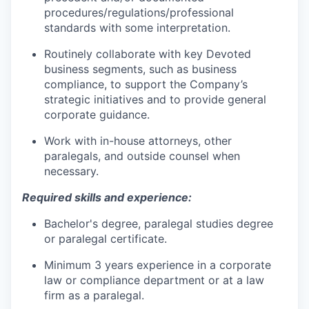
procedures/regulations/professional
standards with some interpretation.
Routinely collaborate with key Devoted
business segments, such as business
compliance, to support the Company’s
strategic initiatives and to provide general
corporate guidance.
Work with in-house attorneys, other
paralegals, and outside counsel when
necessary.
Required skills and experience:
Bachelor's degree, paralegal studies degree
or paralegal certificate.
Minimum 3 years experience in a corporate
law or compliance department or at a law
firm as a paralegal.