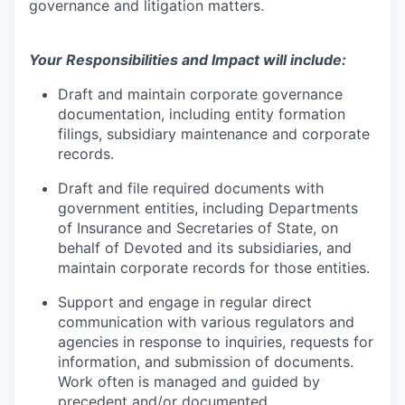
governance and litigation matters.
Your Responsibilities and Impact will include:
Draft and maintain corporate governance
documentation, including entity formation
filings, subsidiary maintenance and corporate
records.
Draft and file required documents with
government entities, including Departments
of Insurance and Secretaries of State, on
behalf of Devoted and its subsidiaries, and
maintain corporate records for those entities.
Support and engage in regular direct
communication with various regulators and
agencies in response to inquiries, requests for
information, and submission of documents.
Work often is managed and guided by
precedent and/or documented