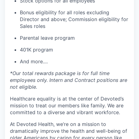
Stock options for all employees
Bonus eligibility for all roles excluding
Director and above; Commission eligibility for
Sales roles
Parental leave program
401K program
And more....
*Our total rewards package is for full time
employees only. Intern and Contract positions are
not eligible.
Healthcare equality is at the center of Devoted’s
mission to treat our members like family. We are
committed to a diverse and vibrant workforce.
At Devoted Health, we’re on a mission to
dramatically improve the health and well-being of
older Americans by caring for every person like