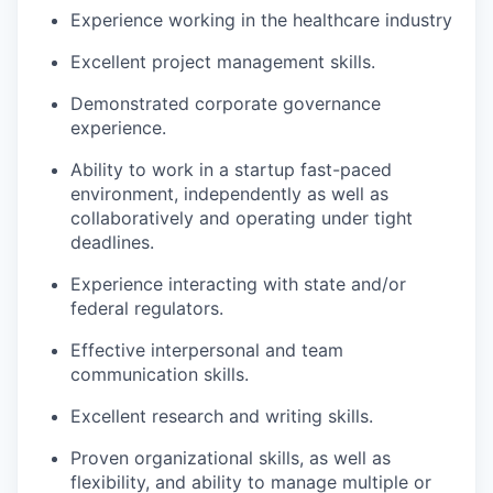
Experience working in the healthcare industry
Excellent project management skills.
Demonstrated corporate governance
experience.
Ability to work in a startup fast-paced
environment, independently as well as
collaboratively and operating under tight
deadlines.
Experience interacting with state and/or
federal regulators.
Effective interpersonal and team
communication skills.
Excellent research and writing skills.
Proven organizational skills, as well as
flexibility, and ability to manage multiple or