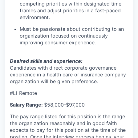
competing priorities within designated time
frames and adjust priorities in a fast-paced
environment.
Must be passionate about contributing to an
organization focused on continuously
improving consumer experience.
Desired skills and experience:
Candidates with direct corporate governance
experience in a health care or insurance company
organization will be given preference.
#LI-Remote
Salary Range:
$58,000-$97,000
The pay range listed for this position is the range
the organization reasonably and in good faith
expects to pay for this position at the time of the
posting. Once the interview process begins, your