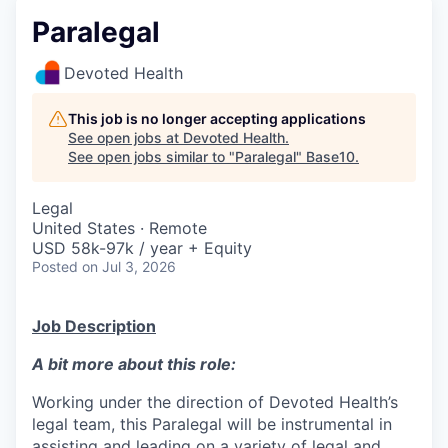
Paralegal
Devoted Health
This job is no longer accepting applications
See open jobs at
Devoted Health
.
See open jobs similar to "
Paralegal
"
Base10
.
Legal
United States · Remote
USD 58k-97k / year + Equity
Posted
on Jul 3, 2026
Job Description
A bit more about this role:
Working under the direction of Devoted Health’s
legal team, this Paralegal will be instrumental in
assisting and leading on a variety of legal and