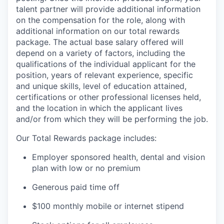
talent partner will provide additional information
on the compensation for the role, along with
additional information on our total rewards
package. The actual base salary offered will
depend on a variety of factors, including the
qualifications of the individual applicant for the
position, years of relevant experience, specific
and unique skills, level of education attained,
certifications or other professional licenses held,
and the location in which the applicant lives
and/or from which they will be performing the job.
Our Total Rewards package includes:
Employer sponsored health, dental and vision
plan with low or no premium
Generous paid time off
$100 monthly mobile or internet stipend