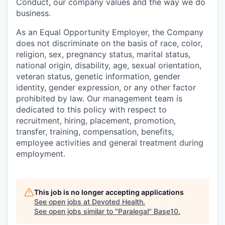
Conduct, our company values and the way we do
business.
As an Equal Opportunity Employer, the Company
does not discriminate on the basis of race, color,
religion, sex, pregnancy status, marital status,
national origin, disability, age, sexual orientation,
veteran status, genetic information, gender
identity, gender expression, or any other factor
prohibited by law. Our management team is
dedicated to this policy with respect to
recruitment, hiring, placement, promotion,
transfer, training, compensation, benefits,
employee activities and general treatment during
employment.
This job is no longer accepting applications
See open jobs at
Devoted Health
.
See open jobs similar to "
Paralegal
"
Base10
.