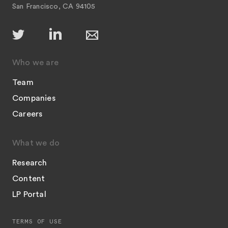
San Francisco, CA 94105
Who we are
Team
Companies
Careers
What we do
Research
Content
LP Portal
TERMS OF USE