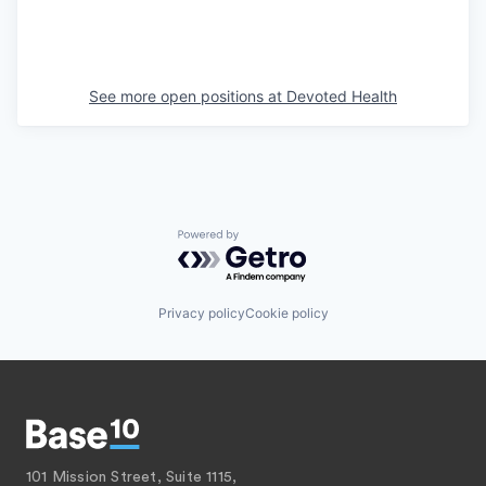
See more open positions at
Devoted Health
Powered by Getro.com
Privacy policy
Cookie policy
101 Mission Street, Suite 1115,