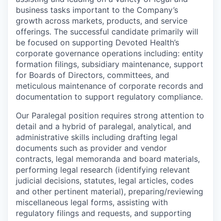
business tasks important to the Company’s
growth across markets, products, and service
offerings. The successful candidate primarily will
be focused on supporting Devoted Health’s
corporate governance operations including: entity
formation filings, subsidiary maintenance, support
for Boards of Directors, committees, and
meticulous maintenance of corporate records and
documentation to support regulatory compliance.
Our Paralegal position requires strong attention to
detail and a hybrid of paralegal, analytical, and
administrative skills including drafting legal
documents such as provider and vendor
contracts, legal memoranda and board materials,
performing legal research (identifying relevant
judicial decisions, statutes, legal articles, codes
and other pertinent material), preparing/reviewing
miscellaneous legal forms, assisting with
regulatory filings and requests, and supporting