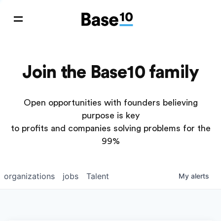
Join the Base10 family
Open opportunities with founders believing
purpose is key
to profits and companies solving problems for the
99%
organizations
jobs
Talent
My
alerts