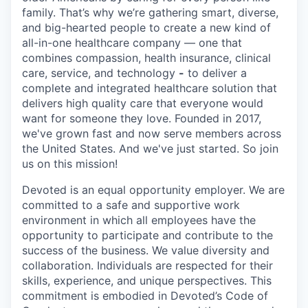
family. That’s why we’re gathering smart, diverse,
and big-hearted people to create a new kind of
all-in-one healthcare company — one that
combines compassion, health insurance, clinical
care, service, and technology
-
to deliver a
complete and integrated healthcare solution that
delivers high quality care that everyone would
want for someone they love. Founded in 2017,
we've grown fast and now serve members across
the United States. And we've just started. So join
us on this mission!
Devoted is an equal opportunity employer. We are
committed to a safe and supportive work
environment in which all employees have the
opportunity to participate and contribute to the
success of the business. We value diversity and
collaboration. Individuals are respected for their
skills, experience, and unique perspectives. This
commitment is embodied in Devoted’s Code of