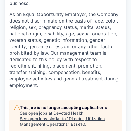
business.
As an Equal Opportunity Employer, the Company
does not discriminate on the basis of race, color,
religion, sex, pregnancy status, marital status,
national origin, disability, age, sexual orientation,
veteran status, genetic information, gender
identity, gender expression, or any other factor
prohibited by law. Our management team is
dedicated to this policy with respect to
recruitment, hiring, placement, promotion,
transfer, training, compensation, benefits,
employee activities and general treatment during
employment.
This job is no longer accepting applications
See open jobs at
Devoted Health
.
See open jobs similar to "
Director, Utilization
Management Operations
"
Base10
.