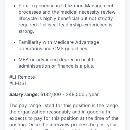
Prior experience in Utilization Management
processes and the medical necessity review
lifecycle is highly beneficial but not strictly
required if clinical leadership experience is
strong.
Familiarity with Medicare Advantage
operations and CMS guidelines.
MBA or advanced degree in health
administration or finance is a plus.
#LI-Remote
#LI-DS1
Salary range:
$182,000 - 248,000 / year
The pay range listed for this position is the range
the organization reasonably and in good faith
expects to pay for this position at the time of the
posting. Once the interview process begins, your