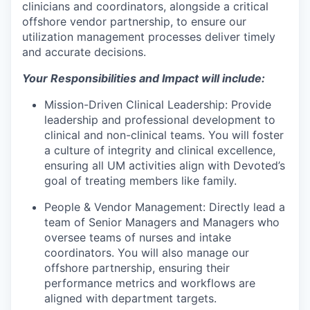
clinicians and coordinators, alongside a critical
offshore vendor partnership, to ensure our
utilization management processes deliver timely
and accurate decisions.
Your Responsibilities and Impact will include:
Mission-Driven Clinical Leadership:
Provide
leadership and professional development to
clinical and non-clinical teams. You will foster
a culture of integrity and clinical excellence,
ensuring all UM activities align with Devoted’s
goal of treating members like family.
People & Vendor Management:
Directly lead a
team of Senior Managers and Managers who
oversee teams of nurses and intake
coordinators. You will also manage our
offshore partnership, ensuring their
performance metrics and workflows are
aligned with department targets.