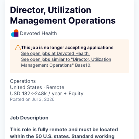
Director, Utilization
Management Operations
Devoted Health
This job is no longer accepting applications
See open jobs at
Devoted Health
.
See open jobs similar to "
Director, Utilization
Management Operations
"
Base10
.
Operations
United States · Remote
USD 182k-248k / year + Equity
Posted
on Jul 3, 2026
Job Description
This role is fully remote and must be located
within the 50 U.S. states. Standard working