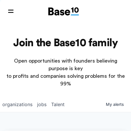
Join the Base10 family
Open opportunities with founders believing
purpose is key
to profits and companies solving problems for the
99%
organizations
jobs
Talent
My
alerts