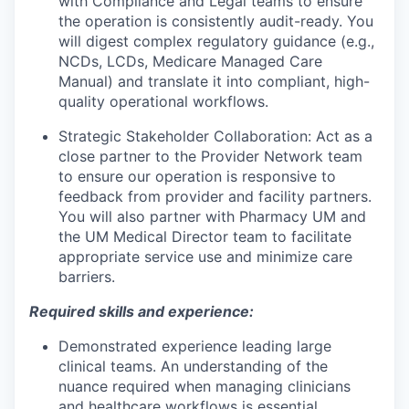
with Compliance and Legal teams to ensure
the operation is consistently audit-ready. You
will digest complex regulatory guidance (e.g.,
NCDs, LCDs, Medicare Managed Care
Manual) and translate it into compliant, high-
quality operational workflows.
Strategic Stakeholder Collaboration:
Act as a
close partner to the Provider Network team
to ensure our operation is responsive to
feedback from provider and facility partners.
You will also partner with Pharmacy UM and
the UM Medical Director team to facilitate
appropriate service use and minimize care
barriers.
Required skills and experience:
Demonstrated experience leading large
clinical teams. An understanding of the
nuance required when managing clinicians
and healthcare workflows is essential.