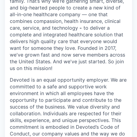
family. That’s why we’re gathering smart, diverse,
and big-hearted people to create a new kind of
all-in-one healthcare company — one that
combines compassion, health insurance, clinical
care, service, and technology
-
to deliver a
complete and integrated healthcare solution that
delivers high quality care that everyone would
want for someone they love. Founded in 2017,
we've grown fast and now serve members across
the United States. And we've just started. So join
us on this mission!
Devoted is an equal opportunity employer. We are
committed to a safe and supportive work
environment in which all employees have the
opportunity to participate and contribute to the
success of the business. We value diversity and
collaboration. Individuals are respected for their
skills, experience, and unique perspectives. This
commitment is embodied in Devoted’s Code of
Conduct, our company values and the way we do