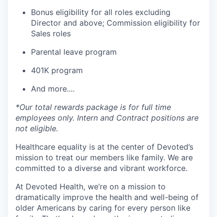
Bonus eligibility for all roles excluding
Director and above; Commission eligibility for
Sales roles
Parental leave program
401K program
And more....
*Our total rewards package is for full time
employees only. Intern and Contract positions are
not eligible.
Healthcare equality is at the center of Devoted’s
mission to treat our members like family. We are
committed to a diverse and vibrant workforce.
At Devoted Health, we’re on a mission to
dramatically improve the health and well-being of
older Americans by caring for every person like