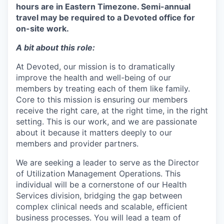
hours are in Eastern Timezone. Semi-annual
travel may be required to a Devoted office for
on-site work.
A bit about this role:
At Devoted, our mission is to dramatically
improve the health and well-being of our
members by treating each of them like family.
Core to this mission is ensuring our members
receive the right care, at the right time, in the right
setting. This is our work, and we are passionate
about it because it matters deeply to our
members and provider partners.
We are seeking a leader to serve as the Director
of Utilization Management Operations. This
individual will be a cornerstone of our Health
Services division, bridging the gap between
complex clinical needs and scalable, efficient
business processes. You will lead a team of