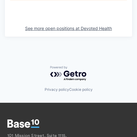
See more open positions at
Devoted Health
Powered by Getro.com
Privacy policy
Cookie policy
101 Mission Street, Suite 1115,