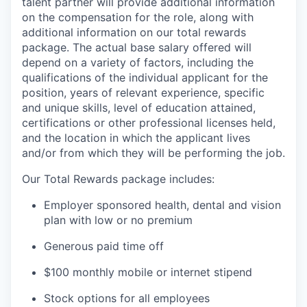
talent partner will provide additional information
on the compensation for the role, along with
additional information on our total rewards
package. The actual base salary offered will
depend on a variety of factors, including the
qualifications of the individual applicant for the
position, years of relevant experience, specific
and unique skills, level of education attained,
certifications or other professional licenses held,
and the location in which the applicant lives
and/or from which they will be performing the job.
Our Total Rewards package includes:
Employer sponsored health, dental and vision
plan with low or no premium
Generous paid time off
$100 monthly mobile or internet stipend
Stock options for all employees