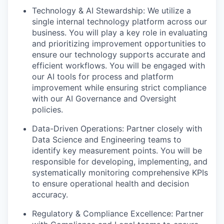
Technology & AI Stewardship:
We utilize a
single internal technology platform across our
business. You will play a key role in evaluating
and prioritizing improvement opportunities to
ensure our technology supports accurate and
efficient workflows. You will be engaged with
our AI tools for process and platform
improvement while ensuring strict compliance
with our AI Governance and Oversight
policies.
Data-Driven Operations:
Partner closely with
Data Science and Engineering teams to
identify key measurement points. You will be
responsible for developing, implementing, and
systematically monitoring comprehensive KPIs
to ensure operational health and decision
accuracy.
Regulatory & Compliance Excellence:
Partner