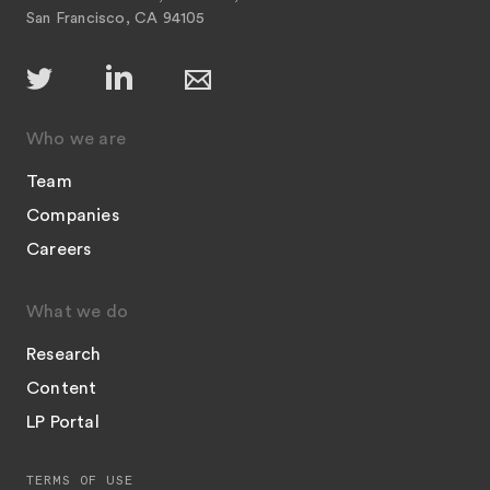
San Francisco, CA 94105
Who we are
Team
Companies
Careers
What we do
Research
Content
LP Portal
TERMS OF USE