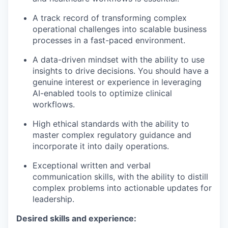
A track record of transforming complex
operational challenges into scalable business
processes in a fast-paced environment.
A data-driven mindset with the ability to use
insights to drive decisions. You should have a
genuine interest or experience in leveraging
AI-enabled tools to optimize clinical
workflows.
High ethical standards with the ability to
master complex regulatory guidance and
incorporate it into daily operations.
Exceptional written and verbal
communication skills, with the ability to distill
complex problems into actionable updates for
leadership.
Desired skills and experience: