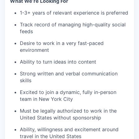
What We’re Looking For
1-3+ years of relevant experience is preferred
Track record of managing high-quality social
feeds
Desire to work in a very fast-paced
environment
Ability to turn ideas into content
Strong written and verbal communication
skills
Excited to join a dynamic, fully in-person
team in New York City
Must be legally authorized to work in the
United States without sponsorship
Ability, willingness and excitement around
travel in the United States