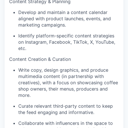
Content Strategy & Planning
Develop and maintain a content calendar
aligned with product launches, events, and
marketing campaigns.
Identify platform-specific content strategies
on Instagram, Facebook, TikTok, X, YouTube,
etc.
Content Creation & Curation
Write copy, design graphics, and produce
multimedia content (in partnership with
creatives), with a focus on showcasing coffee
shop owners, their menus, producers and
more.
Curate relevant third-party content to keep
the feed engaging and informative.
Collaborate with influencers in the space to