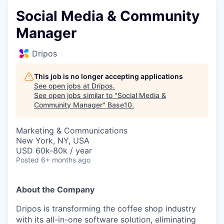
Social Media & Community
Manager
Dripos
This job is no longer accepting applications
See open jobs at
Dripos
.
See open jobs similar to "
Social Media &
Community Manager
"
Base10
.
Marketing & Communications
New York, NY, USA
USD 60k-80k / year
Posted
6+ months ago
About the Company
Dripos is transforming the coffee shop industry
with its all-in-one software solution, eliminating