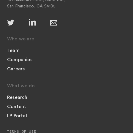
101 Mission Street, Suite 1115,
San Francisco, CA 94105
Who we are
Team
Companies
Careers
What we do
Research
Content
LP Portal
TERMS OF USE