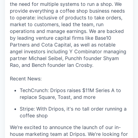
the need for multiple systems to run a shop. We
provide everything a coffee shop business needs
to operate: inclusive of products to take orders,
market to customers, lead the team, run
operations and manage earnings. We are backed
by leading venture capital firms like Base10
Partners and Cota Capital, as well as notable
angel investors including Y Combinator managing
partner Michael Seibel, Punchh founder Shyam
Rao, and Bench founder Ian Crosby.
Recent News:
TechCrunch: Dripos raises $11M Series A to
replace Square, Toast, and more
Stripe: With Dripos, it's no tall order running a
coffee shop
We’re excited to announce the launch of our in-
house marketing team at Dripos. We're looking for