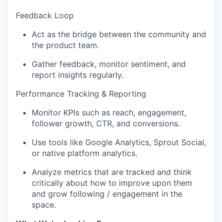
Feedback Loop
Act as the bridge between the community and
the product team.
Gather feedback, monitor sentiment, and
report insights regularly.
Performance Tracking & Reporting
Monitor KPIs such as reach, engagement,
follower growth, CTR, and conversions.
Use tools like Google Analytics, Sprout Social,
or native platform analytics.
Analyze metrics that are tracked and think
critically about how to improve upon them
and grow following / engagement in the
space.