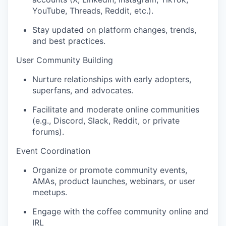
YouTube, Threads, Reddit, etc.).
Stay updated on platform changes, trends,
and best practices.
User Community Building
Nurture relationships with early adopters,
superfans, and advocates.
Facilitate and moderate online communities
(e.g., Discord, Slack, Reddit, or private
forums).
Event Coordination
Organize or promote community events,
AMAs, product launches, webinars, or user
meetups.
Engage with the coffee community online and
IRL