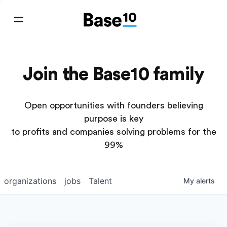
Join the Base10 family
Open opportunities with founders believing
purpose is key
to profits and companies solving problems for the
99%
organizations
jobs
Talent
My
alerts