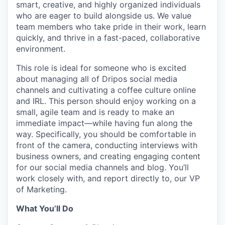
smart, creative, and highly organized individuals
who are eager to build alongside us. We value
team members who take pride in their work, learn
quickly, and thrive in a fast-paced, collaborative
environment.
This role is ideal for someone who is excited
about managing all of Dripos social media
channels and cultivating a coffee culture online
and IRL. This person should enjoy working on a
small, agile team and is ready to make an
immediate impact—while having fun along the
way. Specifically, you should be comfortable in
front of the camera, conducting interviews with
business owners, and creating engaging content
for our social media channels and blog. You’ll
work closely with, and report directly to, our VP
of Marketing.
What You’ll Do