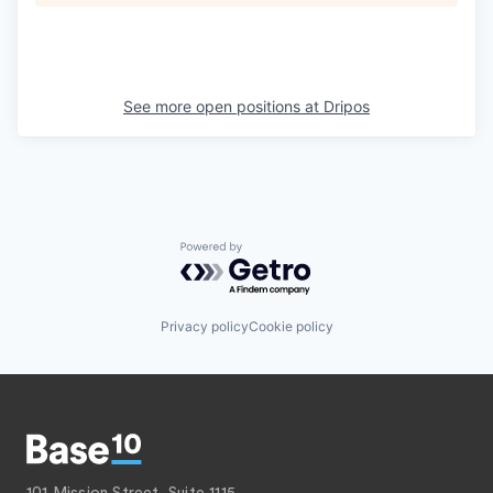
See more open positions at
Dripos
Powered by Getro.com
Privacy policy
Cookie policy