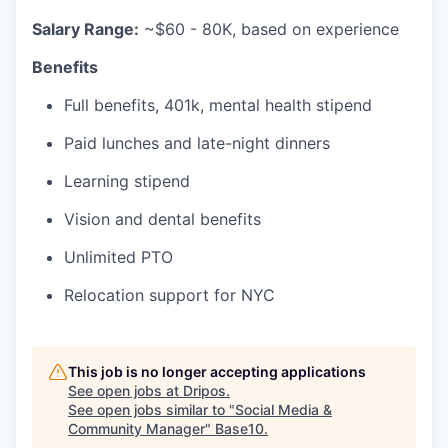
Salary Range:
~$60 - 80K, based on experience
Benefits
Full benefits, 401k, mental health stipend
Paid lunches and late-night dinners
Learning stipend
Vision and dental benefits
Unlimited PTO
Relocation support for NYC
This job is no longer accepting applications
See open jobs at
Dripos
.
See open jobs similar to "
Social Media &
Community Manager
"
Base10
.