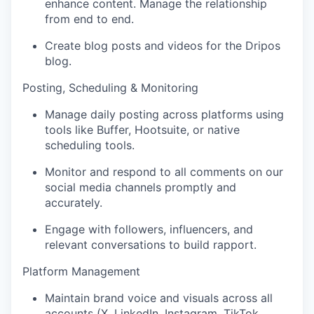
enhance content. Manage the relationship
from end to end.
Create blog posts and videos for the Dripos
blog.
Posting, Scheduling & Monitoring
Manage daily posting across platforms using
tools like Buffer, Hootsuite, or native
scheduling tools.
Monitor and respond to all comments on our
social media channels promptly and
accurately.
Engage with followers, influencers, and
relevant conversations to build rapport.
Platform Management
Maintain brand voice and visuals across all
accounts (X, LinkedIn, Instagram, TikTok,