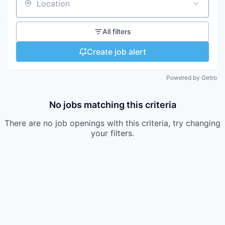
Location
All filters
Create job alert
Powered by Getro
No jobs matching this criteria
There are no job openings with this criteria, try changing
your filters.