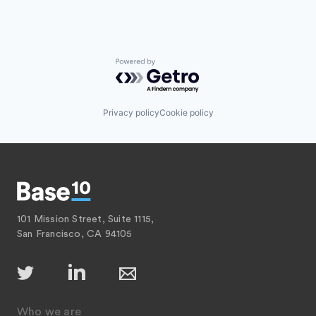
Powered by Getro.com
Privacy policy
Cookie policy
101 Mission Street, Suite 1115,
San Francisco, CA 94105
Who we are