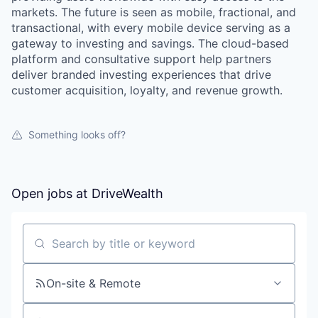
markets. The future is seen as mobile, fractional, and
transactional, with every mobile device serving as a
gateway to investing and savings. The cloud-based
platform and consultative support help partners
deliver branded investing experiences that drive
customer acquisition, loyalty, and revenue growth.
Something looks off?
Open jobs at
DriveWealth
Search by title or keyword
On-site & Remote