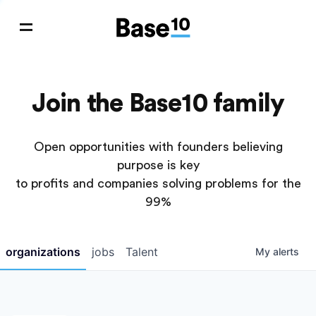
Join the Base10 family
Open opportunities with founders believing
purpose is key
to profits and companies solving problems for the
99%
organizations
jobs
Talent
My
alerts