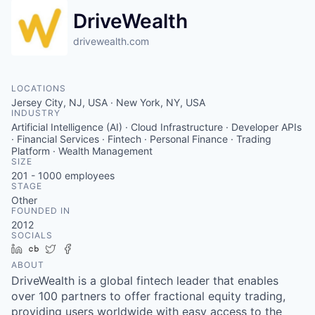
DriveWealth
drivewealth.com
LOCATIONS
Jersey City, NJ, USA · New York, NY, USA
INDUSTRY
Artificial Intelligence (AI) · Cloud Infrastructure · Developer APIs
· Financial Services · Fintech · Personal Finance · Trading
Platform · Wealth Management
SIZE
201 - 1000
employees
STAGE
Other
FOUNDED IN
2012
SOCIALS
LinkedIn
Crunchbase
Twitter
Facebook
ABOUT
DriveWealth is a global fintech leader that enables
over 100 partners to offer fractional equity trading,
providing users worldwide with easy access to the