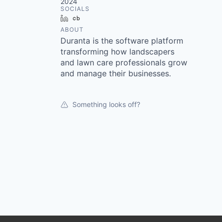
2024
SOCIALS
LinkedIn
Crunchbase
ABOUT
Duranta is the software platform
transforming how landscapers
and lawn care professionals grow
and manage their businesses.
Something looks off?