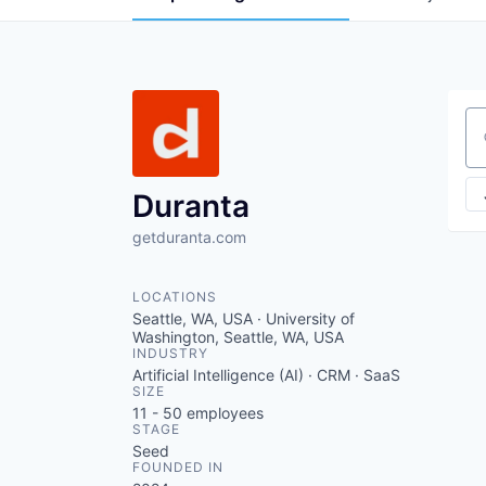
Se
Duranta
getduranta.com
LOCATIONS
Seattle, WA, USA · University of
Washington, Seattle, WA, USA
INDUSTRY
Artificial Intelligence (AI) · CRM · SaaS
SIZE
11 - 50
employees
STAGE
Seed
FOUNDED IN