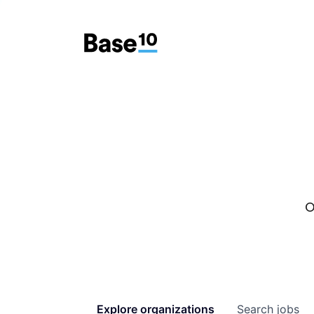
O
Explore
organizations
Search
jobs