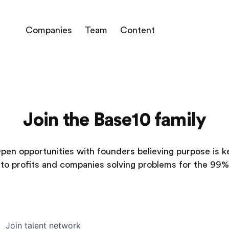
Companies
Team
Content
Join the Base10 family
pen opportunities with founders believing purpose is k
to profits and companies solving problems for the 99%
Join talent network