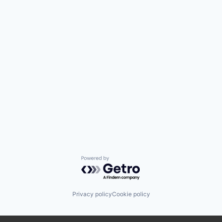
Powered by Getro.com
Privacy policy
Cookie policy