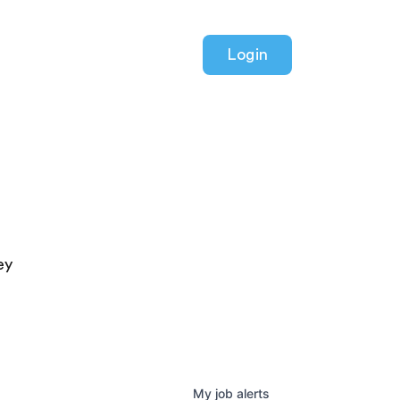
Login
ey
My
job
alerts