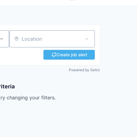
Location
Create job alert
Powered by Getro
iteria
try changing your filters.