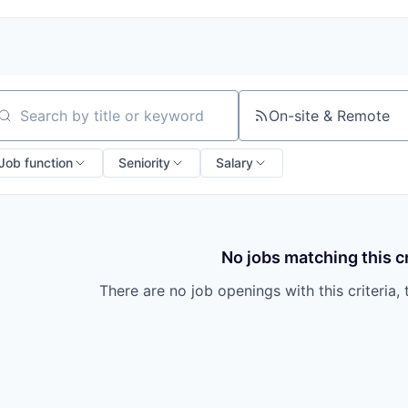
On-site & Remote
arch by title or keyword
Job function
Seniority
Salary
No jobs matching this cr
There are no job openings with this criteria, 