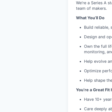
We’re a Series A st
team of makers.
What You’ll Do
Build reliable
Design and ope
Own the full l
monitoring, an
Help evolve an
Optimize perfo
Help shape the
You’re a Great Fit 
Have 10+ year
Care deeply ab