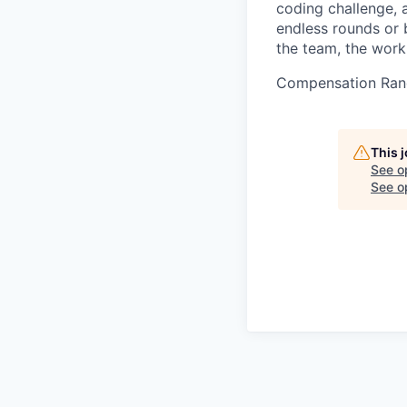
coding challenge, 
endless rounds or b
the team, the work
Compensation Ran
This 
See o
See op