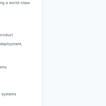
ing a world-class
product
o deployment,
tems
d systems