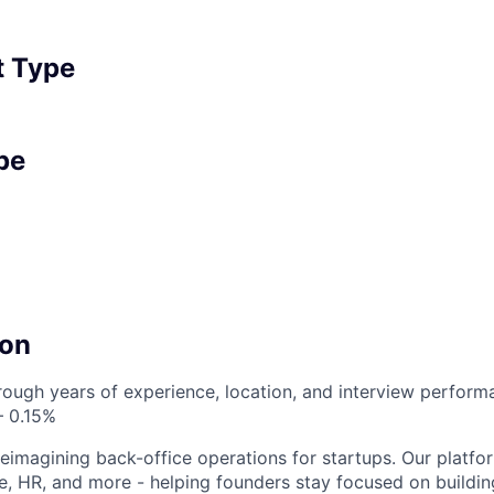
 Type
pe
on
ough years of experience, location, and interview perfor
– 0.15%
reimagining back-office operations for startups. Our platfor
e, HR, and more - helping founders stay focused on buildin