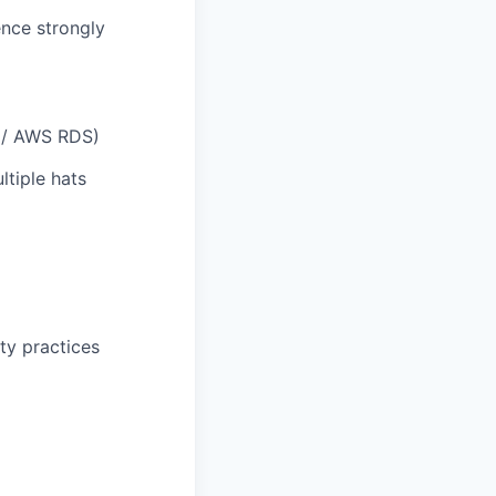
nce strongly
s / AWS RDS)
ltiple hats
ty practices