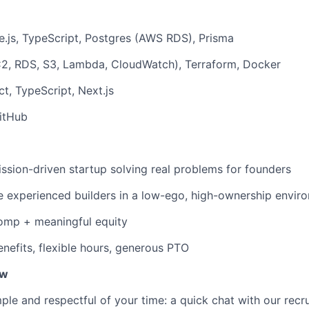
.js, TypeScript, Postgres (AWS RDS), Prisma
, RDS, S3, Lambda, CloudWatch), Terraform, Docker
t, TypeScript, Next.js
itHub
ission-driven startup solving real problems for founders
 experienced builders in a low-ego, high-ownership envir
omp + meaningful equity
enefits, flexible hours, generous PTO
ew
le and respectful of your time: a quick chat with our recru