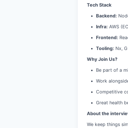
Tech Stack
Backend:
Node
Infra:
AWS (EC2
Frontend:
Reac
Tooling:
Nx, G
Why Join Us?
Be part of a m
Work alongside
Competitive c
Great health b
About the intervi
We keep things simp