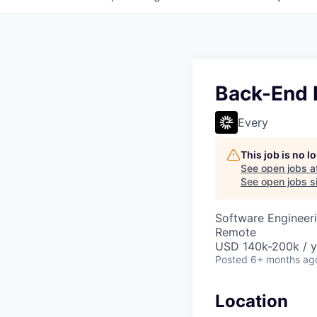
Back-End 
Every
This job is no 
See open jobs a
See open jobs si
Software Engineer
Remote
USD 140k-200k / y
Posted
6+ months ag
Location