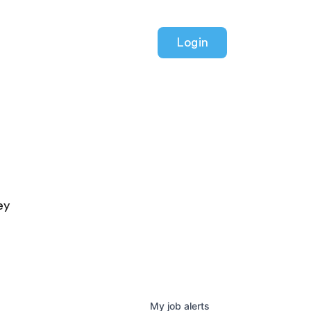
Login
ey
My
job
alerts