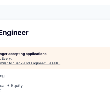
Engineer
longer accepting applications
t
Every
.
milar to "
Back-End Engineer
"
Base10
.
ing
ear + Equity
o