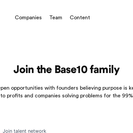
Companies
Team
Content
Join the Base10 family
pen opportunities with founders believing purpose is k
to profits and companies solving problems for the 99%
Join talent network