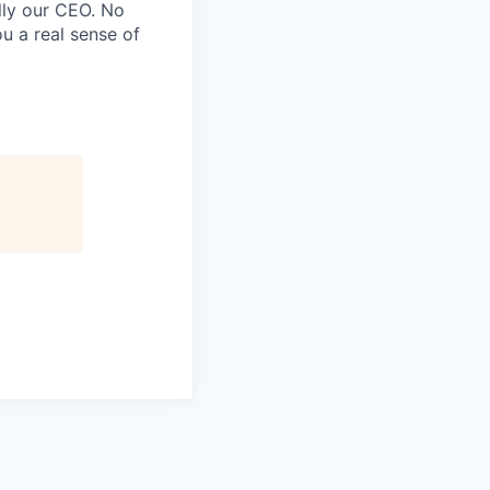
lly our CEO. No
u a real sense of