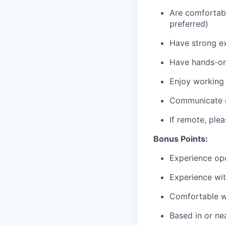
Are comfortabl
preferred)
Have strong ex
Have hands-on 
Enjoy working 
Communicate cl
If remote, pl
Bonus Points:
Experience ope
Experience wi
Comfortable wo
Based in or ne