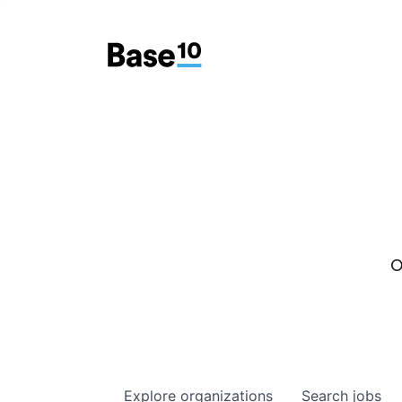
O
Explore
organizations
Search
jobs