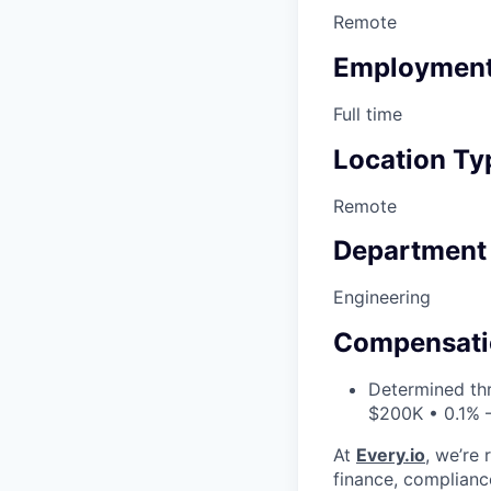
Remote
Employment
Full time
Location Ty
Remote
Department
Engineering
Compensati
Determined thr
$200K • 0.1% 
At
Every.io
, we’re 
finance, complianc