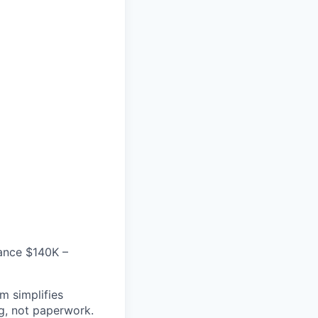
mance $140K –
m simplifies
g, not paperwork.