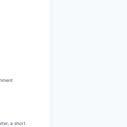
onment
iter, a short