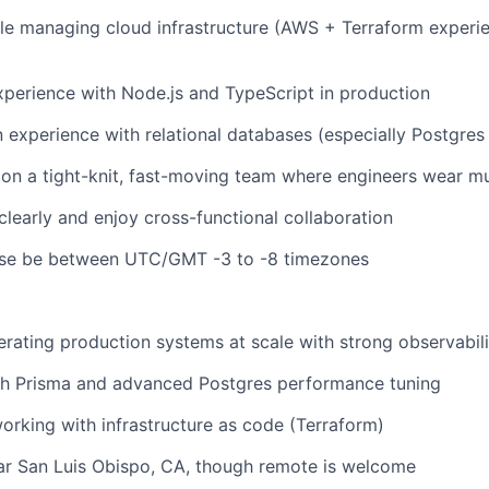
e managing cloud infrastructure (AWS + Terraform experie
perience with Node.js and TypeScript in production
experience with relational databases (especially Postgre
on a tight-knit, fast-moving team where engineers wear mu
early and enjoy cross-functional collaboration
ease be between UTC/GMT -3 to -8 timezones
rating production systems at scale with strong observabili
th Prisma and advanced Postgres performance tuning
rking with infrastructure as code (Terraform)
ar San Luis Obispo, CA, though remote is welcome