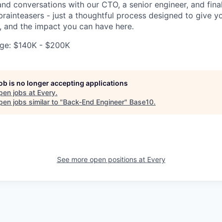
and conversations with our CTO, a senior engineer, and fina
rainteasers - just a thoughtful process designed to give yo
, and the impact you can have here.
ge: $140K - $200K
job is no longer accepting applications
pen jobs at
Every
.
en jobs similar to "
Back-End Engineer
"
Base10
.
See more open positions at
Every