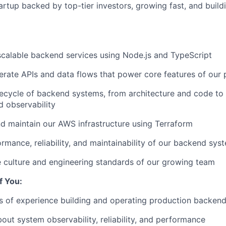
artup backed by top-tier investors, growing fast, and build
, scalable backend services using Node.js and TypeScript
rate APIs and data flows that power core features of our 
ifecycle of backend systems, from architecture and code t
d observability
d maintain our AWS infrastructure using Terraform
rmance, reliability, and maintainability of our backend sys
 culture and engineering standards of our growing team
If You:
s of experience building and operating production backen
out system observability, reliability, and performance