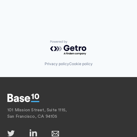
Powered by Getro.com
Privacy policy
Cookie policy
101 Mission Street, Suite 1115,
San Francisco, CA 94105