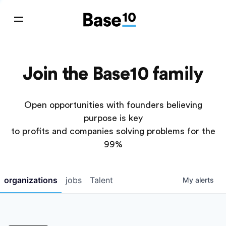
Join the Base10 family
Open opportunities with founders believing
purpose is key
to profits and companies solving problems for the
99%
organizations
jobs
Talent
My
alerts