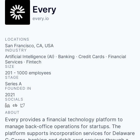
Every
every.io
LOCATIONS
San Francisco, CA, USA
INDUSTRY
Artificial Intelligence (AI) · Banking · Credit Cards · Financial
Services · Fintech
SIZE
201 - 1000
employees
STAGE
Series A
FOUNDED IN
2021
SOCIALS
LinkedIn
Crunchbase
Twitter
ABOUT
Every provides a financial technology platform to
manage back-office operations for startups. The
platform supports incorporation services for Delaware