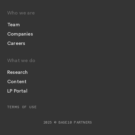
Who we are
Team
Companies
Careers
What we do
Research
Content
LP Portal
TERMS OF USE
2025 © BASE10 PARTNERS