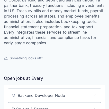
C-Corps, banking and debit card services through a
partner bank, treasury functions including investments
in U.S. Treasury bills and money market funds, payroll
processing across all states, and employee benefits
administration. It also includes bookkeeping tools,
financial statement preparation, and tax support.
Every integrates these services to streamline
administrative, financial, and compliance tasks for
early-stage companies.
Something looks off?
Open jobs at
Every
Search by title or keyword