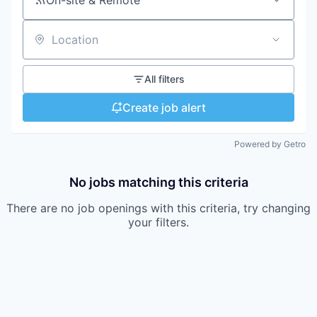
On-site & Remote
Location
All filters
Create job alert
Powered by Getro
No jobs matching this criteria
There are no job openings with this criteria, try changing
your filters.