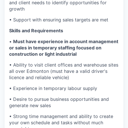
and client needs to identify opportunities for
growth
• Support with ensuring sales targets are met
Skills and Requirements
•
Must have experience in account management
or sales in temporary staffing focused on
construction or light industrial
• Ability to visit client offices and warehouse sites
all over Edmonton (must have a valid driver's
licence and reliable vehicle)
• Experience in temporary labour supply
• Desire to pursue business opportunities and
generate new sales
• Strong time management and ability to create
your own schedule and tasks without much