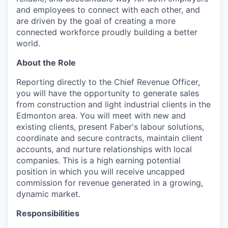
and employees to connect with each other, and
are driven by the goal of creating a more
connected workforce proudly building a better
world.
About the Role
Reporting directly to the Chief Revenue Officer,
you will have the opportunity to generate sales
from construction and light industrial clients in the
Edmonton area. You will meet with new and
existing clients, present Faber's labour solutions,
coordinate and secure contracts, maintain client
accounts, and nurture relationships with local
companies. This is a high earning potential
position in which you will receive uncapped
commission for revenue generated in a growing,
dynamic market.
Responsibilities