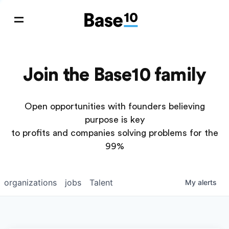
Join the Base10 family
Open opportunities with founders believing
purpose is key
to profits and companies solving problems for the
99%
organizations
jobs
Talent
My
alerts