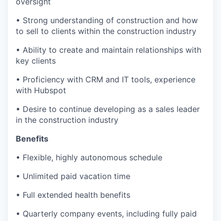
oversight
• Strong understanding of construction and how
to sell to clients within the construction industry
• Ability to create and maintain relationships with
key clients
• Proficiency with CRM and IT tools, experience
with Hubspot
• Desire to continue developing as a sales leader
in the construction industry
Benefits
• Flexible, highly autonomous schedule
• Unlimited paid vacation time
• Full extended health benefits
• Quarterly company events, including fully paid