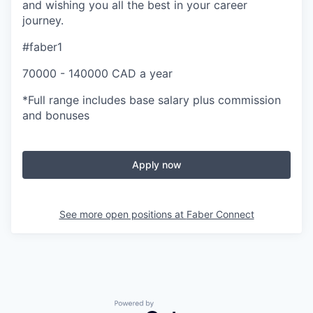
and wishing you all the best in your career
journey.
#faber1
70000 - 140000 CAD a year
*Full range includes base salary plus commission
and bonuses
Apply now
See more open positions at
Faber Connect
Powered by Getro.com