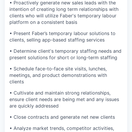
• Proactively generate new sales leads with the
intention of creating long term relationships with
clients who will utilize Faber's temporary labour
platform on a consistent basis
• Present Faber’s temporary labour solutions to
clients, selling app-based staffing services
• Determine client's temporary staffing needs and
present solutions for short or long-term staffing
• Schedule face-to-face site visits, lunches,
meetings, and product demonstrations with
clients
• Cultivate and maintain strong relationships,
ensure client needs are being met and any issues
are quickly addressed
• Close contracts and generate net new clients
• Analyze market trends, competitor activities,