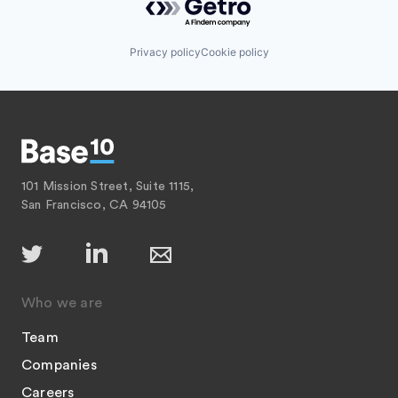
Privacy policy
Cookie policy
101 Mission Street, Suite 1115,
San Francisco, CA 94105
Who we are
Team
Companies
Careers