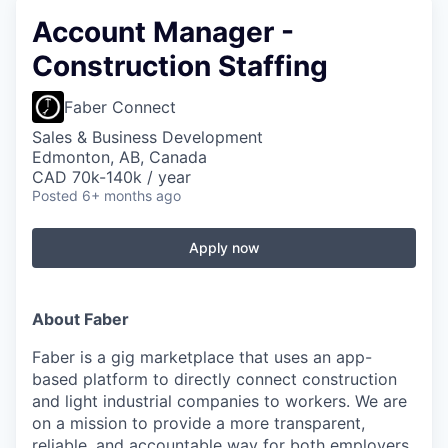
Account Manager -
Construction Staffing
Faber Connect
Sales & Business Development
Edmonton, AB, Canada
CAD 70k-140k / year
Posted
6+ months ago
Apply now
About Faber
Faber is a gig marketplace that uses an app-
based platform to directly connect construction
and light industrial companies to workers. We are
on a mission to provide a more transparent,
reliable, and accountable way for both employers