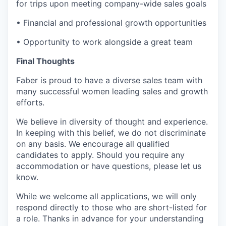
for trips upon meeting company-wide sales goals
• Financial and professional growth opportunities
• Opportunity to work alongside a great team
Final Thoughts
Faber is proud to have a diverse sales team with
many successful women leading sales and growth
efforts.
We believe in diversity of thought and experience.
In keeping with this belief, we do not discriminate
on any basis. We encourage all qualified
candidates to apply. Should you require any
accommodation or have questions, please let us
know.
While we welcome all applications, we will only
respond directly to those who are short-listed for
a role. Thanks in advance for your understanding