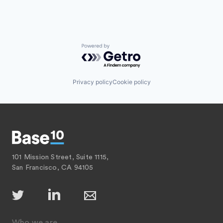
Powered by Getro.com
Privacy policy
Cookie policy
101 Mission Street, Suite 1115,
San Francisco, CA 94105
Who we are