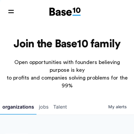
Join the Base10 family
Open opportunities with founders believing
purpose is key
to profits and companies solving problems for the
99%
organizations
jobs
Talent
My
alerts