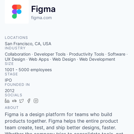
Figma
figma.com
LOCATIONS
San Francisco, CA, USA
INDUSTRY
Collaboration · Developer Tools · Productivity Tools · Software ·
UX Design · Web Apps · Web Design · Web Development
SIZE
1001 - 5000
employees
STAGE
IPO
FOUNDED IN
2012
SOCIALS
LinkedIn
Crunchbase
Twitter
Facebook
Instagram
ABOUT
Figma is a design platform for teams who build
products together. Figma helps the entire product
team create, test, and ship better designs, faster.