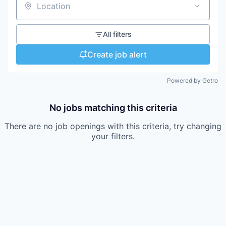
Location
All filters
Create job alert
Powered by Getro
No jobs matching this criteria
There are no job openings with this criteria, try changing
your filters.