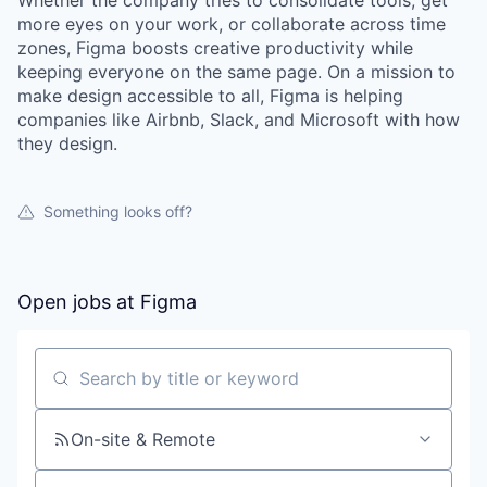
Whether the company tries to consolidate tools, get
more eyes on your work, or collaborate across time
zones, Figma boosts creative productivity while
keeping everyone on the same page. On a mission to
make design accessible to all, Figma is helping
companies like Airbnb, Slack, and Microsoft with how
they design.
Something looks off?
Open jobs at
Figma
Search by title or keyword
On-site & Remote