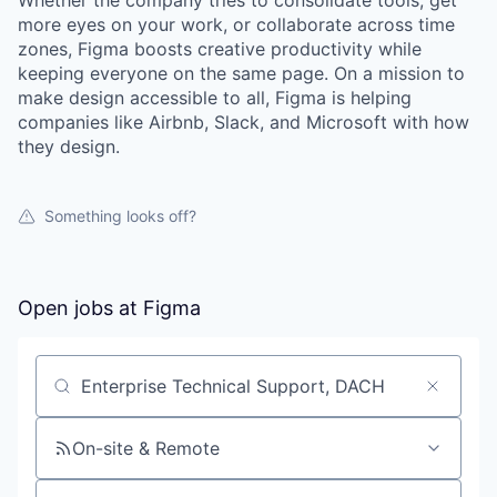
Whether the company tries to consolidate tools, get
more eyes on your work, or collaborate across time
zones, Figma boosts creative productivity while
keeping everyone on the same page. On a mission to
make design accessible to all, Figma is helping
companies like Airbnb, Slack, and Microsoft with how
they design.
Something looks off?
Open jobs at
Figma
Search by title or keyword
On-site & Remote