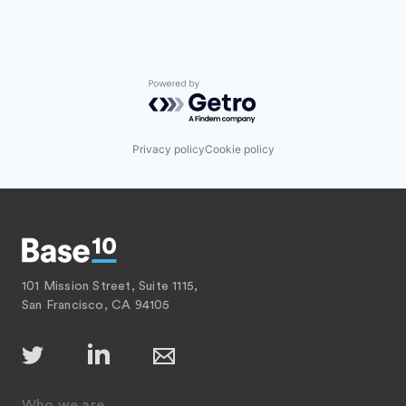
Powered by Getro.com
Privacy policy
Cookie policy
101 Mission Street, Suite 1115,
San Francisco, CA 94105
Who we are