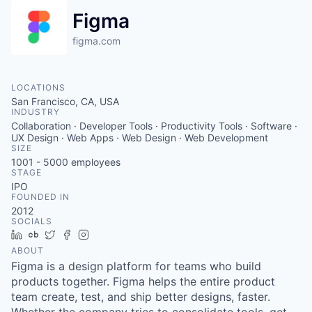
Figma
figma.com
LOCATIONS
San Francisco, CA, USA
INDUSTRY
Collaboration · Developer Tools · Productivity Tools · Software ·
UX Design · Web Apps · Web Design · Web Development
SIZE
1001 - 5000
employees
STAGE
IPO
FOUNDED IN
2012
SOCIALS
LinkedIn
Crunchbase
Twitter
Facebook
Instagram
ABOUT
Figma is a design platform for teams who build
products together. Figma helps the entire product
team create, test, and ship better designs, faster.