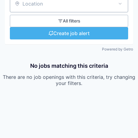
Location
All filters
Create job alert
Powered by Getro
No jobs matching this criteria
There are no job openings with this criteria, try changing
your filters.