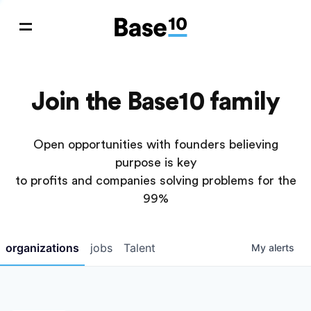
Join the Base10 family
Open opportunities with founders believing
purpose is key
to profits and companies solving problems for the
99%
organizations
jobs
Talent
My
alerts