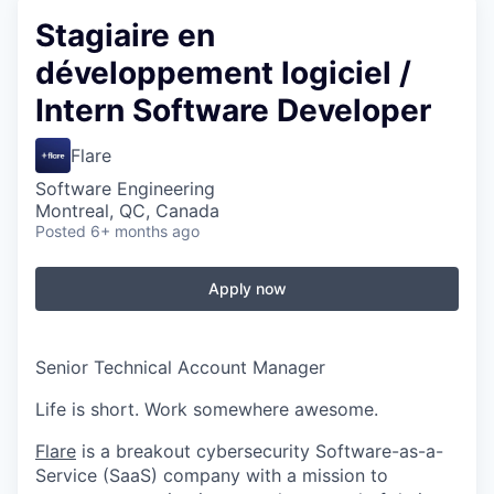
Stagiaire en
développement logiciel /
Intern Software Developer
Flare
Software Engineering
Montreal, QC, Canada
Posted
6+ months ago
Apply now
Senior Technical Account Manager
Life is short. Work somewhere awesome.
Flare
is a breakout cybersecurity Software-as-a-
Service (SaaS) company with a mission to