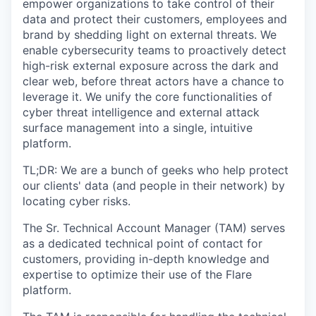
empower organizations to take control of their
data and protect their customers, employees and
brand by shedding light on external threats.
We
enable cybersecurity teams to proactively detect
high-risk external exposure across the dark and
clear web, before threat actors have a chance to
leverage it. We unify the core functionalities of
cyber threat intelligence and external attack
surface management into a single, intuitive
platform.
TL;DR: We are a bunch of geeks who help protect
our clients' data (and people in their network) by
locating cyber risks.
The
Sr. Technical Account Manager (TAM
) serves
as a dedicated technical point of contact for
customers, providing in-depth knowledge and
expertise to optimize their use of the Flare
platform.