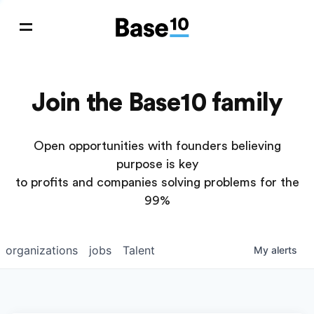
Join the Base10 family
Open opportunities with founders believing
purpose is key
to profits and companies solving problems for the
99%
organizations
jobs
Talent
My
alerts