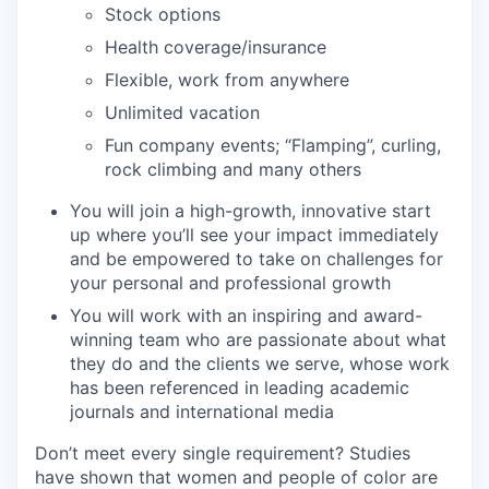
Stock options
Health coverage/insurance
Flexible, work from anywhere
Unlimited vacation
Fun company events; “Flamping”, curling,
rock climbing and many others
You will join a high-growth, innovative start
up where you’ll see your impact immediately
and be empowered to take on challenges for
your personal and professional growth
You will work with an inspiring and award-
winning team who are passionate about what
they do and the clients we serve, whose work
has been referenced in leading academic
journals and international media
Don’t meet every single requirement? Studies
have shown that women and people of color are