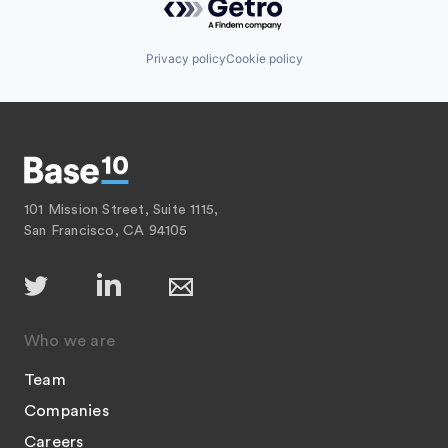
Privacy policy
Cookie policy
101 Mission Street, Suite 1115,
San Francisco, CA 94105
Who we are
Team
Companies
Careers