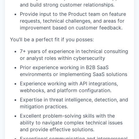
and build strong customer relationships.
Provide input to the Product team on feature
requests, technical challenges, and areas for
improvement based on customer feedback.
You’ll be a perfect fit if you posses:
7+ years of experience in technical consulting
or analyst roles within cybersecurity
Prior experience working in B2B SaaS
environments or implementing SaaS solutions
Experience working with API integrations,
webhooks, and platform configuration.
Expertise in threat intelligence, detection, and
mitigation practices.
Excellent problem-solving skills with the
ability to navigate complex technical issues
and provide effective solutions.
Exceptional communication and interpersonal