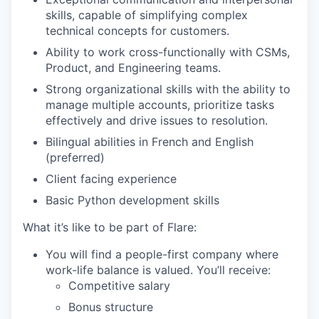
skills, capable of simplifying complex
technical concepts for customers.
Ability to work cross-functionally with CSMs,
Product, and Engineering teams.
Strong organizational skills with the ability to
manage multiple accounts, prioritize tasks
effectively and drive issues to resolution.
Bilingual abilities in French and English
(preferred)
Client facing experience
Basic Python development skills
What it’s like to be part of Flare:
You will find a people-first company where
work-life balance is valued. You’ll receive:
Competitive salary
Bonus structure