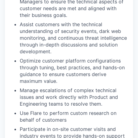
Managers to ensure the technical aspects of
customer needs are met and aligned with
their business goals.
Assist customers with the technical
understanding of security events, dark web
monitoring, and continuous threat intelligence
through in-depth discussions and solution
development.
Optimize customer platform configurations
through tuning, best practices, and hands-on
guidance to ensure customers derive
maximum value.
Manage escalations of complex technical
issues and work directly with Product and
Engineering teams to resolve them.
Use Flare to perform custom research on
behalf of customers
Participate in on-site customer visits and
industry events to provide hands-on support