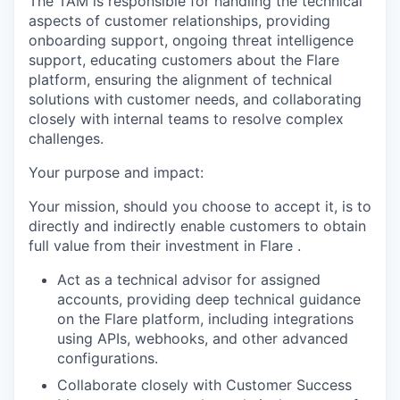
The TAM is responsible for handling the technical
aspects of customer relationships, providing
onboarding support, ongoing threat intelligence
support, educating customers about the Flare
platform, ensuring the alignment of technical
solutions with customer needs, and collaborating
closely with internal teams to resolve complex
challenges.
Your purpose and impact:
Your mission, should you choose to accept it, is to
directly and indirectly enable customers to obtain
full value from their investment in Flare .
Act as a technical advisor for assigned
accounts, providing deep technical guidance
on the Flare platform, including integrations
using APIs, webhooks, and other advanced
configurations.
Collaborate closely with Customer Success