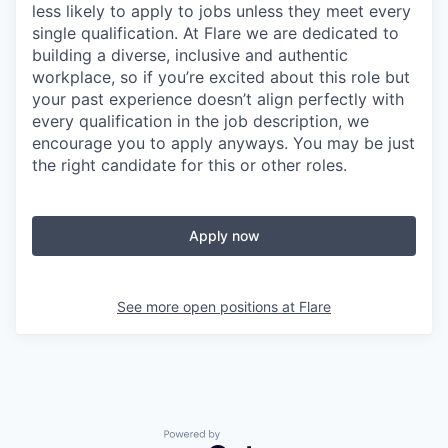
less likely to apply to jobs unless they meet every
single qualification. At Flare we are dedicated to
building a diverse, inclusive and authentic
workplace, so if you’re excited about this role but
your past experience doesn’t align perfectly with
every qualification in the job description, we
encourage you to apply anyways. You may be just
the right candidate for this or other roles.
Apply now
See more open positions at
Flare
Powered by Getro.com