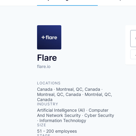
Se
Flare
flare.io
LOCATIONS
Canada · Montreal, QC, Canada ·
Montreal, QC, Canada · Montréal, QC,
Canada
INDUSTRY
Artificial Intelligence (AI) · Computer
And Network Security · Cyber Security
· Information Technology
SIZE
51 - 200
employees
STAGE