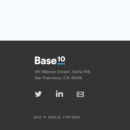
101 Mission Street, Suite 1115,
San Francisco, CA 94105
2025 © BASE10 PARTNERS