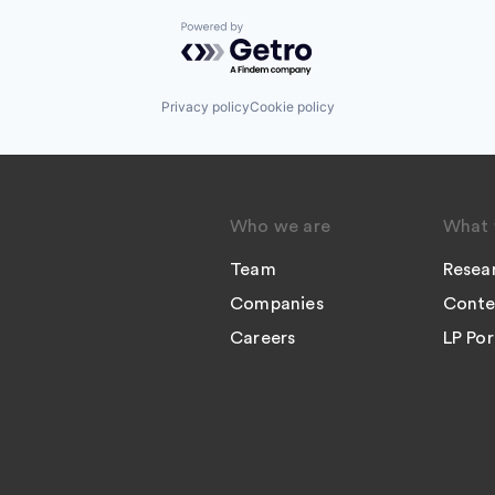
Powered by Getro.com
Privacy policy
Cookie policy
Who we are
What 
Team
Resea
Companies
Conte
Careers
LP Por