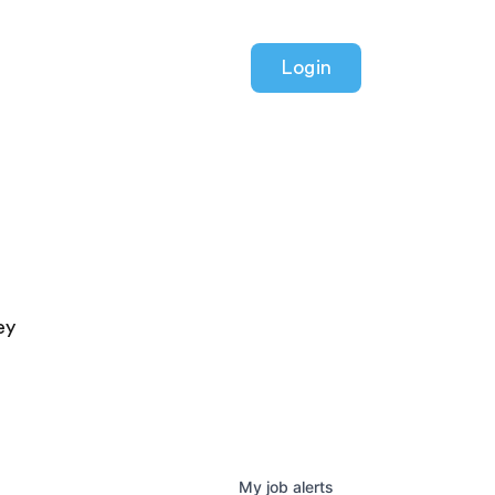
Login
ey
My
job
alerts