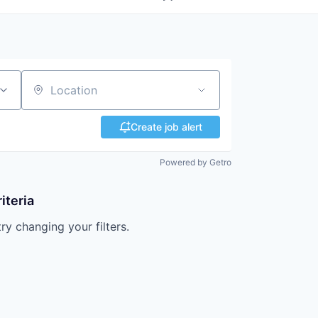
Location
Create job alert
Powered by Getro
iteria
try changing your filters.