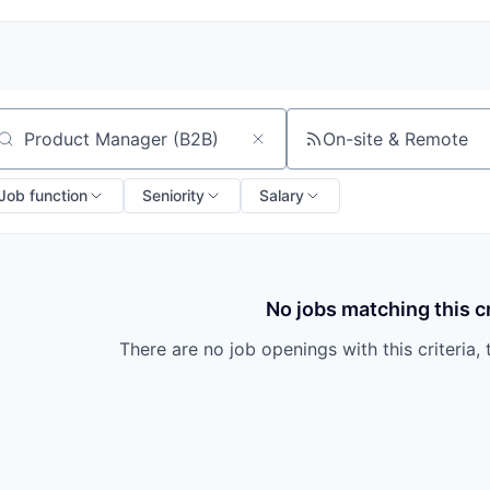
On-site & Remote
arch by title or keyword
Job function
Seniority
Salary
No jobs matching this cr
There are no job openings with this criteria, 