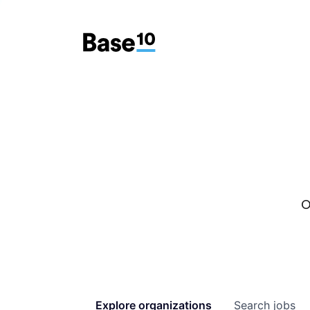
O
Explore
organizations
Search
jobs