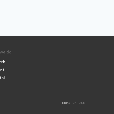
we do
rch
nt
tal
TERMS OF USE