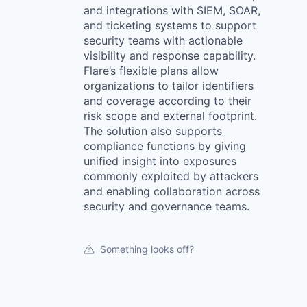
and integrations with SIEM, SOAR,
and ticketing systems to support
security teams with actionable
visibility and response capability.
Flare’s flexible plans allow
organizations to tailor identifiers
and coverage according to their
risk scope and external footprint.
The solution also supports
compliance functions by giving
unified insight into exposures
commonly exploited by attackers
and enabling collaboration across
security and governance teams.
Something looks off?