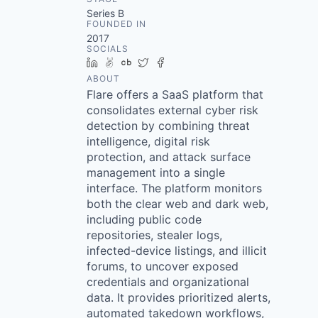
Series B
FOUNDED IN
2017
SOCIALS
LinkedIn
AngelList
Crunchbase
Twitter
Facebook
ABOUT
Flare offers a SaaS platform that
consolidates external cyber risk
detection by combining threat
intelligence, digital risk
protection, and attack surface
management into a single
interface. The platform monitors
both the clear web and dark web,
including public code
repositories, stealer logs,
infected-device listings, and illicit
forums, to uncover exposed
credentials and organizational
data. It provides prioritized alerts,
automated takedown workflows,