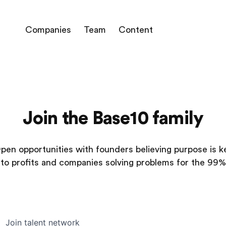
Companies
Team
Content
Join the Base10 family
pen opportunities with founders believing purpose is k
to profits and companies solving problems for the 99%
Join talent network