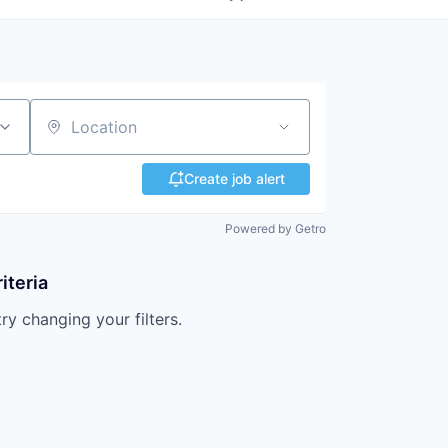
Location
Create job alert
Powered by Getro
iteria
try changing your filters.