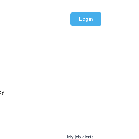
Login
ey
My
job
alerts