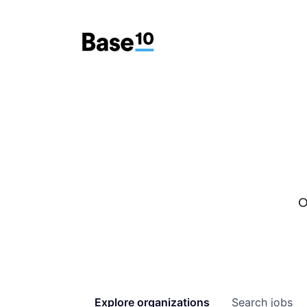
O
Explore
organizations
Search
jobs