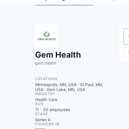
Se
Gem Health
gem.health
LOCATIONS
Minneapolis, MN, USA · St Paul, MN,
USA · Gem Lake, MN, USA
INDUSTRY
Health Care
SIZE
11 - 50
employees
STAGE
Series A
FOUNDED IN