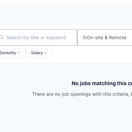
On-site & Remote
arch by title or keyword
Seniority
Salary
No jobs matching this cr
There are no job openings with this criteria, 