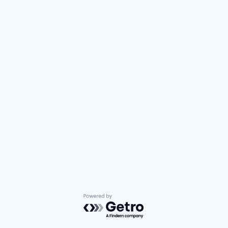
Powered by Getro.com