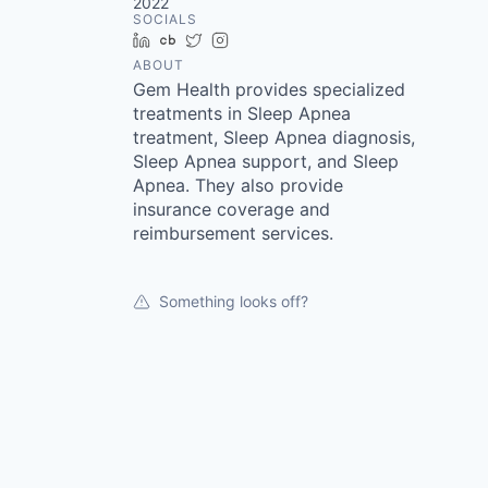
2022
SOCIALS
LinkedIn
Crunchbase
Twitter
Instagram
ABOUT
Gem Health provides specialized
treatments in Sleep Apnea
treatment, Sleep Apnea diagnosis,
Sleep Apnea support, and Sleep
Apnea. They also provide
insurance coverage and
reimbursement services.
Something looks off?