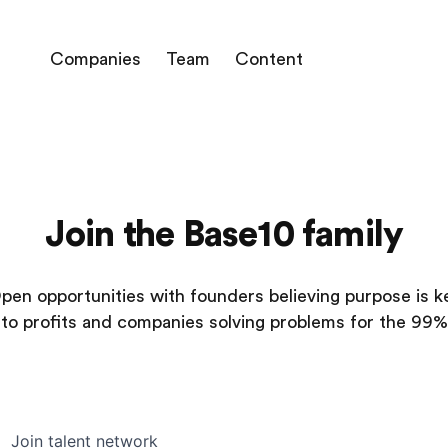
Companies
Team
Content
Join the Base10 family
pen opportunities with founders believing purpose is k
to profits and companies solving problems for the 99%
Join talent network