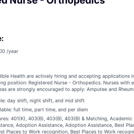
ed Nurse - Orthopedics
:
00 /year
ible Health are actively hiring and accepting applications i
wing position: Registered Nurse - Orthopedics. Nurses with 
reas are strongly encouraged to apply: Amputee and Rheumat
le: day shift, night shift, and mid shift
able: full time, part time, and per diem
res: 401(K), 403(B), 403(B), 403(B) & Matching, Academic 
tance, Adoption Assistance, Adoption Assistance, Best Pl
est Places to Work recognition, Best Places to Work recogni