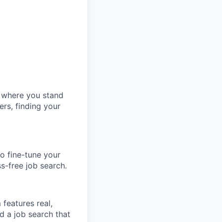
w where you stand
ers, finding your
o fine-tune your
ss-free job search.
features real,
d a job search that