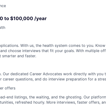
ance
40 to $100,000 /year
lth
pplications. With us, the health system comes to you. Kno
 and choose interviews that fit your goals. With multiple off
t smarter and faster.
. Our dedicated Career Advocates work directly with you t
r career questions, and do interview preparation for a stre
ter offers
d-end listings, the waiting, and the ghosting. Our platform 
nities, refreshed hourly. More interviews, faster offers, an