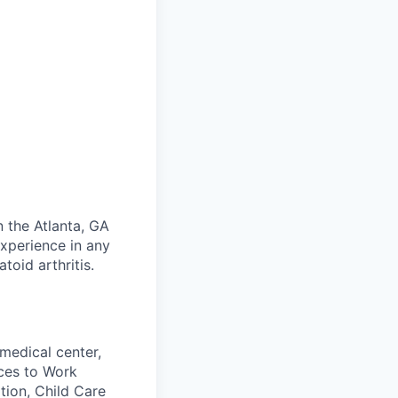
n the Atlanta, GA
experience in any
oid arthritis.
medical center,
aces to Work
tion, Child Care