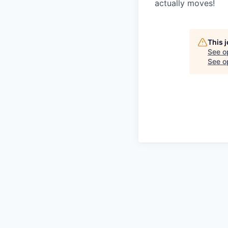
actually moves!
This 
See o
See op