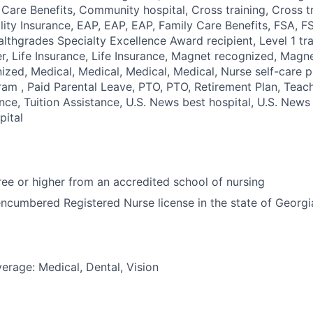
d Care Benefits, Community hospital, Cross training, Cross t
bility Insurance, EAP, EAP, EAP, Family Care Benefits, FSA, 
ealthgrades Specialty Excellence Award recipient, Level 1 tr
r, Life Insurance, Life Insurance, Magnet recognized, Magn
zed, Medical, Medical, Medical, Medical, Nurse self-care 
ram , Paid Parental Leave, PTO, PTO, Retirement Plan, Teach
nce, Tuition Assistance, U.S. News best hospital, U.S. News 
pital
e or higher from an accredited school of nursing
ncumbered Registered Nurse license in the state of Georgi
erage: Medical, Dental, Vision