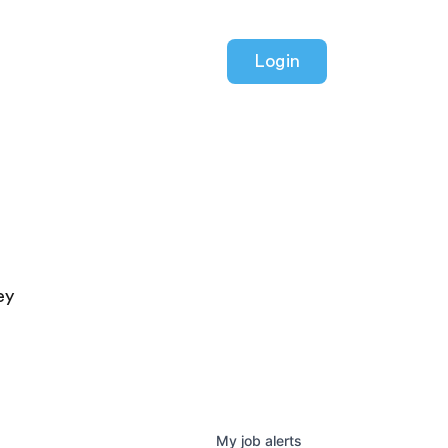
Login
ey
My
job
alerts