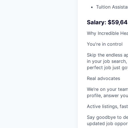
Tuition Assist
Salary: $59,6
Why Incredible Hea
You're in control
Skip the endless a
in your job search,
perfect job just go
Real advocates
We’re on your team
profile, answer you
Active listings, fas
Say goodbye to dea
updated job opportu