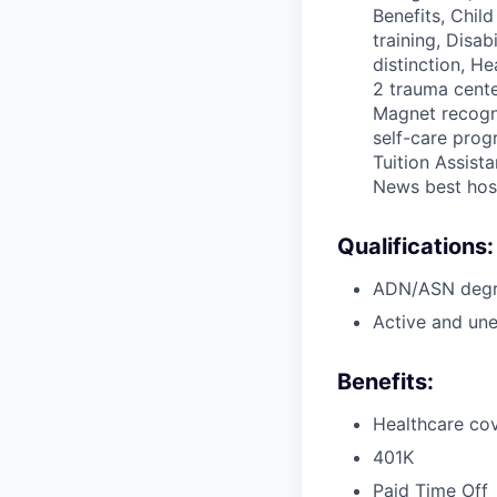
Benefits, Chil
training, Disa
distinction, H
2 trauma cente
Magnet recogni
self-care prog
Tuition Assista
News best hos
Qualifications:
ADN/ASN degre
Active and une
Benefits:
Healthcare cov
401K
Paid Time Off