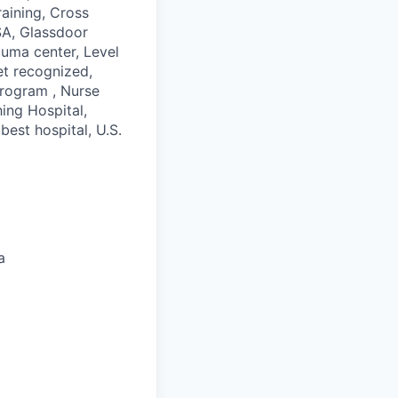
raining, Cross
FSA, Glassdoor
auma center, Level
et recognized,
program , Nurse
ing Hospital,
best hospital, U.S.
a