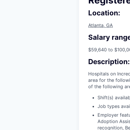
Register
Location:
Atlanta, GA
Salary range
$59,640 to $100,0
Description:
Hospitals on Incred
area for the follo
of the following a
Shift(s) availab
Job types avail
Employer featu
Adoption Assis
recognition, B