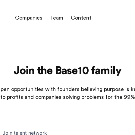
Companies
Team
Content
Join the Base10 family
pen opportunities with founders believing purpose is k
to profits and companies solving problems for the 99%
Join talent network