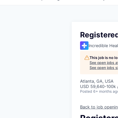
Registere
Incredible Hea
This job is no 
See open jobs a
See open jobs si
Atlanta, GA, USA
USD 59,640-100k /
Posted
6+ months ag
Back to job openi