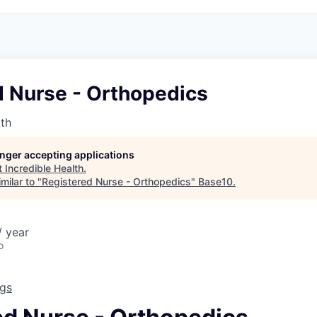
d Nurse - Orthopedics
lth
longer accepting applications
t
Incredible Health
.
milar to "
Registered Nurse - Orthopedics
"
Base10
.
 year
o
ngs