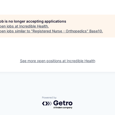
job is no longer accepting applications
pen jobs at
Incredible Health
.
en jobs similar to "
Registered Nurse - Orthopedics
"
Base10
.
See more open positions at
Incredible Health
Powered by Getro.com