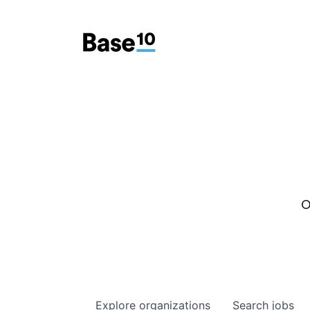
O
Explore
organizations
Search
jobs