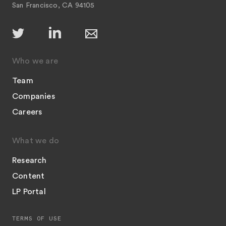
San Francisco, CA 94105
Who we are
Team
Companies
Careers
What we do
Research
Content
LP Portal
TERMS OF USE