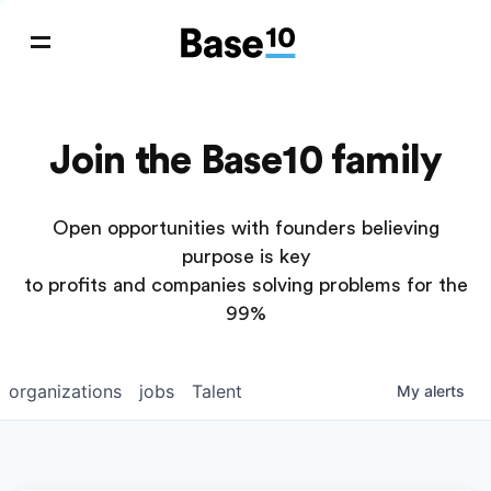
Join the Base10 family
Open opportunities with founders believing
purpose is key
to profits and companies solving problems for the
99%
organizations
jobs
Talent
My
alerts