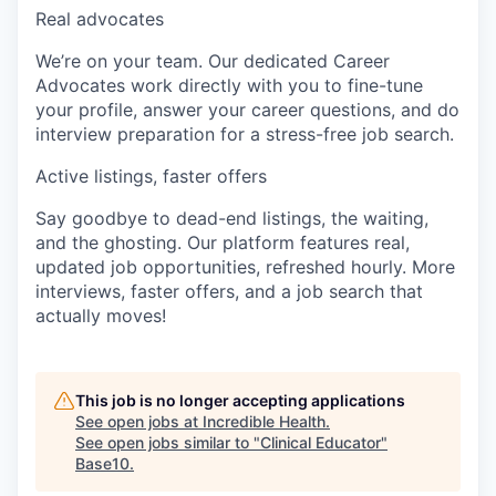
Real advocates
We’re on your team. Our dedicated Career
Advocates work directly with you to fine-tune
your profile, answer your career questions, and do
interview preparation for a stress-free job search.
Active listings, faster offers
Say goodbye to dead-end listings, the waiting,
and the ghosting. Our platform features real,
updated job opportunities, refreshed hourly. More
interviews, faster offers, and a job search that
actually moves!
This job is no longer accepting applications
See open jobs at
Incredible Health
.
See open jobs similar to "
Clinical Educator
"
Base10
.