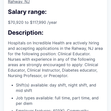
Rahway, NJ
Salary range:
$70,920 to $117,990 /year
Description:
Hospitals on Incredible Health are actively hiring
and accepting applications in the Rahway, NJ area
for the following position: Clinical Educator.
Nurses with experience in any of the following
areas are strongly encouraged to apply: Clinical
Educator, Clinical Instructor, Diabetes educator,
Nursing Professor, or Preceptor.
Shift(s) available: day shift, night shift, and
mid shift
Job types available: full time, part time, and
per diem
Employer features: 401(K), Community