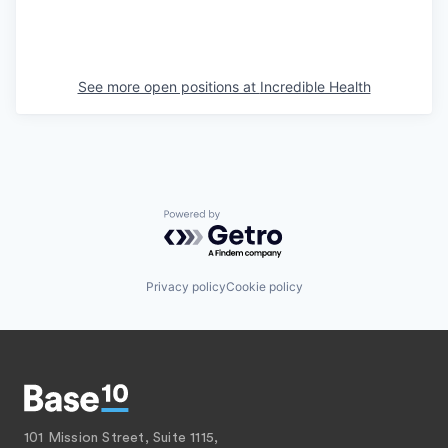
See more open positions at
Incredible Health
Powered by Getro.com
Privacy policy
Cookie policy
101 Mission Street, Suite 1115,