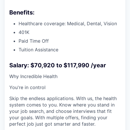
Benefits:
Healthcare coverage: Medical, Dental, Vision
401K
Paid Time Off
Tuition Assistance
Salary: $70,920 to $117,990 /year
Why Incredible Health
You're in control
Skip the endless applications. With us, the health
system comes to you. Know where you stand in
your job search, and choose interviews that fit
your goals. With multiple offers, finding your
perfect job just got smarter and faster.