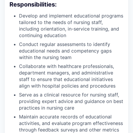
Responsibilities:
Develop and implement educational programs
tailored to the needs of nursing staff,
including orientation, in-service training, and
continuing education
Conduct regular assessments to identify
educational needs and competency gaps
within the nursing team
Collaborate with healthcare professionals,
department managers, and administrative
staff to ensure that educational initiatives
align with hospital policies and procedures
Serve as a clinical resource for nursing staff,
providing expert advice and guidance on best
practices in nursing care
Maintain accurate records of educational
activities, and evaluate program effectiveness
through feedback surveys and other metrics