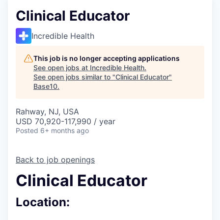
Clinical Educator
Incredible Health
This job is no longer accepting applications
See open jobs at
Incredible Health
.
See open jobs similar to "
Clinical Educator
"
Base10
.
Rahway, NJ, USA
USD 70,920-117,990 / year
Posted
6+ months ago
Back to job openings
Clinical Educator
Location: