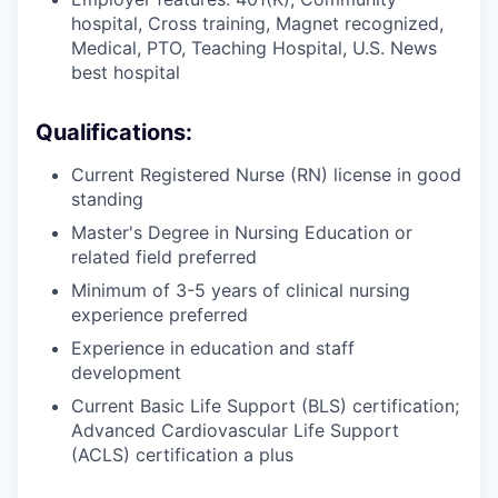
hospital, Cross training, Magnet recognized,
Medical, PTO, Teaching Hospital, U.S. News
best hospital
Qualifications:
Current Registered Nurse (RN) license in good
standing
Master's Degree in Nursing Education or
related field preferred
Minimum of 3-5 years of clinical nursing
experience preferred
Experience in education and staff
development
Current Basic Life Support (BLS) certification;
Advanced Cardiovascular Life Support
(ACLS) certification a plus