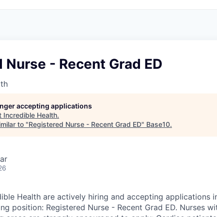
d Nurse - Recent Grad ED
lth
longer accepting applications
t
Incredible Health
.
milar to "
Registered Nurse - Recent Grad ED
"
Base10
.
ar
26
ible Health are actively hiring and accepting applications 
wing position: Registered Nurse - Recent Grad ED. Nurses wi