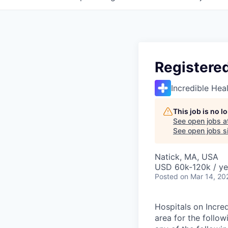
Registere
Incredible Hea
This job is no 
See open jobs a
See open jobs si
Natick, MA, USA
USD 60k-120k / ye
Posted
on Mar 14, 20
Hospitals on Incred
area for the follo