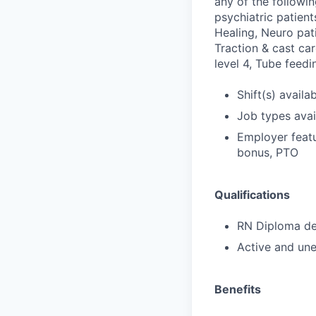
any of the followi
psychiatric patien
Healing, Neuro pat
Traction & cast car
level 4, Tube feed
Shift(s) availab
Job types avail
Employer featu
bonus, PTO
Qualifications
RN Diploma deg
Active and une
Benefits