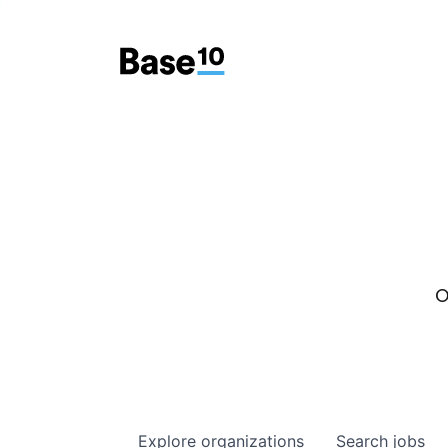
O
Explore
organizations
Search
jobs