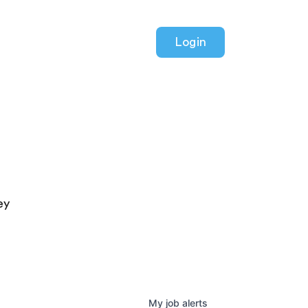
Login
ey
My
job
alerts