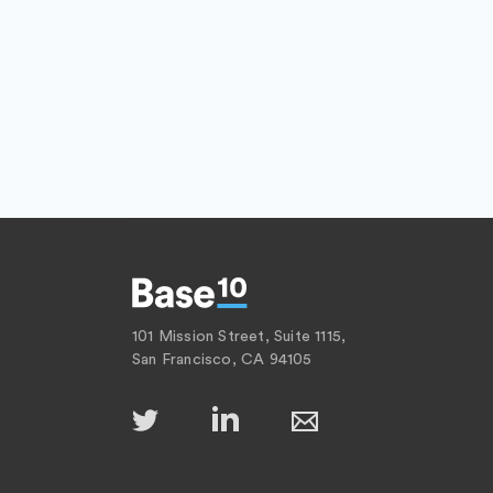
101 Mission Street, Suite 1115,
San Francisco, CA 94105