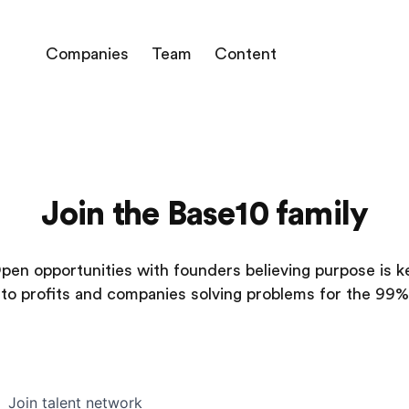
Companies
Team
Content
Join the Base10 family
pen opportunities with founders believing purpose is k
to profits and companies solving problems for the 99%
Join talent network