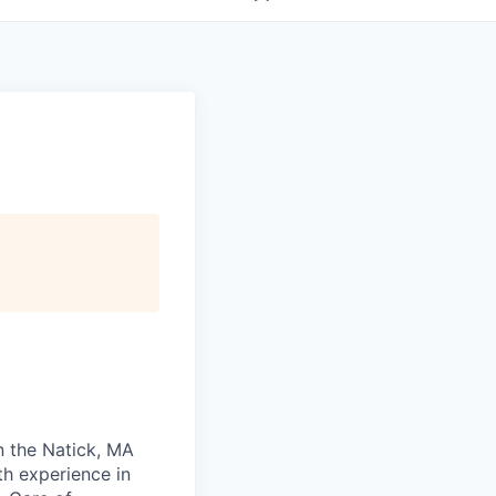
in the Natick, MA
th experience in