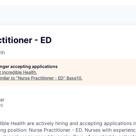
titioner - ED
lth
longer accepting applications
t
Incredible Health
.
milar to "
Nurse Practitioner - ED
"
Base10
.
ar
26
ible Health are actively hiring and accepting applications in
ing position: Nurse Practitioner - ED. Nurses with experienc