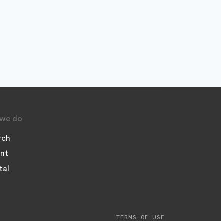
we do
rch
nt
tal
TERMS OF USE