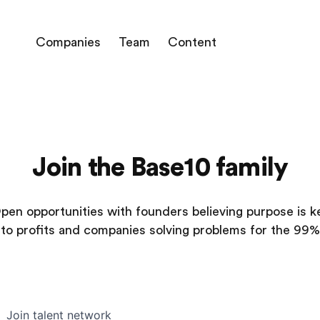
Companies
Team
Content
Join the Base10 family
pen opportunities with founders believing purpose is k
to profits and companies solving problems for the 99%
Join talent network