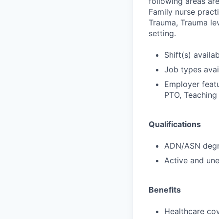
following areas are
Family nurse practi
Trauma, Trauma leve
setting.
Shift(s) availab
Job types avail
Employer featu
PTO, Teaching 
Qualifications
ADN/ASN degre
Active and une
Benefits
Healthcare cov