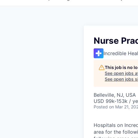
Nurse Prac
Incredible Hea
This job is no 
See open jobs a
See open jobs si
Belleville, NJ, USA
USD 99k-153k / ye
Posted
on Mar 21, 20
Hospitals on Incred
area for the follow