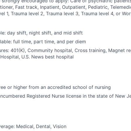
 strongly encouraged to apply: Care of psychiatric patients,
tioner, Fast track, Inpatient, Outpatient, Pediatric, Telemedi
l 1, Trauma level 2, Trauma level 3, Trauma level 4, or Wor
le: day shift, night shift, and mid shift
able: full time, part time, and per diem
res: 401(K), Community hospital, Cross training, Magnet r
Hospital, U.S. News best hospital
e or higher from an accredited school of nursing
ncumbered Registered Nurse license in the state of New J
erage: Medical, Dental, Vision