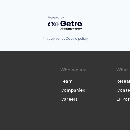
Powered by Getro.com
Privacy policy
Cookie policy
Who we are
What 
Team
Resea
Companies
Conte
Careers
LP Por