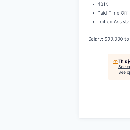
401K
Paid Time Off
Tuition Assist
Salary: $99,000 to
This 
See o
See op