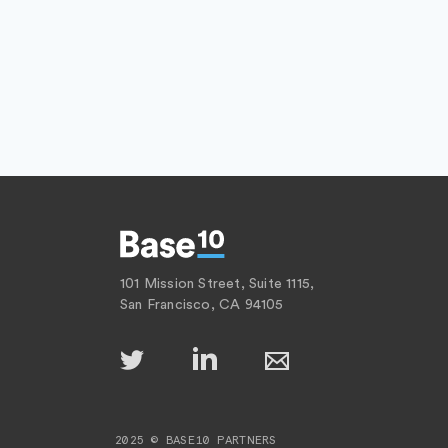
101 Mission Street, Suite 1115,
San Francisco, CA 94105
2025 © BASE10 PARTNERS