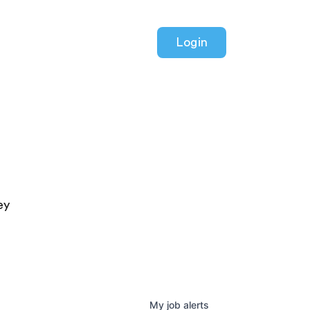
Login
ey
My
job
alerts