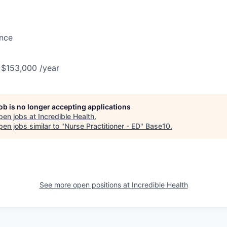
ance
 $153,000 /year
job is no longer accepting applications
pen jobs at
Incredible Health
.
en jobs similar to "
Nurse Practitioner - ED
"
Base10
.
See more open positions at
Incredible Health