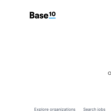
O
Explore
organizations
Search
jobs