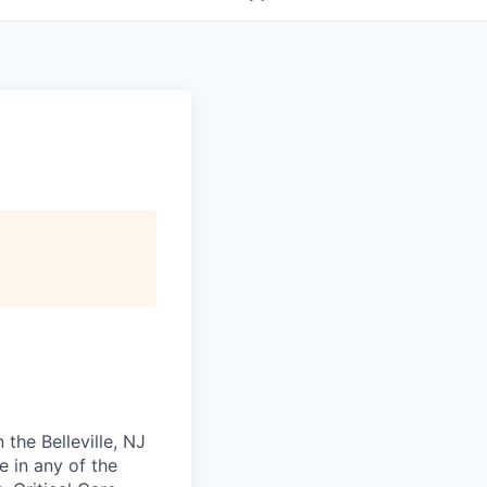
 the Belleville, NJ
e in any of the