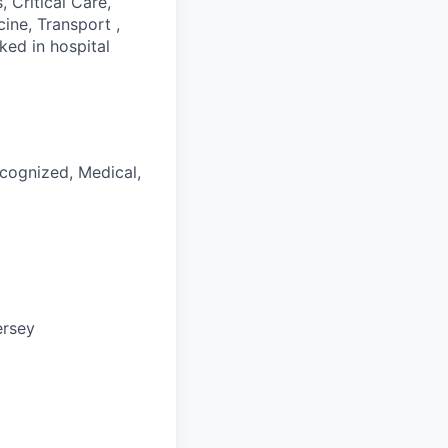
 Critical Care,
cine, Transport ,
ked in hospital
ecognized, Medical,
ersey