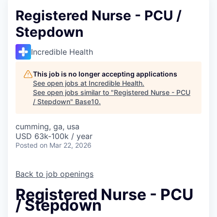
Registered Nurse - PCU /
Stepdown
Incredible Health
This job is no longer accepting applications
See open jobs at
Incredible Health
.
See open jobs similar to "
Registered Nurse - PCU
/ Stepdown
"
Base10
.
cumming, ga, usa
USD 63k-100k / year
Posted
on Mar 22, 2026
Back to job openings
Registered Nurse - PCU
/ Stepdown