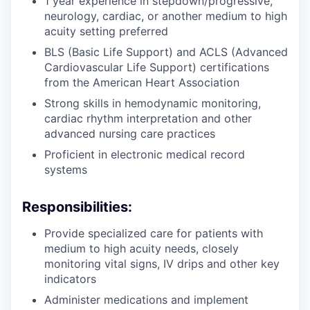
1 year experience in stepdown/progressive,
neurology, cardiac, or another medium to high
acuity setting preferred
BLS (Basic Life Support) and ACLS (Advanced
Cardiovascular Life Support) certifications
from the American Heart Association
Strong skills in hemodynamic monitoring,
cardiac rhythm interpretation and other
advanced nursing care practices
Proficient in electronic medical record
systems
Responsibilities:
Provide specialized care for patients with
medium to high acuity needs, closely
monitoring vital signs, IV drips and other key
indicators
Administer medications and implement