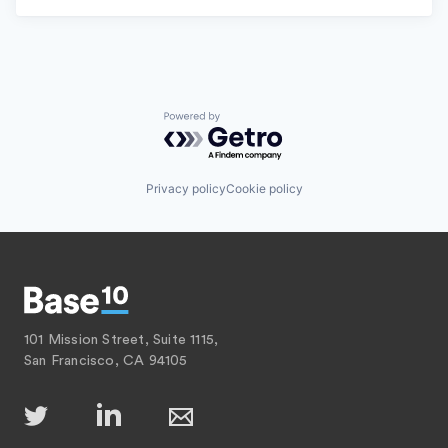
Powered by Getro.com
Privacy policy
Cookie policy
101 Mission Street, Suite 1115,
San Francisco, CA 94105