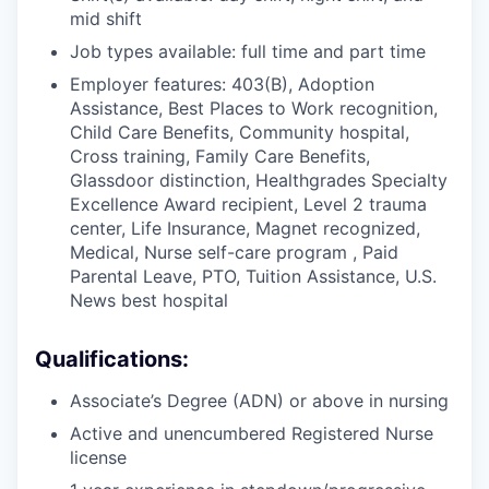
mid shift
Job types available: full time and part time
Employer features: 403(B), Adoption
Assistance, Best Places to Work recognition,
Child Care Benefits, Community hospital,
Cross training, Family Care Benefits,
Glassdoor distinction, Healthgrades Specialty
Excellence Award recipient, Level 2 trauma
center, Life Insurance, Magnet recognized,
Medical, Nurse self-care program , Paid
Parental Leave, PTO, Tuition Assistance, U.S.
News best hospital
Qualifications:
Associate’s Degree (ADN) or above in nursing
Active and unencumbered Registered Nurse
license