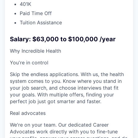
401K
Paid Time Off
Tuition Assistance
Salary: $63,000 to $100,000 /year
Why Incredible Health
You're in control
Skip the endless applications. With us, the health
system comes to you. Know where you stand in
your job search, and choose interviews that fit
your goals. With multiple offers, finding your
perfect job just got smarter and faster.
Real advocates
We're on your team. Our dedicated Career
Advocates work directly with you to fine-tune