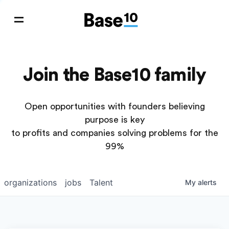
Join the Base10 family
Open opportunities with founders believing
purpose is key
to profits and companies solving problems for the
99%
organizations
jobs
Talent
My
alerts