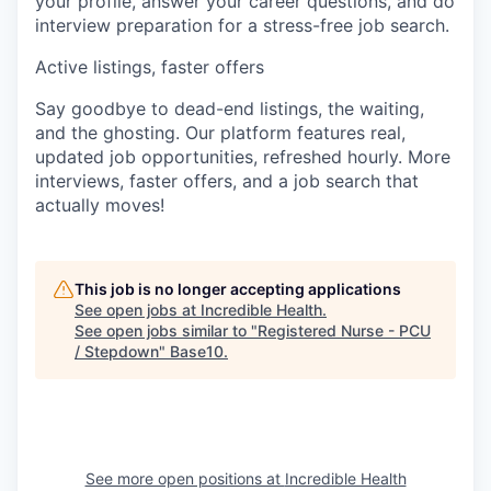
your profile, answer your career questions, and do
interview preparation for a stress-free job search.
Active listings, faster offers
Say goodbye to dead-end listings, the waiting,
and the ghosting. Our platform features real,
updated job opportunities, refreshed hourly. More
interviews, faster offers, and a job search that
actually moves!
This job is no longer accepting applications
See open jobs at
Incredible Health
.
See open jobs similar to "
Registered Nurse - PCU
/ Stepdown
"
Base10
.
See more open positions at
Incredible Health