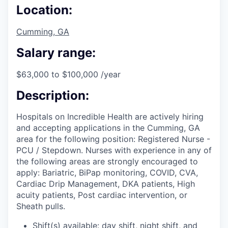
Location:
Cumming, GA
Salary range:
$63,000 to $100,000 /year
Description:
Hospitals on Incredible Health are actively hiring
and accepting applications in the Cumming, GA
area for the following position: Registered Nurse -
PCU / Stepdown. Nurses with experience in any of
the following areas are strongly encouraged to
apply: Bariatric, BiPap monitoring, COVID, CVA,
Cardiac Drip Management, DKA patients, High
acuity patients, Post cardiac intervention, or
Sheath pulls.
Shift(s) available: day shift, night shift, and