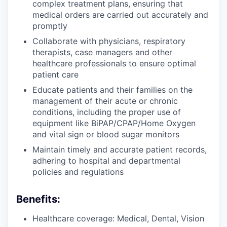
complex treatment plans, ensuring that
medical orders are carried out accurately and
promptly
Collaborate with physicians, respiratory
therapists, case managers and other
healthcare professionals to ensure optimal
patient care
Educate patients and their families on the
management of their acute or chronic
conditions, including the proper use of
equipment like BiPAP/CPAP/Home Oxygen
and vital sign or blood sugar monitors
Maintain timely and accurate patient records,
adhering to hospital and departmental
policies and regulations
Benefits:
Healthcare coverage: Medical, Dental, Vision