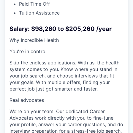
Paid Time Off
Tuition Assistance
Salary: $98,260 to $205,260 /year
Why Incredible Health
You're in control
Skip the endless applications. With us, the health
system comes to you. Know where you stand in
your job search, and choose interviews that fit
your goals. With multiple offers, finding your
perfect job just got smarter and faster.
Real advocates
We're on your team. Our dedicated Career
Advocates work directly with you to fine-tune
your profile, answer your career questions, and do
interview preparation for a stress-free job search.