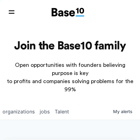
Join the Base10 family
Open opportunities with founders believing
purpose is key
to profits and companies solving problems for the
99%
organizations
jobs
Talent
My
alerts