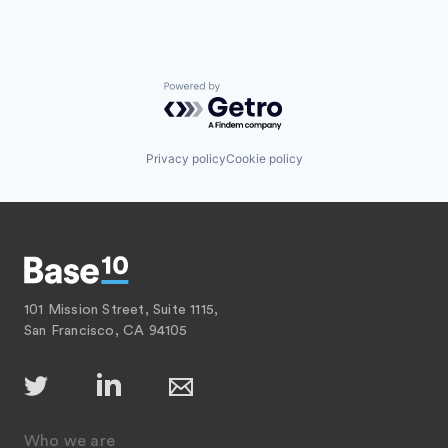
Powered by Getro.com
Privacy policy
Cookie policy
101 Mission Street, Suite 1115,
San Francisco, CA 94105
Who we are