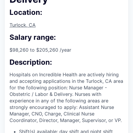
Location:
Turlock, CA
Salary range:
$98,260 to $205,260 /year
Description:
Hospitals on Incredible Health are actively hiring
and accepting applications in the Turlock, CA area
for the following position: Nurse Manager -
Obstetric / Labor & Delivery. Nurses with
experience in any of the following areas are
strongly encouraged to apply: Assistant Nurse
Manager, CNO, Charge, Clinical Nurse
Coordinator, Director, Manager, Supervisor, or VP.
Shift(s) available: day shift and night shift