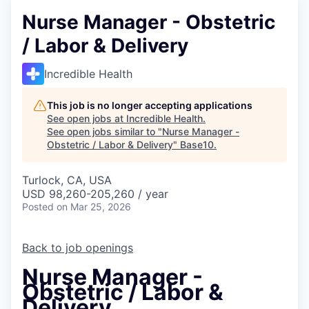
Nurse Manager - Obstetric
/ Labor & Delivery
Incredible Health
This job is no longer accepting applications
See open jobs at
Incredible Health
.
See open jobs similar to "
Nurse Manager -
Obstetric / Labor & Delivery
"
Base10
.
Turlock, CA, USA
USD 98,260-205,260 / year
Posted
on Mar 25, 2026
Back to job openings
Nurse Manager -
Obstetric / Labor &
Delivery