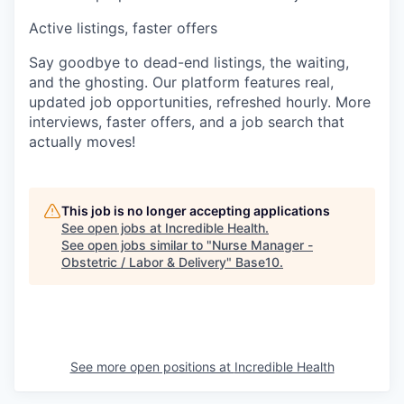
Active listings, faster offers
Say goodbye to dead-end listings, the waiting,
and the ghosting. Our platform features real,
updated job opportunities, refreshed hourly. More
interviews, faster offers, and a job search that
actually moves!
This job is no longer accepting applications
See open jobs at
Incredible Health
.
See open jobs similar to "
Nurse Manager -
Obstetric / Labor & Delivery
"
Base10
.
See more open positions at
Incredible Health