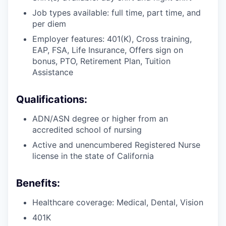
Job types available: full time, part time, and
per diem
Employer features: 401(K), Cross training,
EAP, FSA, Life Insurance, Offers sign on
bonus, PTO, Retirement Plan, Tuition
Assistance
Qualifications:
ADN/ASN degree or higher from an
accredited school of nursing
Active and unencumbered Registered Nurse
license in the state of California
Benefits:
Healthcare coverage: Medical, Dental, Vision
401K