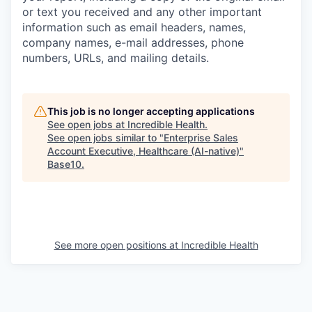
or text you received and any other important
information such as email headers, names,
company names, e-mail addresses, phone
numbers, URLs, and mailing details.
This job is no longer accepting applications
See open jobs at
Incredible Health
.
See open jobs similar to "
Enterprise Sales
Account Executive, Healthcare (AI-native)
"
Base10
.
See more open positions at
Incredible Health