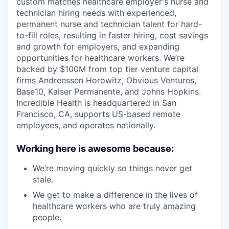
custom matches healthcare employer's nurse and
technician hiring needs with experienced,
permanent nurse and technician talent for hard-
to-fill roles, resulting in faster hiring, cost savings
and growth for employers, and expanding
opportunities for healthcare workers. We’re
backed by $100M from top tier venture capital
firms Andreessen Horowitz, Obvious Ventures,
Base10, Kaiser Permanente, and Johns Hopkins.
Incredible Health is headquartered in San
Francisco, CA, supports US-based remote
employees, and operates nationally.
Working here is awesome because:
We’re moving quickly so things never get
stale.
We get to make a difference in the lives of
healthcare workers who are truly amazing
people.