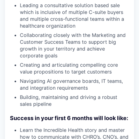
Leading a consultative solution based sale
which is inclusive of multiple C-suite buyers
and multiple cross-functional teams within a
healthcare organization
Collaborating closely with the Marketing and
Customer Success Teams to support big
growth in your territory and achieve
corporate goals
Creating and articulating compelling core
value propositions to target customers
Navigating AI governance boards, IT teams,
and integration requirements
Building, maintaining and driving a robust
sales pipeline
Success in your first 6 months will look like:
Learn the Incredible Health story and master
how to communicate with CHRO’s, CNO’s, and