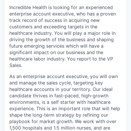
Incredible Health is looking for an experienced
enterprise account executive, who has a proven
track record of success in acquiring new
customers and exceeding targets in the
healthcare industry. You will play a major role in
driving the growth of the business and shaping
future emerging services which will have a
significant impact on our business and the
healthcare labor industry. You report to the VP
Sales.
As an enterprise account executive, you will own
and manage the sales cycle, targeting key
healthcare accounts in your territory. Our ideal
candidate thrives in fast-paced, high-growth
environments, is a self starter with healthcare
experience. This is an important role that will help
shape the long-term strategy by refining our
playbook for market growth. We work with over
1,500 hospitals and 1.5 million nurses, and are