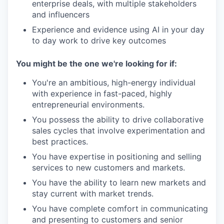
enterprise deals, with multiple stakeholders
and influencers
Experience and evidence using AI in your day
to day work to drive key outcomes
You might be the one we're looking for if:
You're an ambitious, high-energy individual
with experience in fast-paced, highly
entrepreneurial environments.
You possess the ability to drive collaborative
sales cycles that involve experimentation and
best practices.
You have expertise in positioning and selling
services to new customers and markets.
You have the ability to learn new markets and
stay current with market trends.
You have complete comfort in communicating
and presenting to customers and senior