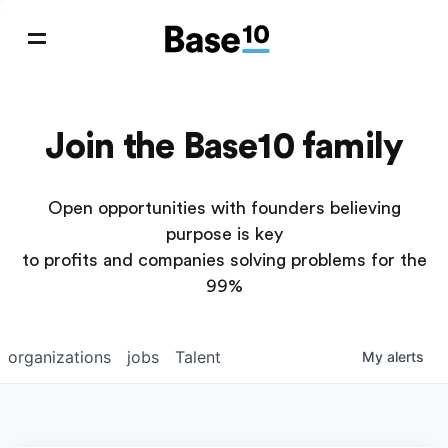
Join the Base10 family
Open opportunities with founders believing
purpose is key
to profits and companies solving problems for the
99%
organizations
jobs
Talent
My
alerts