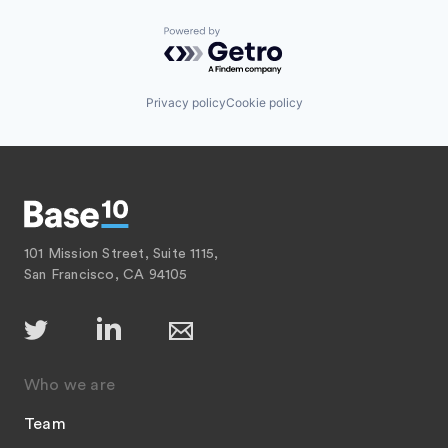
Powered by Getro.com
Privacy policy
Cookie policy
101 Mission Street, Suite 1115,
San Francisco, CA 94105
Who we are
Team