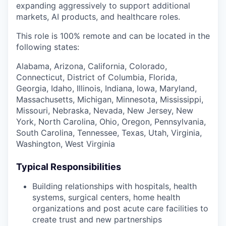
expanding aggressively to support additional
markets, AI products, and healthcare roles.
This role is 100% remote and can be located in the
following states:
Alabama, Arizona, California, Colorado,
Connecticut, District of Columbia, Florida,
Georgia, Idaho, Illinois, Indiana, Iowa, Maryland,
Massachusetts, Michigan, Minnesota, Mississippi,
Missouri, Nebraska, Nevada, New Jersey, New
York, North Carolina, Ohio, Oregon, Pennsylvania,
South Carolina, Tennessee, Texas, Utah, Virginia,
Washington, West Virginia
Typical Responsibilities
Building relationships with hospitals, health
systems, surgical centers, home health
organizations and post acute care facilities to
create trust and new partnerships