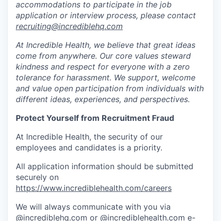
accommodations to participate in the job
application or interview process, please contact
recruiting@incrediblehq.com
At Incredible Health, we believe that great ideas
come from anywhere. Our core values steward
kindness and respect for everyone with a zero
tolerance for harassment. We support, welcome
and value open participation from individuals with
different ideas, experiences, and perspectives.
Protect Yourself from Recruitment Fraud
At Incredible Health, the security of our
employees and candidates is a priority.
All application information should be submitted
securely on
https://www.incrediblehealth.com/careers
We will always communicate with you via
@incrediblehq.com or @incrediblehealth.com e-