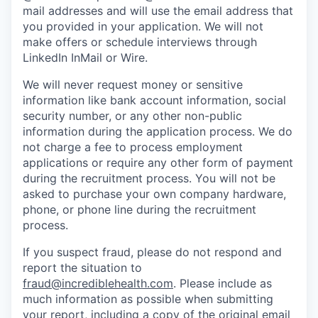
mail addresses and will use the email address that
you provided in your application. We will not
make offers or schedule interviews through
LinkedIn InMail or Wire.
We will never request money or sensitive
information like bank account information, social
security number, or any other non-public
information during the application process. We do
not charge a fee to process employment
applications or require any other form of payment
during the recruitment process. You will not be
asked to purchase your own company hardware,
phone, or phone line during the recruitment
process.
If you suspect fraud, please do not respond and
report the situation to
fraud@incrediblehealth.com
. Please include as
much information as possible when submitting
your report, including a copy of the original email