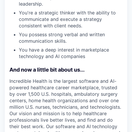
leadership.
You're a strategic thinker with the ability to
communicate and execute a strategy
consistent with client needs.
You possess strong verbal and written
communication skills.
You have a deep interest in marketplace
technology and AI companies
And now a little bit about us...
Incredible Health is the largest software and AI-
powered healthcare career marketplace, trusted
by over 1,500 U.S. hospitals, ambulatory surgery
centers, home health organizations and over one
million U.S. nurses, technicians, and technologists.
Our vision and mission is to help healthcare
professionals live better lives, and find and do
their best work. Our software and AI technology