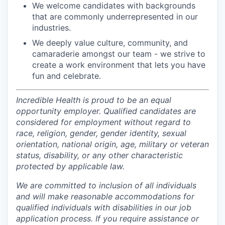
We welcome candidates with backgrounds
that are commonly underrepresented in our
industries.
We deeply value culture, community, and
camaraderie amongst our team - we strive to
create a work environment that lets you have
fun and celebrate.
Incredible Health is proud to be an equal
opportunity employer. Qualified candidates are
considered for employment without regard to
race, religion, gender, gender identity, sexual
orientation, national origin, age, military or veteran
status, disability, or any other characteristic
protected by applicable law.
We are committed to inclusion of all individuals
and will make reasonable accommodations for
qualified individuals with disabilities in our job
application process. If you require assistance or