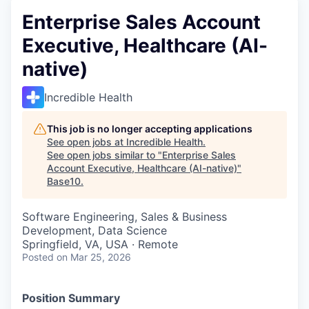
Enterprise Sales Account
Executive, Healthcare (AI-
native)
Incredible Health
This job is no longer accepting applications
See open jobs at
Incredible Health
.
See open jobs similar to "
Enterprise Sales
Account Executive, Healthcare (AI-native)
"
Base10
.
Software Engineering, Sales & Business
Development, Data Science
Springfield, VA, USA · Remote
Posted
on Mar 25, 2026
Position Summary