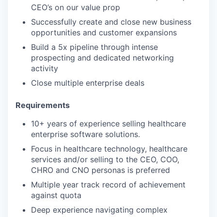
CEO’s on our value prop
Successfully create and close new business
opportunities and customer expansions
Build a 5x pipeline through intense
prospecting and dedicated networking
activity
Close multiple enterprise deals
Requirements
10+ years of experience selling healthcare
enterprise software solutions.
Focus in healthcare technology, healthcare
services and/or selling to the CEO, COO,
CHRO and CNO personas is preferred
Multiple year track record of achievement
against quota
Deep experience navigating complex