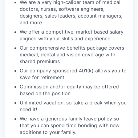
We are a very high-caliber team of medical
doctors, nurses, software engineers,
designers, sales leaders, account managers,
and more.
We offer a competitive, market based salary
aligned with your skills and experience
Our comprehensive benefits package covers
medical, dental and vision coverage with
shared premiums
Our company sponsored 401(k) allows you to
save for retirement
Commission and/or equity may be offered
based on the position
Unlimited vacation, so take a break when you
need it!
We have a generous family leave policy so
that you can spend time bonding with new
additions to your family.