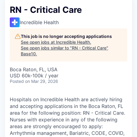
RN - Critical Care
Incredible Health
This job is no longer accepting applications
See open jobs at
Incredible Health
.
See open jobs similar to "
RN - Critical Care
"
Base10
.
Boca Raton, FL, USA
USD 60k-100k / year
Posted
on Mar 29, 2026
Hospitals on Incredible Health are actively hiring
and accepting applications in the Boca Raton, FL
area for the following position: RN - Critical Care.
Nurses with experience in any of the following
areas are strongly encouraged to apply:
Arrhythmia management, Bariatric, CODE, COVID,