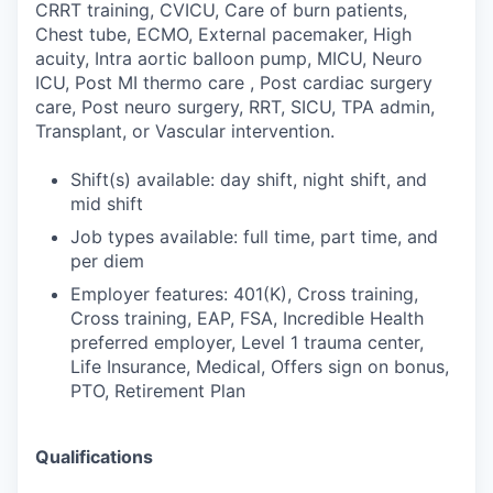
CRRT training, CVICU, Care of burn patients,
Chest tube, ECMO, External pacemaker, High
acuity, Intra aortic balloon pump, MICU, Neuro
ICU, Post MI thermo care , Post cardiac surgery
care, Post neuro surgery, RRT, SICU, TPA admin,
Transplant, or Vascular intervention.
Shift(s) available: day shift, night shift, and
mid shift
Job types available: full time, part time, and
per diem
Employer features: 401(K), Cross training,
Cross training, EAP, FSA, Incredible Health
preferred employer, Level 1 trauma center,
Life Insurance, Medical, Offers sign on bonus,
PTO, Retirement Plan
Qualifications