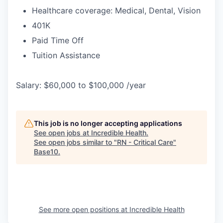
Healthcare coverage: Medical, Dental, Vision
401K
Paid Time Off
Tuition Assistance
Salary: $60,000 to $100,000 /year
This job is no longer accepting applications
See open jobs at
Incredible Health
.
See open jobs similar to "
RN - Critical Care
"
Base10
.
See more open positions at
Incredible Health