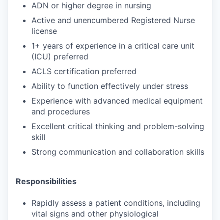
ADN or higher degree in nursing
Active and unencumbered Registered Nurse
license
1+ years of experience in a critical care unit
(ICU) preferred
ACLS certification preferred
Ability to function effectively under stress
Experience with advanced medical equipment
and procedures
Excellent critical thinking and problem-solving
skill
Strong communication and collaboration skills
Responsibilities
Rapidly assess a patient conditions, including
vital signs and other physiological