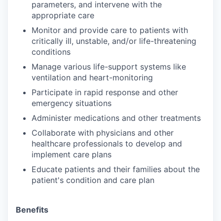
parameters, and intervene with the
appropriate care
Monitor and provide care to patients with
critically ill, unstable, and/or life-threatening
conditions
Manage various life-support systems like
ventilation and heart-monitoring
Participate in rapid response and other
emergency situations
Administer medications and other treatments
Collaborate with physicians and other
healthcare professionals to develop and
implement care plans
Educate patients and their families about the
patient's condition and care plan
Benefits