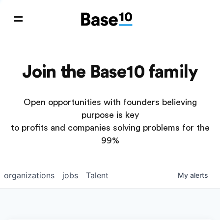
Join the Base10 family
Open opportunities with founders believing
purpose is key
to profits and companies solving problems for the
99%
organizations
jobs
Talent
My
alerts