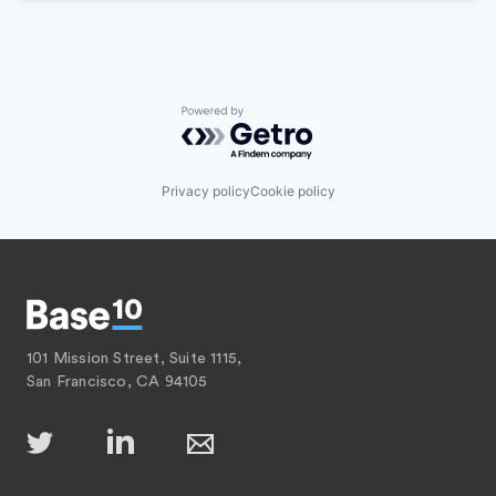
Powered by Getro.com
Privacy policy
Cookie policy
101 Mission Street, Suite 1115,
San Francisco, CA 94105