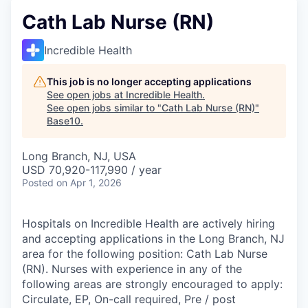
Cath Lab Nurse (RN)
Incredible Health
This job is no longer accepting applications
See open jobs at
Incredible Health
.
See open jobs similar to "
Cath Lab Nurse (RN)
"
Base10
.
Long Branch, NJ, USA
USD 70,920-117,990 / year
Posted
on Apr 1, 2026
Hospitals on Incredible Health are actively hiring
and accepting applications in the Long Branch, NJ
area for the following position: Cath Lab Nurse
(RN). Nurses with experience in any of the
following areas are strongly encouraged to apply:
Circulate, EP, On-call required, Pre / post