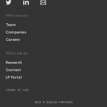
Who we are
Team
Companies
Careers
What we do
Research
Content
LP Portal
TERMS OF USE
2025 © BASE10 PARTNERS