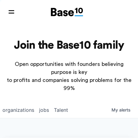
Join the Base10 family
Open opportunities with founders believing
purpose is key
to profits and companies solving problems for the
99%
organizations
jobs
Talent
My
alerts