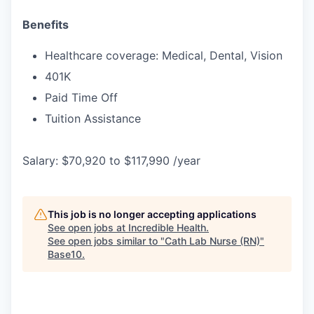
Benefits
Healthcare coverage: Medical, Dental, Vision
401K
Paid Time Off
Tuition Assistance
Salary: $70,920 to $117,990 /year
This job is no longer accepting applications
See open jobs at
Incredible Health
.
See open jobs similar to "
Cath Lab Nurse (RN)
"
Base10
.