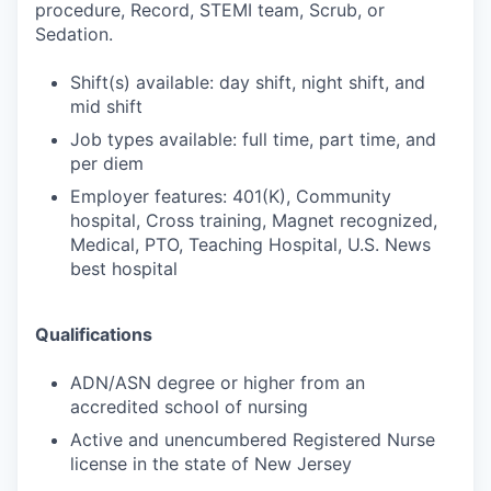
procedure, Record, STEMI team, Scrub, or
Sedation.
Shift(s) available: day shift, night shift, and
mid shift
Job types available: full time, part time, and
per diem
Employer features: 401(K), Community
hospital, Cross training, Magnet recognized,
Medical, PTO, Teaching Hospital, U.S. News
best hospital
Qualifications
ADN/ASN degree or higher from an
accredited school of nursing
Active and unencumbered Registered Nurse
license in the state of New Jersey