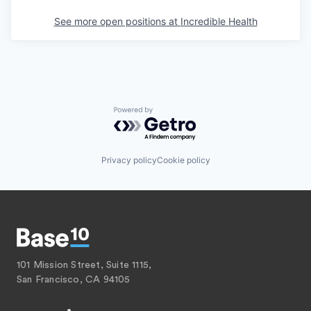
See more open positions at
Incredible Health
Powered by Getro.com
Privacy policy
Cookie policy
101 Mission Street, Suite 1115,
San Francisco, CA 94105