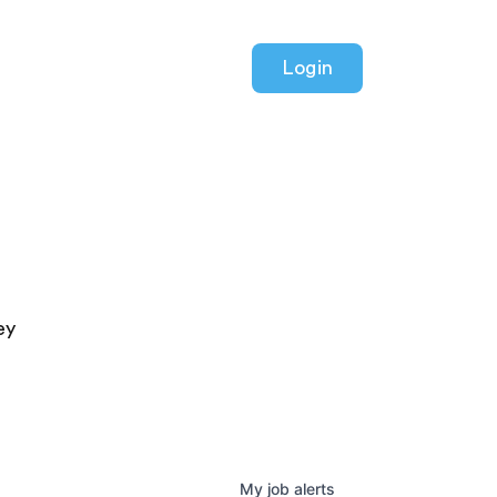
Login
ey
My
job
alerts