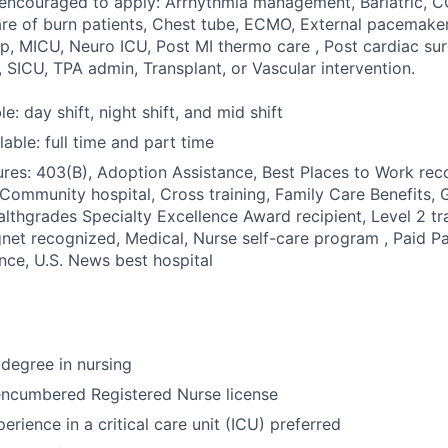
y encouraged to apply: Arrhythmia management, Bariatric,
are of burn patients, Chest tube, ECMO, External pacemaker,
p, MICU, Neuro ICU, Post MI thermo care , Post cardiac sur
 SICU, TPA admin, Transplant, or Vascular intervention.
le: day shift, night shift, and mid shift
able: full time and part time
res: 403(B), Adoption Assistance, Best Places to Work reco
 Community hospital, Cross training, Family Care Benefits, 
ealthgrades Specialty Excellence Award recipient, Level 2 tr
net recognized, Medical, Nurse self-care program , Paid Pa
ance, U.S. News best hospital
degree in nursing
encumbered Registered Nurse license
erience in a critical care unit (ICU) preferred