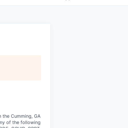
 in the Cumming, GA
any of the following