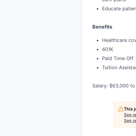
Educate patien
Benefits
Healthcare cov
401K
Paid Time Off
Tuition Assist
Salary: $63,000 to
This 
See o
See op