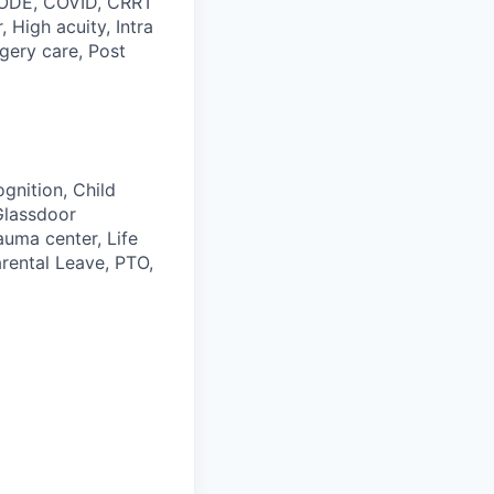
 CODE, COVID, CRRT
 High acuity, Intra
gery care, Post
gnition, Child
Glassdoor
auma center, Life
rental Leave, PTO,