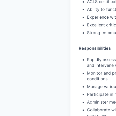
ACLS certifica
Ability to func
Experience wi
Excellent criti
Strong communi
Responsibilities
Rapidly assess
and intervene 
Monitor and pro
conditions
Manage various
Participate in
Administer med
Collaborate wi
care plans