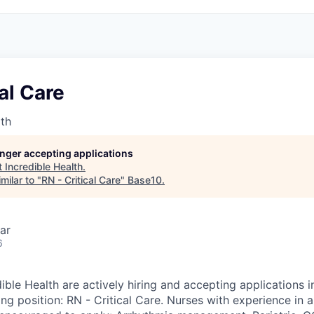
cal Care
lth
longer accepting applications
t
Incredible Health
.
milar to "
RN - Critical Care
"
Base10
.
ar
6
dible Health are actively hiring and accepting applications
ing position: RN - Critical Care. Nurses with experience in 