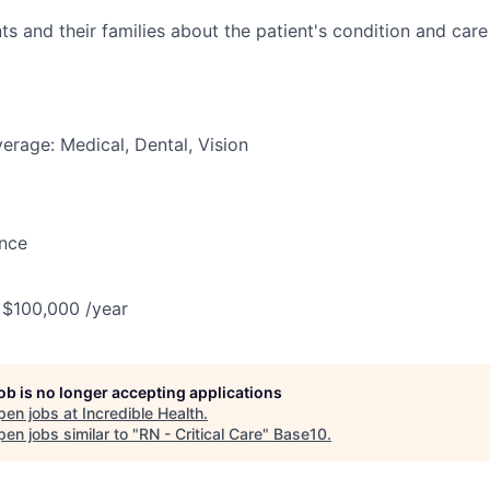
ts and their families about the patient's condition and care
erage: Medical, Dental, Vision
ance
 $100,000 /year
job is no longer accepting applications
pen jobs at
Incredible Health
.
en jobs similar to "
RN - Critical Care
"
Base10
.