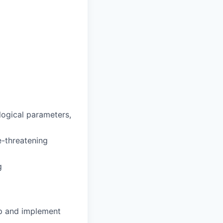
ological parameters,
fe-threatening
g
op and implement