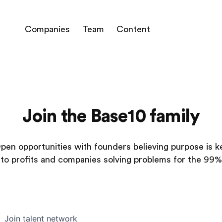
Companies
Team
Content
Join the Base10 family
pen opportunities with founders believing purpose is k
to profits and companies solving problems for the 99%
Join talent network