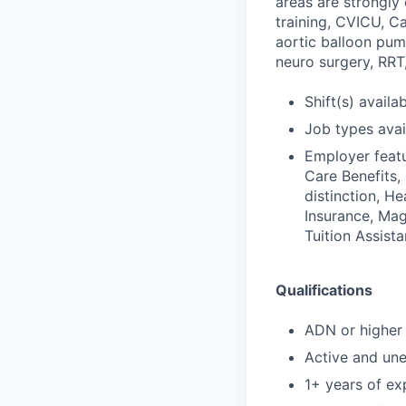
areas are strongl
training, CVICU, C
aortic balloon pum
neuro surgery, RRT,
Shift(s) availab
Job types avail
Employer featu
Care Benefits,
distinction, H
Insurance, Mag
Tuition Assist
Qualifications
ADN or higher 
Active and un
1+ years of exp