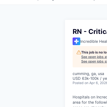
RN - Criti
Incredible Hea
This job is no 
See open jobs a
See open jobs si
cumming, ga, usa
USD 63k-100k / ye
Posted
on Apr 6, 202
Hospitals on Incre
area for the follow