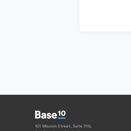
101 Mission Street, Suite 1115,