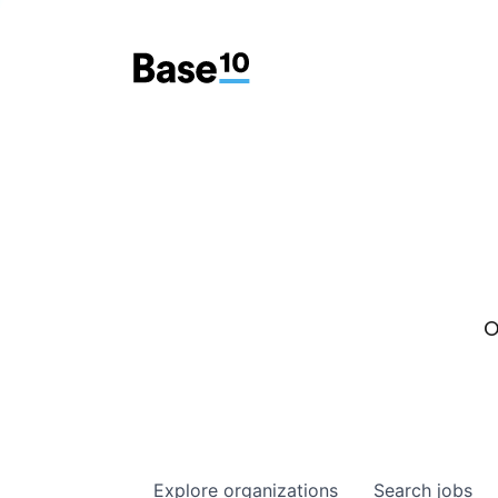
O
Explore
organizations
Search
jobs