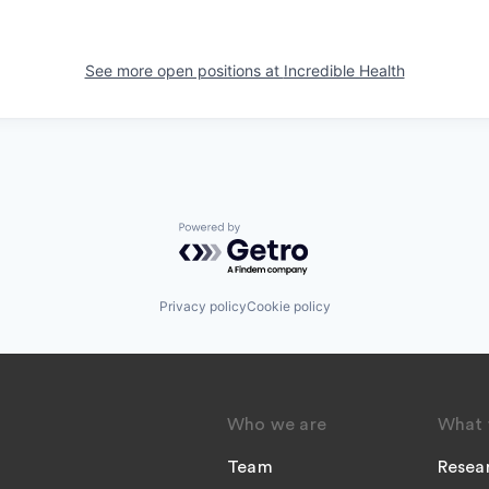
See more open positions at
Incredible Health
Powered by Getro.com
Privacy policy
Cookie policy
Who we are
What 
Team
Resea