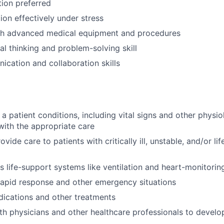
tion preferred
tion effectively under stress
th advanced medical equipment and procedures
cal thinking and problem-solving skill
cation and collaboration skills
 a patient conditions, including vital signs and other physi
with the appropriate care
vide care to patients with critically ill, unstable, and/or li
 life-support systems like ventilation and heart-monitorin
 rapid response and other emergency situations
ications and other treatments
th physicians and other healthcare professionals to devel