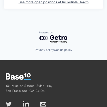
See more open positions at
Incredible Health
Powered by Getro.com
Privacy policy
Cookie policy
101 Mission Street, Suite 1115,
San Francisco, CA 94105