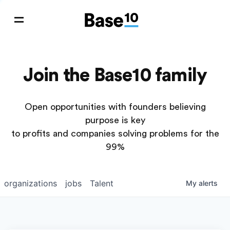
Join the Base10 family
Open opportunities with founders believing
purpose is key
to profits and companies solving problems for the
99%
organizations
jobs
Talent
My
alerts