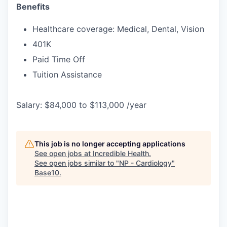
Benefits
Healthcare coverage: Medical, Dental, Vision
401K
Paid Time Off
Tuition Assistance
Salary: $84,000 to $113,000 /year
This job is no longer accepting applications
See open jobs at
Incredible Health
.
See open jobs similar to "
NP - Cardiology
"
Base10
.