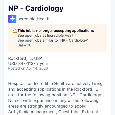
NP - Cardiology
Incredible Health
This job is no longer accepting applications
See open jobs at
Incredible Health
.
See open jobs similar to "
NP - Cardiology
"
Base10
.
Rockford, IL, USA
USD 84k-113k / year
Posted
on Apr 14, 2026
Hospitals on Incredible Health are actively hiring
and accepting applications in the Rockford, IL
area for the following position: NP - Cardiology.
Nurses with experience in any of the following
areas are strongly encouraged to apply:
Arrhythmia management, Chest tube, External