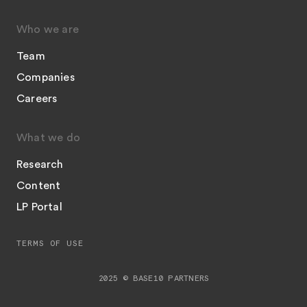
Who we are
Team
Companies
Careers
What we do
Research
Content
LP Portal
TERMS OF USE
2025 © BASE10 PARTNERS