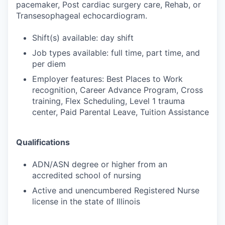
pacemaker, Post cardiac surgery care, Rehab, or
Transesophageal echocardiogram.
Shift(s) available: day shift
Job types available: full time, part time, and
per diem
Employer features: Best Places to Work
recognition, Career Advance Program, Cross
training, Flex Scheduling, Level 1 trauma
center, Paid Parental Leave, Tuition Assistance
Qualifications
ADN/ASN degree or higher from an
accredited school of nursing
Active and unencumbered Registered Nurse
license in the state of Illinois