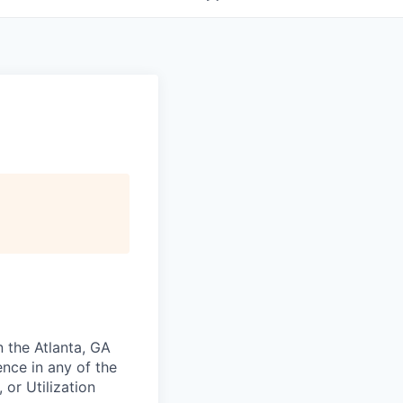
n the Atlanta, GA
nce in any of the
 or Utilization