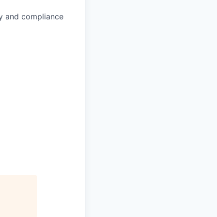
ity and compliance