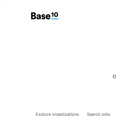
O
Explore
organizations
Search
jobs