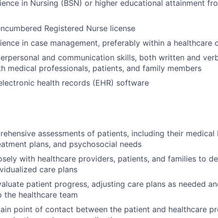
ience in Nursing (BSN) or higher educational attainment fr
encumbered Registered Nurse license
ience in case management, preferably within a healthcare o
terpersonal and communication skills, both written and verba
th medical professionals, patients, and family members
 electronic health records (EHR) software
hensive assessments of patients, including their medical h
eatment plans, and psychosocial needs
osely with healthcare providers, patients, and families to d
vidualized care plans
aluate patient progress, adjusting care plans as needed 
 the healthcare team
ain point of contact between the patient and healthcare pr