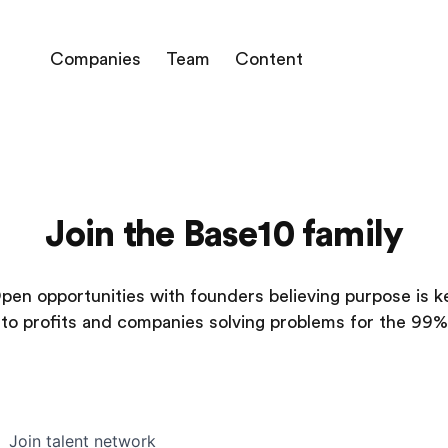
Companies
Team
Content
Join the Base10 family
pen opportunities with founders believing purpose is k
to profits and companies solving problems for the 99%
Join talent network