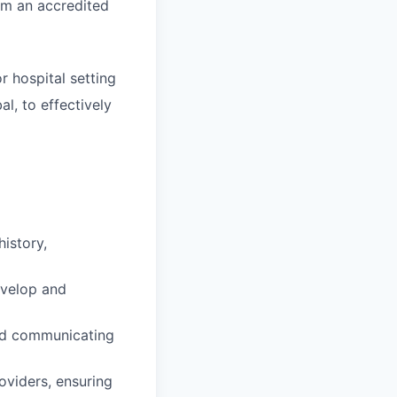
om an accredited
r hospital setting
l, to effectively
istory,
evelop and
and communicating
oviders, ensuring