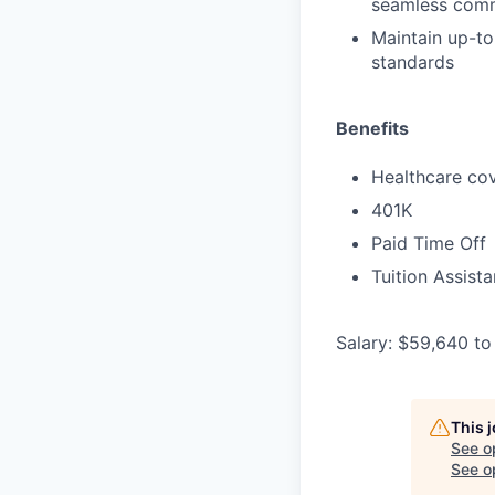
seamless comm
Maintain up-to
standards
Benefits
Healthcare cov
401K
Paid Time Off
Tuition Assist
Salary: $59,640 to
This 
See o
See op