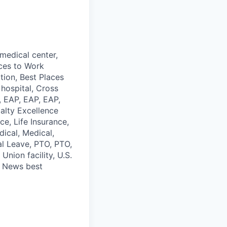
medical center,
aces to Work
tion, Best Places
hospital, Cross
e, EAP, EAP, EAP,
alty Excellence
ce, Life Insurance,
ical, Medical,
al Leave, PTO, PTO,
Union facility, U.S.
. News best