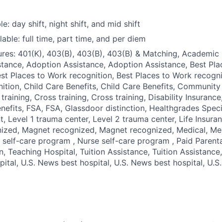
le: day shift, night shift, and mid shift
able: full time, part time, and per diem
res: 401(K), 403(B), 403(B), 403(B) & Matching, Academic 
tance, Adoption Assistance, Adoption Assistance, Best Pl
est Places to Work recognition, Best Places to Work recogni
ition, Child Care Benefits, Child Care Benefits, Community 
 training, Cross training, Cross training, Disability Insuranc
nefits, FSA, FSA, Glassdoor distinction, Healthgrades Speci
, Level 1 trauma center, Level 2 trauma center, Life Insuran
ized, Magnet recognized, Magnet recognized, Medical, Med
 self-care program , Nurse self-care program , Paid Parent
, Teaching Hospital, Tuition Assistance, Tuition Assistance, 
ital, U.S. News best hospital, U.S. News best hospital, U.S