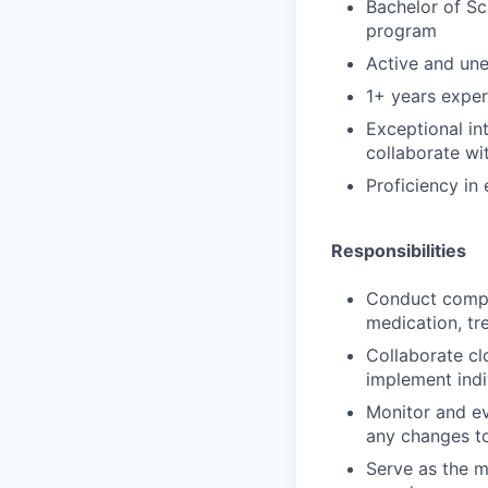
Bachelor of Sc
program
Active and un
1+ years exper
Exceptional in
collaborate wi
Proficiency in
Responsibilities
Conduct compre
medication, tr
Collaborate cl
implement indi
Monitor and ev
any changes to
Serve as the m