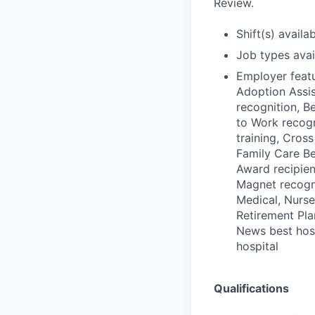
Review.
Shift(s) availab
Job types avail
Employer featu
Adoption Assis
recognition, B
to Work recogn
training, Cross
Family Care Be
Award recipient
Magnet recogn
Medical, Nurse
Retirement Plan
News best hosp
hospital
Qualifications