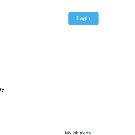
Login
ey
My
job
alerts