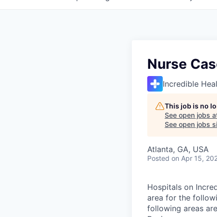
Nurse Cas
Incredible Hea
This job is no 
See open jobs a
See open jobs si
Atlanta, GA, USA
Posted
on Apr 15, 20
Hospitals on Incred
area for the follo
following areas are