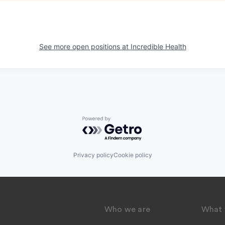
See more open positions at
Incredible Health
Powered by Getro.com
Privacy policy
Cookie policy
Who we are
What 