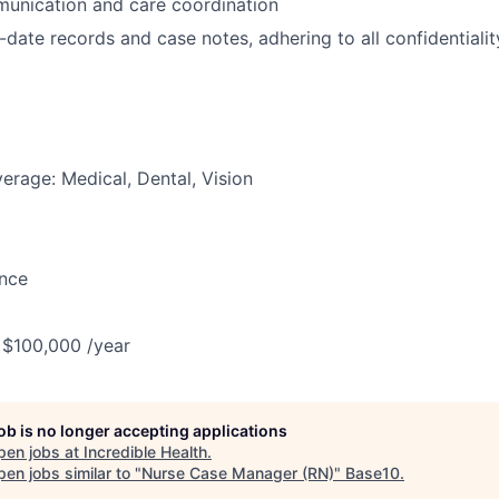
unication and care coordination
-date records and case notes, adhering to all confidential
erage: Medical, Dental, Vision
ance
 $100,000 /year
job is no longer accepting applications
pen jobs at
Incredible Health
.
en jobs similar to "
Nurse Case Manager (RN)
"
Base10
.