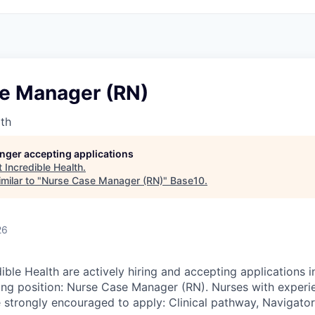
e Manager (RN)
lth
longer accepting applications
t
Incredible Health
.
milar to "
Nurse Case Manager (RN)
"
Base10
.
26
ible Health are actively hiring and accepting applications i
wing position: Nurse Case Manager (RN). Nurses with experie
 strongly encouraged to apply: Clinical pathway, Navigator,