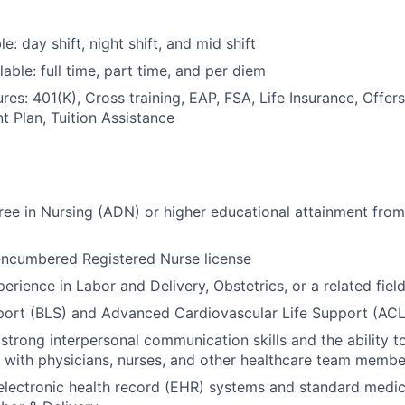
le: day shift, night shift, and mid shift
able: full time, part time, and per diem
res: 401(K), Cross training, EAP, FSA, Life Insurance, Offer
t Plan, Tuition Assistance
ee in Nursing (ADN) or higher educational attainment from
encumbered Registered Nurse license
erience in Labor and Delivery, Obstetrics, or a related fiel
port (BLS) and Advanced Cardiovascular Life Support (ACLS
trong interpersonal communication skills and the ability t
y with physicians, nurses, and other healthcare team membe
 electronic health record (EHR) systems and standard medi