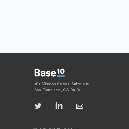
101 Mission Street, Suite 1115,
San Francisco, CA 94105