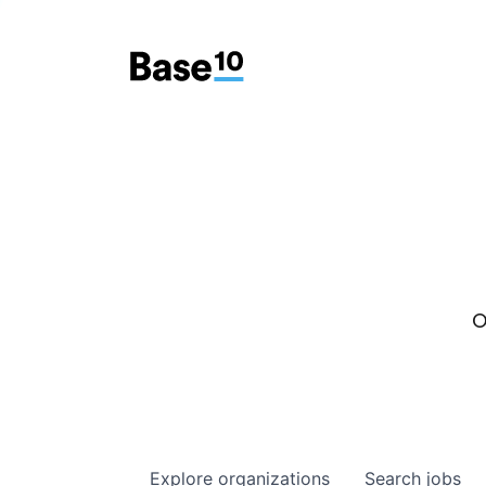
O
Explore
organizations
Search
jobs