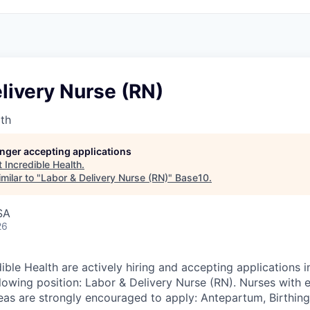
livery Nurse (RN)
lth
longer accepting applications
t
Incredible Health
.
milar to "
Labor & Delivery Nurse (RN)
"
Base10
.
SA
26
ible Health are actively hiring and accepting applications 
llowing position: Labor & Delivery Nurse (RN). Nurses with 
reas are strongly encouraged to apply: Antepartum, Birthin