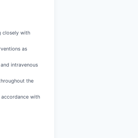
 closely with
rventions as
 and intravenous
 throughout the
n accordance with