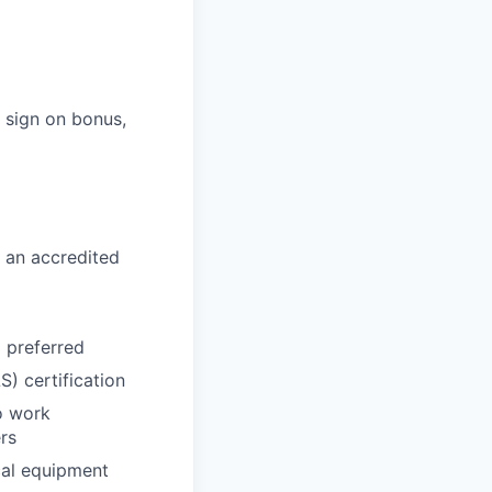
s sign on bonus,
 an accredited
d preferred
) certification
o work
rs
cal equipment