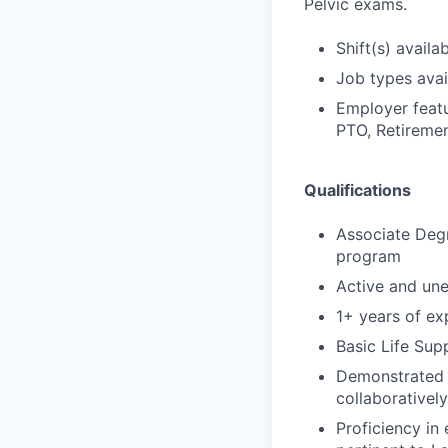
Pelvic exams.
Shift(s) availab
Job types avail
Employer featu
PTO, Retiremen
Qualifications
Associate Degr
program
Active and un
1+ years of exp
Basic Life Sup
Demonstrated s
collaborativel
Proficiency in