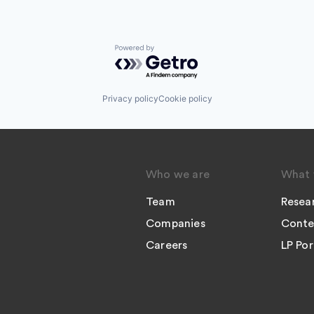
Powered by Getro.com
Privacy policy
Cookie policy
Who we are
What 
Team
Resea
Companies
Conte
Careers
LP Por