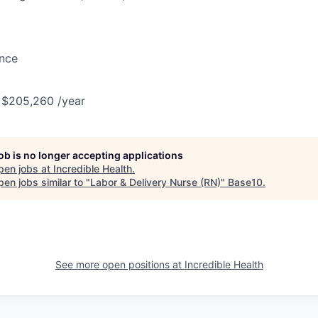
ance
 $205,260 /year
job is no longer accepting applications
pen jobs at
Incredible Health
.
en jobs similar to "
Labor & Delivery Nurse (RN)
"
Base10
.
See more open positions at
Incredible Health