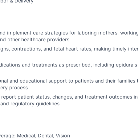
abor & Delivery
and implement care strategies for laboring mothers, working
and other healthcare providers
igns, contractions, and fetal heart rates, making timely inte
ications and treatments as prescribed, including epidurals
nal and educational support to patients and their families
very process
report patient status, changes, and treatment outcomes i
 and regulatory guidelines
erage: Medical, Dental, Vision