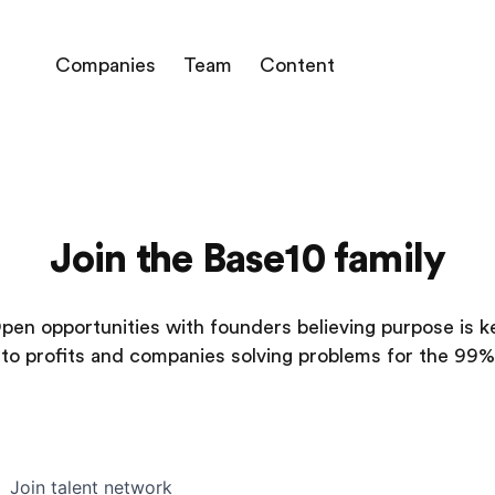
Companies
Team
Content
Join the Base10 family
pen opportunities with founders believing purpose is k
to profits and companies solving problems for the 99%
Join talent network