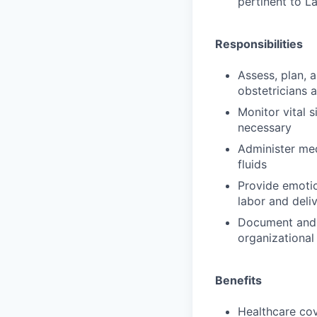
pertinent to L
Responsibilities
Assess, plan, 
obstetricians 
Monitor vital s
necessary
Administer med
fluids
Provide emotio
labor and deli
Document and 
organizational
Benefits
Healthcare cov