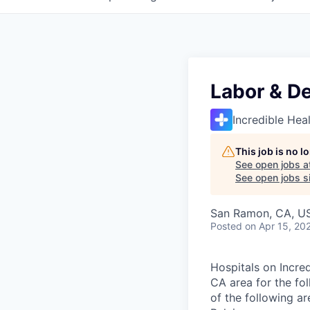
Labor & De
Incredible Hea
This job is no 
See open jobs a
See open jobs si
San Ramon, CA, U
Posted
on Apr 15, 20
Hospitals on Incred
CA area for the fo
of the following a