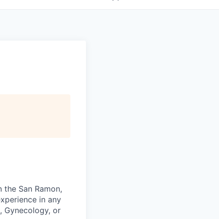
in the San Ramon,
experience in any
g, Gynecology, or