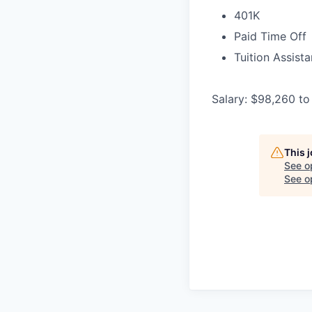
401K
Paid Time Off
Tuition Assist
Salary: $98,260 to
This 
See o
See op