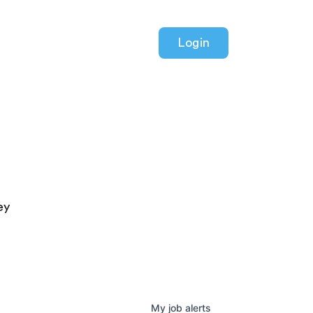
Login
ey
My
job
alerts