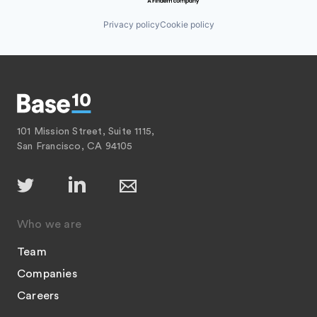
Privacy policy
Cookie policy
101 Mission Street, Suite 1115,
San Francisco, CA 94105
Who we are
Team
Companies
Careers