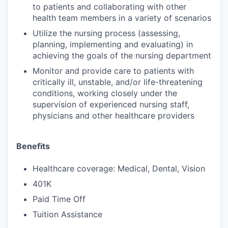
to patients and collaborating with other
health team members in a variety of scenarios
Utilize the nursing process (assessing,
planning, implementing and evaluating) in
achieving the goals of the nursing department
Monitor and provide care to patients with
critically ill, unstable, and/or life-threatening
conditions, working closely under the
supervision of experienced nursing staff,
physicians and other healthcare providers
Benefits
Healthcare coverage: Medical, Dental, Vision
401K
Paid Time Off
Tuition Assistance