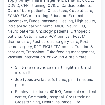
apply: Arrhythmia management, Bariatric, CODE,
COVID, CRRT training, CVICU, Cardiac patients,
Care of burn patients, Chest tube, Couplet care,
ECMO, EKG monitoring, Educator, External
pacemaker, Fundal massage, Healing, High acuity,
Intra aortic balloon pump, MICU, Neuro ICU,
Neuro patients, Oncology patients, Orthopedic
patients, Ostomy care, PCA pumps , Post MI
thermo care , Post cardiac surgery care, Post
neuro surgery, RRT, SICU, TPA admin, Traction &
cast care, Transplant, Tube feeding management,
Vascular intervention, or Wound & drain care.
Shift(s) available: day shift, night shift, and
mid shift
Job types available: full time, part time, and
per diem
Employer features: 401(K), Academic medical
center, Community hospital, Cross training,
Cross training, Health Insurance, Life