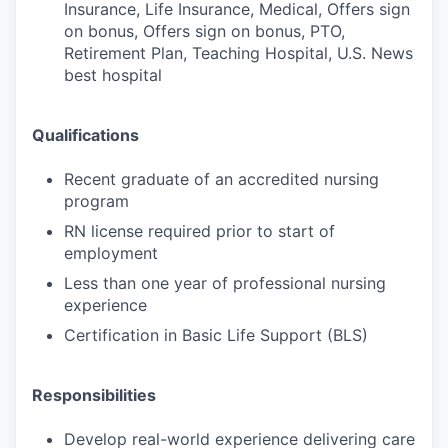
Insurance, Life Insurance, Medical, Offers sign
on bonus, Offers sign on bonus, PTO,
Retirement Plan, Teaching Hospital, U.S. News
best hospital
Qualifications
Recent graduate of an accredited nursing
program
RN license required prior to start of
employment
Less than one year of professional nursing
experience
Certification in Basic Life Support (BLS)
Responsibilities
Develop real-world experience delivering care