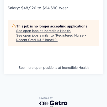
Salary: $48,920 to $94,690 /year
This job is no longer accepting applications
See open jobs at
Incredible Health
.
See open jobs similar to "
Registered Nurse -
Recent Grad ICU
"
Base10
.
See more open positions at
Incredible Health
Powered by Getro.com