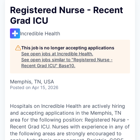
Registered Nurse - Recent
Grad ICU
Incredible Health
This job is no longer accepting applications
See open jobs at
Incredible Health
.
See open jobs similar to "
Registered Nurse -
Recent Grad ICU
"
Base10
.
Memphis, TN, USA
Posted
on Apr 15, 2026
Hospitals on Incredible Health are actively hiring
and accepting applications in the Memphis, TN
area for the following position: Registered Nurse -
Recent Grad ICU. Nurses with experience in any of
the following areas are strongly encouraged to