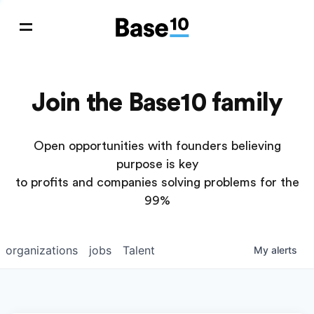
Join the Base10 family
Open opportunities with founders believing
purpose is key
to profits and companies solving problems for the
99%
organizations
jobs
Talent
My
alerts