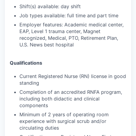
Shift(s) available: day shift
Job types available: full time and part time
Employer features: Academic medical center,
EAP, Level 1 trauma center, Magnet
recognized, Medical, PTO, Retirement Plan,
U.S. News best hospital
Qualifications
Current Registered Nurse (RN) license in good
standing
Completion of an accredited RNFA program,
including both didactic and clinical
components
Minimum of 2 years of operating room
experience with surgical scrub and/or
circulating duties