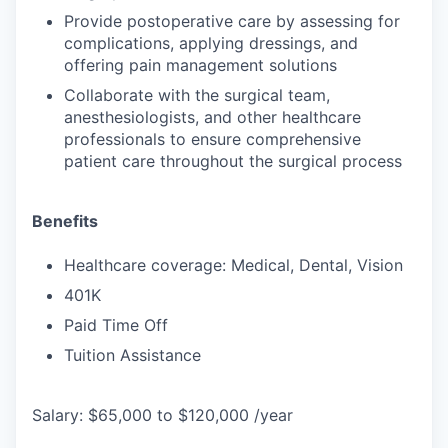
Provide postoperative care by assessing for
complications, applying dressings, and
offering pain management solutions
Collaborate with the surgical team,
anesthesiologists, and other healthcare
professionals to ensure comprehensive
patient care throughout the surgical process
Benefits
Healthcare coverage: Medical, Dental, Vision
401K
Paid Time Off
Tuition Assistance
Salary: $65,000 to $120,000 /year