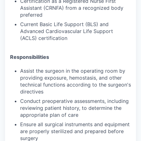
Certification as a Registered Nurse First
Assistant (CRNFA) from a recognized body
preferred
Current Basic Life Support (BLS) and
Advanced Cardiovascular Life Support
(ACLS) certification
Responsibilities
Assist the surgeon in the operating room by
providing exposure, hemostasis, and other
technical functions according to the surgeon's
directives
Conduct preoperative assessments, including
reviewing patient history, to determine the
appropriate plan of care
Ensure all surgical instruments and equipment
are properly sterilized and prepared before
surgery