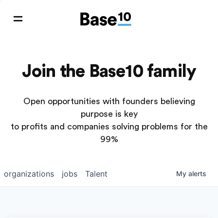
Join the Base10 family
Open opportunities with founders believing
purpose is key
to profits and companies solving problems for the
99%
organizations
jobs
Talent
My
alerts