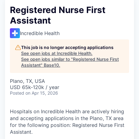
Registered Nurse First
Assistant
Incredible Health
This job is no longer accepting applications
See open jobs at
Incredible Health
.
See open jobs similar to "
Registered Nurse First
Assistant
"
Base10
.
Plano, TX, USA
USD 65k-120k / year
Posted
on Apr 15, 2026
Hospitals on Incredible Health are actively hiring
and accepting applications in the Plano, TX area
for the following position: Registered Nurse First
Assistant.