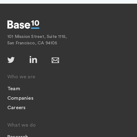
101 Mission Street, Suite 1115,
San Francisco, CA 94105
Who we are
Team
Companies
Careers
What we do