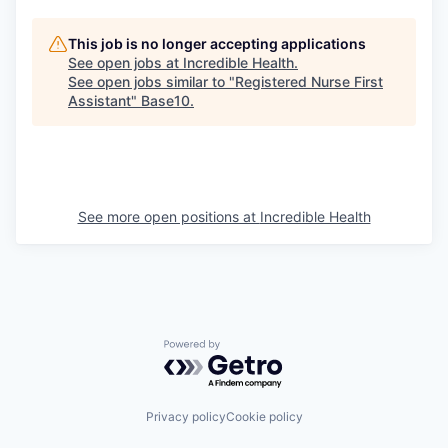
This job is no longer accepting applications
See open jobs at
Incredible Health
.
See open jobs similar to "
Registered Nurse First
Assistant
"
Base10
.
See more open positions at
Incredible Health
Powered by Getro.com
Privacy policy
Cookie policy