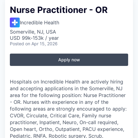
Nurse Practitioner - OR
Incredible Health
Somerville, NJ, USA
USD 99k-153k / year
Posted
on Apr 15, 2026
Apply now
Hospitals on Incredible Health are actively hiring
and accepting applications in the Somerville, NJ
area for the following position: Nurse Practitioner
- OR. Nurses with experience in any of the
following areas are strongly encouraged to apply:
CVOR, Circulate, Critical Care, Family nurse
practitioner, Inpatient, Neuro, On-call required,
Open heart, Ortho, Outpatient, PACU experience,
Pediatric, RNFA, Robotic surgery, Scrub,