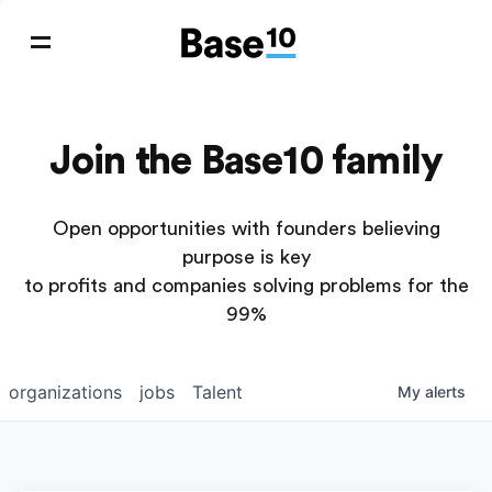
Join the Base10 family
Open opportunities with founders believing
purpose is key
to profits and companies solving problems for the
99%
organizations
jobs
Talent
My
alerts