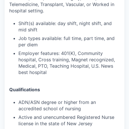
Telemedicine, Transplant, Vascular, or Worked in
hospital setting.
Shift(s) available: day shift, night shift, and
mid shift
Job types available: full time, part time, and
per diem
Employer features: 401(K), Community
hospital, Cross training, Magnet recognized,
Medical, PTO, Teaching Hospital, U.S. News
best hospital
Qualifications
ADN/ASN degree or higher from an
accredited school of nursing
Active and unencumbered Registered Nurse
license in the state of New Jersey