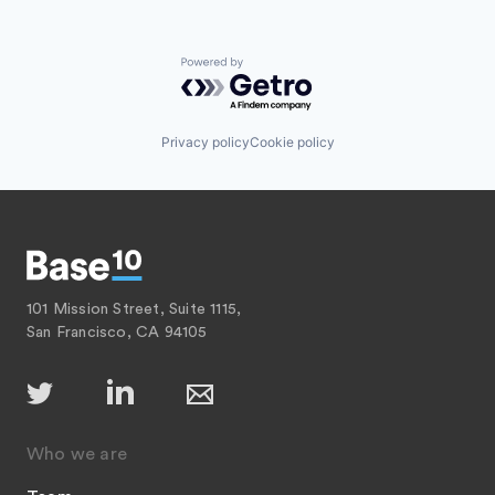
Powered by Getro.com
Privacy policy
Cookie policy
101 Mission Street, Suite 1115,
San Francisco, CA 94105
Who we are