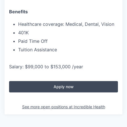
Benefits
Healthcare coverage: Medical, Dental, Vision
401K
Paid Time Off
Tuition Assistance
Salary: $99,000 to $153,000 /year
Apply now
See more open positions at
Incredible Health