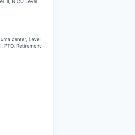
 III, NICU Level
auma center, Level
l, PTO, Retirement