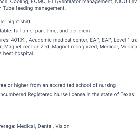
nce, Cooling, ECMO, ETT/ventilator management, NICU Level
 or Tube feeding management.
le: night shift
able: full time, part time, and per diem
res: 401(K), Academic medical center, EAP, EAP, Level 1 tr
r, Magnet recognized, Magnet recognized, Medical, Medica
s best hospital
e or higher from an accredited school of nursing
ncumbered Registered Nurse license in the state of Texas
erage: Medical, Dental, Vision