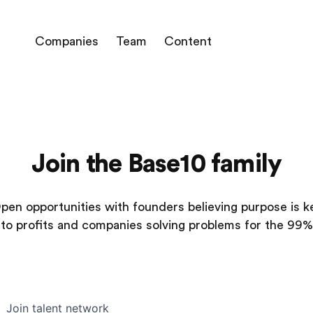
Companies
Team
Content
Join the Base10 family
pen opportunities with founders believing purpose is k
to profits and companies solving problems for the 99%
Join talent network