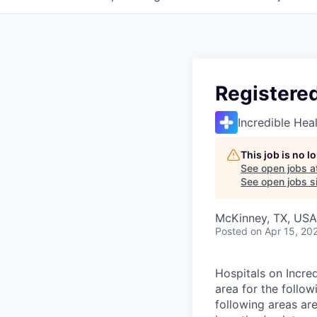
Registere
Incredible Hea
This job is no 
See open jobs a
See open jobs si
McKinney, TX, USA
Posted
on Apr 15, 20
Hospitals on Incred
area for the follow
following areas ar