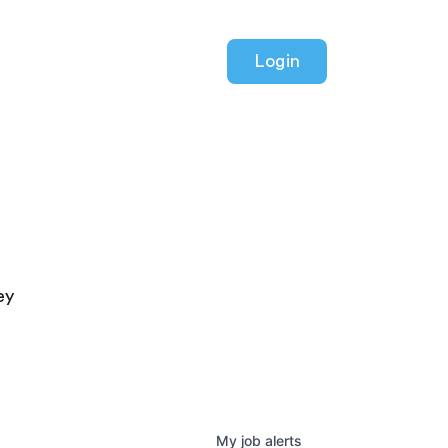
Login
ey
My
job
alerts