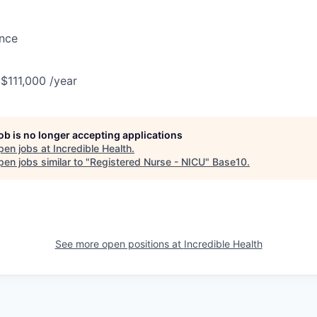
ance
 $111,000 /year
job is no longer accepting applications
pen jobs at
Incredible Health
.
en jobs similar to "
Registered Nurse - NICU
"
Base10
.
See more open positions at
Incredible Health