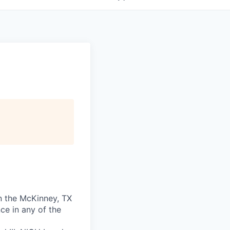
in the McKinney, TX
ce in any of the