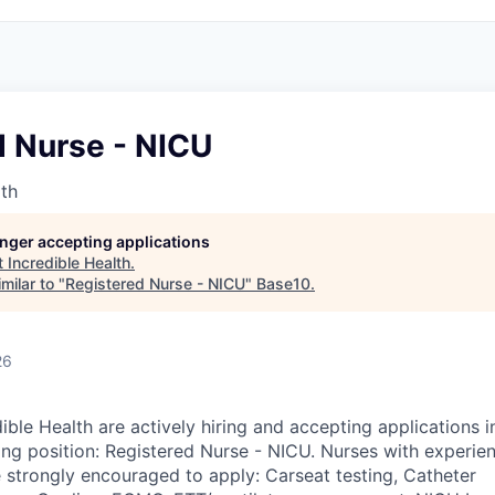
d Nurse - NICU
lth
longer accepting applications
t
Incredible Health
.
milar to "
Registered Nurse - NICU
"
Base10
.
26
ible Health are actively hiring and accepting applications 
ing position: Registered Nurse - NICU. Nurses with experien
e strongly encouraged to apply: Carseat testing, Catheter