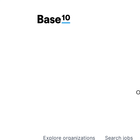
O
Explore
organizations
Search
jobs