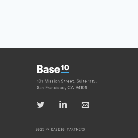
101 Mission Street, Suite 1115,
San Francisco, CA 94105
2025 © BASE10 PARTNERS