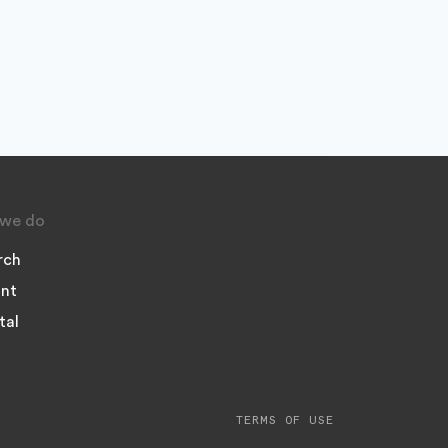
we do
rch
nt
tal
TERMS OF USE