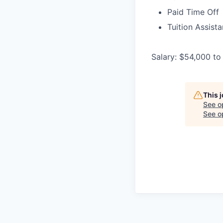
Paid Time Off
Tuition Assist
Salary: $54,000 to
This 
See o
See op