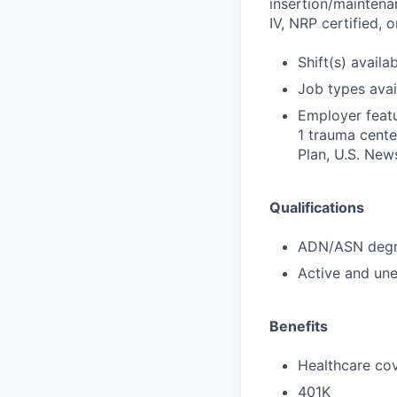
insertion/maintena
IV, NRP certified,
Shift(s) availab
Job types avail
Employer featu
1 trauma cente
Plan, U.S. New
Qualifications
ADN/ASN degre
Active and une
Benefits
Healthcare cov
401K