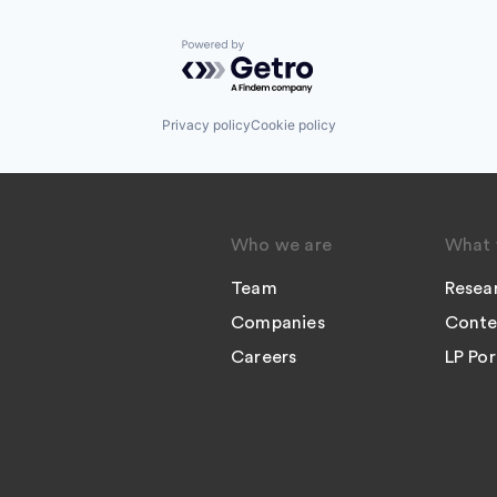
Powered by Getro.com
Privacy policy
Cookie policy
Who we are
What 
Team
Resea
Companies
Conte
Careers
LP Por