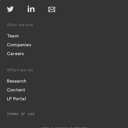
Who we are
Team
Companies
Careers
What we do
Research
Content
LP Portal
TERMS OF USE