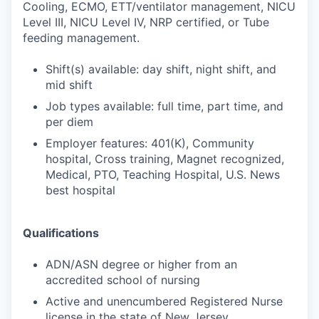
Cooling, ECMO, ETT/ventilator management, NICU
Level III, NICU Level IV, NRP certified, or Tube
feeding management.
Shift(s) available: day shift, night shift, and
mid shift
Job types available: full time, part time, and
per diem
Employer features: 401(K), Community
hospital, Cross training, Magnet recognized,
Medical, PTO, Teaching Hospital, U.S. News
best hospital
Qualifications
ADN/ASN degree or higher from an
accredited school of nursing
Active and unencumbered Registered Nurse
license in the state of New Jersey