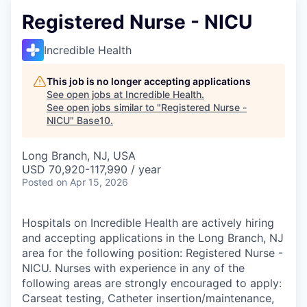
Registered Nurse - NICU
Incredible Health
This job is no longer accepting applications
See open jobs at
Incredible Health
.
See open jobs similar to "
Registered Nurse -
NICU
"
Base10
.
Long Branch, NJ, USA
USD 70,920-117,990 / year
Posted
on Apr 15, 2026
Hospitals on Incredible Health are actively hiring
and accepting applications in the Long Branch, NJ
area for the following position: Registered Nurse -
NICU. Nurses with experience in any of the
following areas are strongly encouraged to apply:
Carseat testing, Catheter insertion/maintenance,