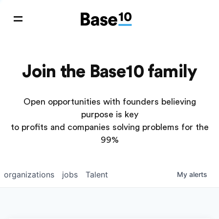
Join the Base10 family
Open opportunities with founders believing
purpose is key
to profits and companies solving problems for the
99%
organizations
jobs
Talent
My
alerts