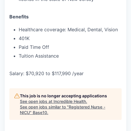
Benefits
Healthcare coverage: Medical, Dental, Vision
401K
Paid Time Off
Tuition Assistance
Salary: $70,920 to $117,990 /year
This job is no longer accepting applications
See open jobs at
Incredible Health
.
See open jobs similar to "
Registered Nurse -
NICU
"
Base10
.