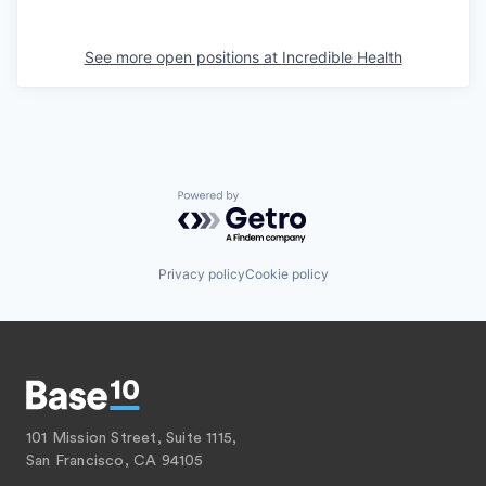
See more open positions at
Incredible Health
Powered by Getro.com
Privacy policy
Cookie policy
101 Mission Street, Suite 1115,
San Francisco, CA 94105