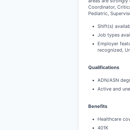
areas are strongly
Coordinator, Critic
Pediatric, Supervis
Shift(s) availab
Job types avail
Employer featu
recognized, Un
Qualifications
ADN/ASN degre
Active and une
Benefits
Healthcare cov
401K