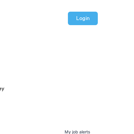
Login
ey
My
job
alerts