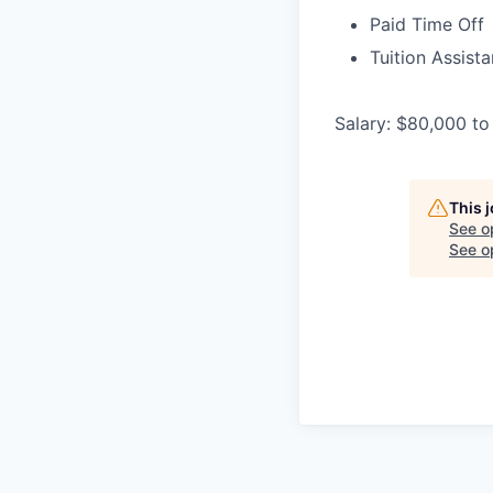
Paid Time Off
Tuition Assist
Salary: $80,000 to
This 
See o
See op