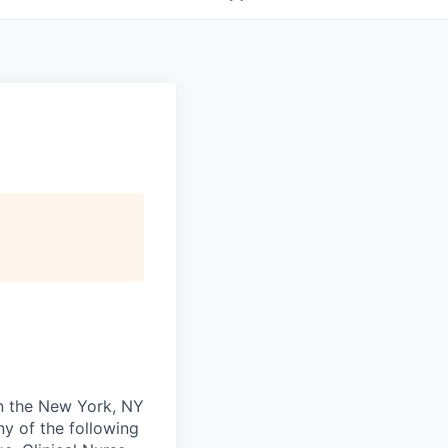
in the New York, NY
ny of the following