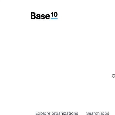
O
Explore
organizations
Search
jobs