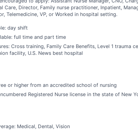
 encouraged to apply: Assistant Nurse Manager, CNO, Charg
al Care, Director, Family nurse practitioner, Inpatient, Mana
or, Telemedicine, VP, or Worked in hospital setting.
le: day shift
able: full time and part time
res: Cross training, Family Care Benefits, Level 1 trauma c
ion facility, U.S. News best hospital
e or higher from an accredited school of nursing
ncumbered Registered Nurse license in the state of New Y
erage: Medical, Dental, Vision