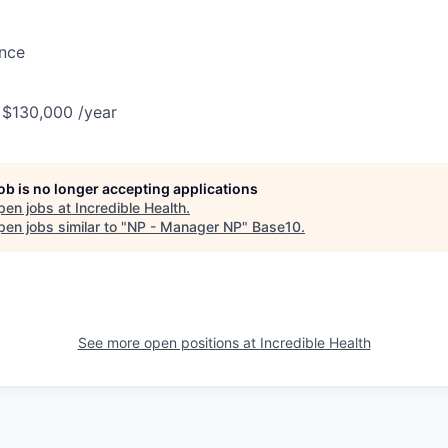
ance
 $130,000 /year
job is no longer accepting applications
pen jobs at
Incredible Health
.
en jobs similar to "
NP - Manager NP
"
Base10
.
See more open positions at
Incredible Health