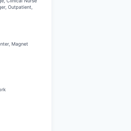
e, Clinical Nurse
ger, Outpatient,
enter, Magnet
ork