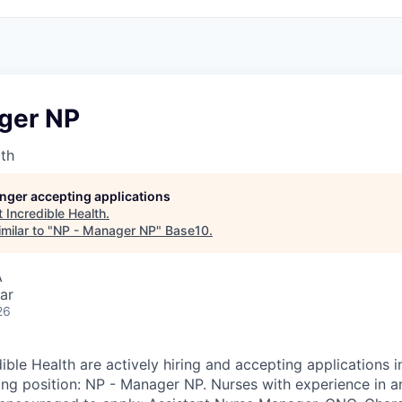
ger NP
lth
longer accepting applications
t
Incredible Health
.
milar to "
NP - Manager NP
"
Base10
.
A
ar
26
dible Health are actively hiring and accepting applications 
wing position: NP - Manager NP. Nurses with experience in a