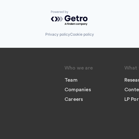
Powered by Getro.com
Privacy policy
Cookie policy
Who we are
What 
Team
Resea
Companies
Conte
Careers
LP Por