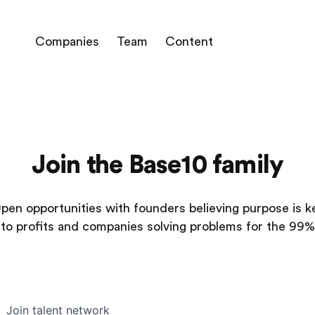
Companies
Team
Content
Join the Base10 family
pen opportunities with founders believing purpose is k
to profits and companies solving problems for the 99%
Join talent network