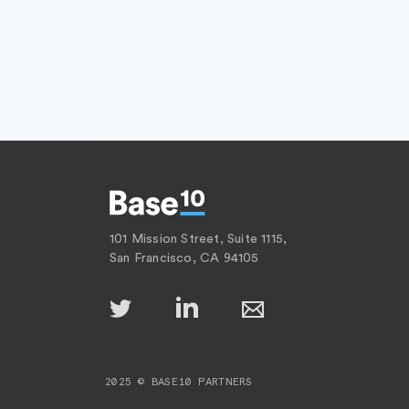
101 Mission Street, Suite 1115,
San Francisco, CA 94105
2025 © BASE10 PARTNERS