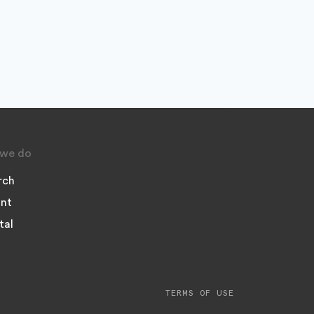
we do
rch
nt
tal
TERMS OF USE