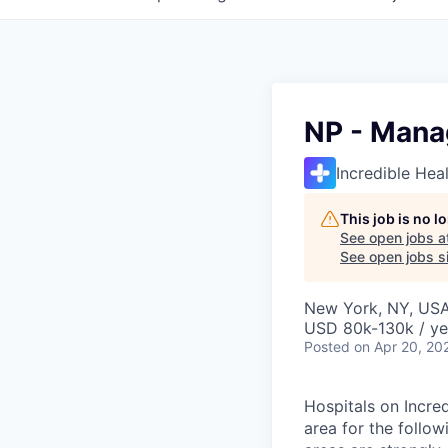
NP - Mana
Incredible Hea
This job is no 
See open jobs a
See open jobs si
New York, NY, US
USD 80k-130k / ye
Posted
on Apr 20, 20
Hospitals on Incre
area for the follo