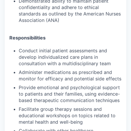
Demonstrated ability to maintain patient
confidentiality and adhere to ethical
standards as outlined by the American Nurses
Association (ANA)
Responsibilities
Conduct initial patient assessments and
develop individualized care plans in
consultation with a multidisciplinary team
Administer medications as prescribed and
monitor for efficacy and potential side effects
Provide emotional and psychological support
to patients and their families, using evidence-
based therapeutic communication techniques
Facilitate group therapy sessions and
educational workshops on topics related to
mental health and well-being
Collaborate with other healthcare