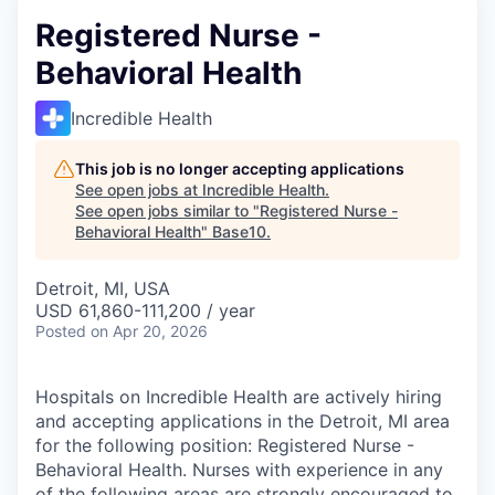
Registered Nurse -
Behavioral Health
Incredible Health
This job is no longer accepting applications
See open jobs at
Incredible Health
.
See open jobs similar to "
Registered Nurse -
Behavioral Health
"
Base10
.
Detroit, MI, USA
USD 61,860-111,200 / year
Posted
on Apr 20, 2026
Hospitals on Incredible Health are actively hiring
and accepting applications in the Detroit, MI area
for the following position: Registered Nurse -
Behavioral Health. Nurses with experience in any
of the following areas are strongly encouraged to