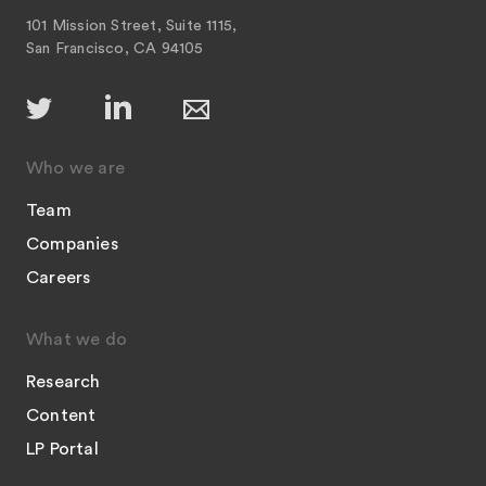
101 Mission Street, Suite 1115,
San Francisco, CA 94105
Who we are
Team
Companies
Careers
What we do
Research
Content
LP Portal