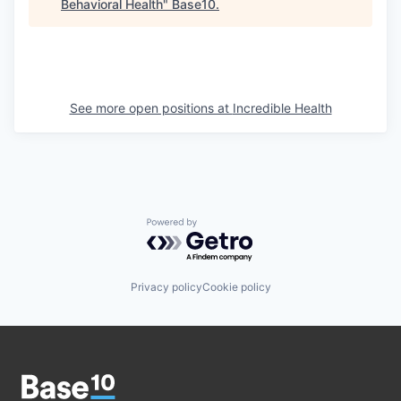
Behavioral Health
"
Base10
.
See more open positions at
Incredible Health
Powered by Getro.com
Privacy policy
Cookie policy