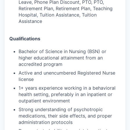
Leave, Phone Plan Discount, PTO, PTO,
Retirement Plan, Retirement Plan, Teaching
Hospital, Tuition Assistance, Tuition
Assistance
Qualifications
Bachelor of Science in Nursing (BSN) or
higher educational attainment from an
accredited program
Active and unencumbered Registered Nurse
license
1+ years experience working in a behavioral
health setting, preferably in an inpatient or
outpatient environment
Strong understanding of psychotropic
medications, their side effects, and proper
administration protocols