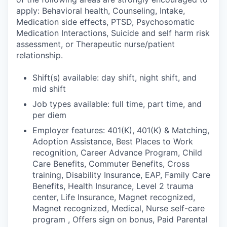
apply: Behavioral health, Counseling, Intake,
Medication side effects, PTSD, Psychosomatic
Medication Interactions, Suicide and self harm risk
assessment, or Therapeutic nurse/patient
relationship.
Shift(s) available: day shift, night shift, and
mid shift
Job types available: full time, part time, and
per diem
Employer features: 401(K), 401(K) & Matching,
Adoption Assistance, Best Places to Work
recognition, Career Advance Program, Child
Care Benefits, Commuter Benefits, Cross
training, Disability Insurance, EAP, Family Care
Benefits, Health Insurance, Level 2 trauma
center, Life Insurance, Magnet recognized,
Magnet recognized, Medical, Nurse self-care
program , Offers sign on bonus, Paid Parental