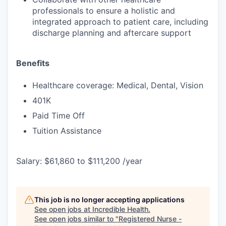
professionals to ensure a holistic and
integrated approach to patient care, including
discharge planning and aftercare support
Benefits
Healthcare coverage: Medical, Dental, Vision
401K
Paid Time Off
Tuition Assistance
Salary: $61,860 to $111,200 /year
This job is no longer accepting applications
See open jobs at
Incredible Health
.
See open jobs similar to "
Registered Nurse -