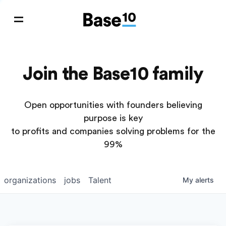
Join the Base10 family
Open opportunities with founders believing
purpose is key
to profits and companies solving problems for the
99%
organizations
jobs
Talent
My
alerts