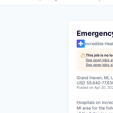
Emergency
Incredible Hea
This job is no 
See open jobs a
See open jobs si
Grand Haven, MI, 
USD 59,640-77,630
Posted
on Apr 20, 20
Hospitals on Incred
MI area for the fo