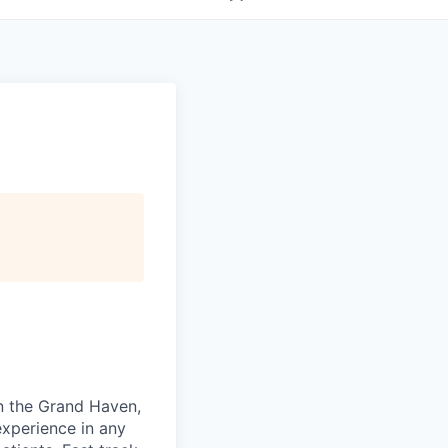
in the Grand Haven,
experience in any