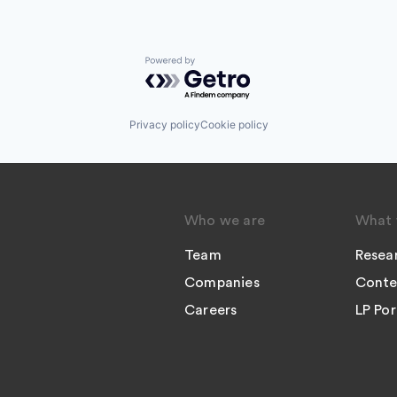
Powered by Getro.com
Privacy policy
Cookie policy
Who we are
What 
Team
Resea
Companies
Conte
Careers
LP Por