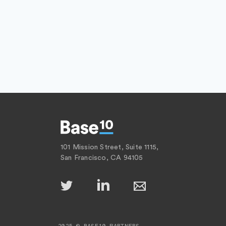
101 Mission Street, Suite 1115,
San Francisco, CA 94105