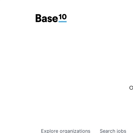
O
Explore
organizations
Search
jobs