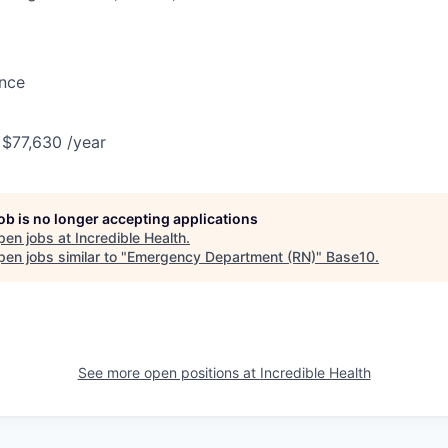
ance
 $77,630 /year
job is no longer accepting applications
pen jobs at
Incredible Health
.
en jobs similar to "
Emergency Department (RN)
"
Base10
.
See more open positions at
Incredible Health