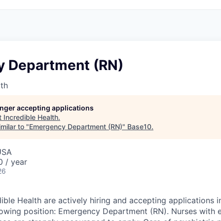
 Department (RN)
lth
longer accepting applications
t
Incredible Health
.
milar to "
Emergency Department (RN)
"
Base10
.
USA
 / year
26
ible Health are actively hiring and accepting applications 
llowing position: Emergency Department (RN). Nurses with 