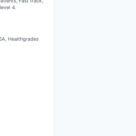
tients, Fast track,
evel 4.
FSA, Healthgrades