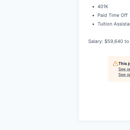
401K
Paid Time Off
Tuition Assist
Salary: $59,640 to
This 
See o
See op