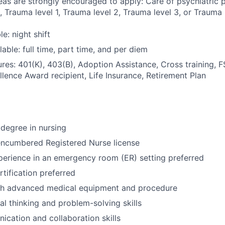
eas are strongly encouraged to apply: Care of psychiatric pa
 Trauma level 1, Trauma level 2, Trauma level 3, or Trauma l
le: night shift
able: full time, part time, and per diem
res: 401(K), 403(B), Adoption Assistance, Cross training, 
llence Award recipient, Life Insurance, Retirement Plan
degree in nursing
encumbered Registered Nurse license
perience in an emergency room (ER) setting preferred
tification preferred
th advanced medical equipment and procedure
cal thinking and problem-solving skills
cation and collaboration skills