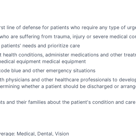
irst line of defense for patients who require any type of ur
 who are suffering from trauma, injury or severe medical co
 patients' needs and prioritize care
t health conditions, administer medications and other trea
medical equipment medical equipment
 code blue and other emergency situations
th physicians and other healthcare professionals to devel
termining whether a patient should be discharged or arrang
ts and their families about the patient's condition and care
erage: Medical, Dental, Vision