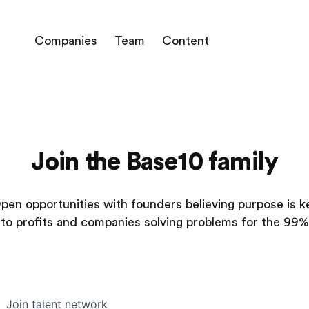
Companies
Team
Content
Join the Base10 family
pen opportunities with founders believing purpose is k
to profits and companies solving problems for the 99%
Join talent network