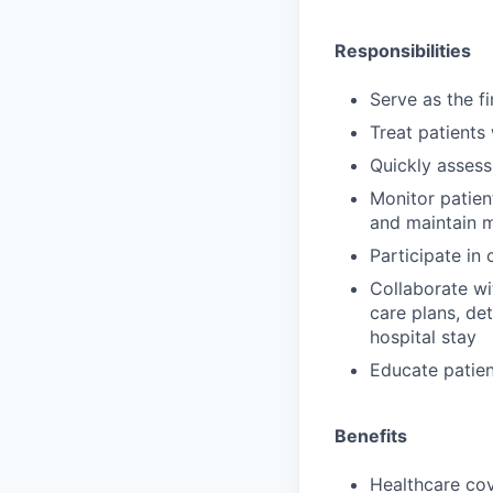
Responsibilities
Serve as the f
Treat patients
Quickly assess
Monitor patien
and maintain 
Participate in
Collaborate wi
care plans, de
hospital stay
Educate patien
Benefits
Healthcare cov