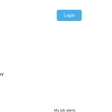
Login
ey
My
job
alerts