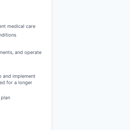
gent medical care
nditions
tments, and operate
op and implement
ed for a longer
 plan