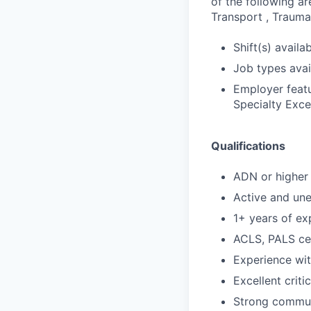
of the following ar
Transport , Trauma,
Shift(s) availab
Job types avail
Employer featu
Specialty Exce
Qualifications
ADN or higher 
Active and un
1+ years of ex
ACLS, PALS cer
Experience wi
Excellent criti
Strong communi