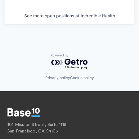
See more open positions at
Incredible Health
Powered by Getro.com
Privacy policy
Cookie policy
101 Mission Street, Suite 1115,
San Francisco, CA 94105