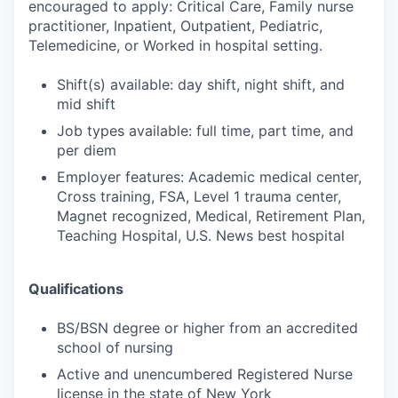
encouraged to apply: Critical Care, Family nurse
practitioner, Inpatient, Outpatient, Pediatric,
Telemedicine, or Worked in hospital setting.
Shift(s) available: day shift, night shift, and
mid shift
Job types available: full time, part time, and
per diem
Employer features: Academic medical center,
Cross training, FSA, Level 1 trauma center,
Magnet recognized, Medical, Retirement Plan,
Teaching Hospital, U.S. News best hospital
Qualifications
BS/BSN degree or higher from an accredited
school of nursing
Active and unencumbered Registered Nurse
license in the state of New York