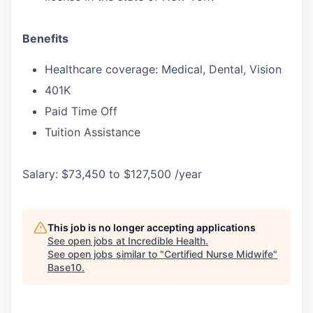
Benefits
Healthcare coverage: Medical, Dental, Vision
401K
Paid Time Off
Tuition Assistance
Salary: $73,450 to $127,500 /year
This job is no longer accepting applications
See open jobs at
Incredible Health
.
See open jobs similar to "
Certified Nurse Midwife
"
Base10
.