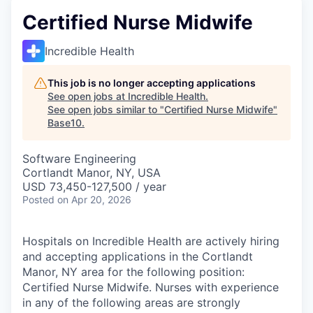
Certified Nurse Midwife
Incredible Health
This job is no longer accepting applications
See open jobs at
Incredible Health
.
See open jobs similar to "
Certified Nurse Midwife
"
Base10
.
Software Engineering
Cortlandt Manor, NY, USA
USD 73,450-127,500 / year
Posted
on Apr 20, 2026
Hospitals on Incredible Health are actively hiring
and accepting applications in the Cortlandt
Manor, NY area for the following position:
Certified Nurse Midwife. Nurses with experience
in any of the following areas are strongly