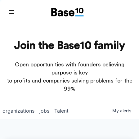
Join the Base10 family
Open opportunities with founders believing
purpose is key
to profits and companies solving problems for the
99%
organizations
jobs
Talent
My
alerts