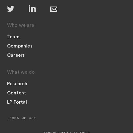
Who we are
Team
Companies
Careers
What we do
Research
Content
LP Portal
TERMS OF USE