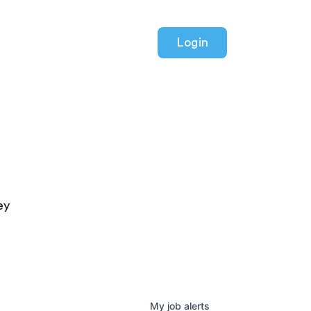
Login
ey
My
job
alerts