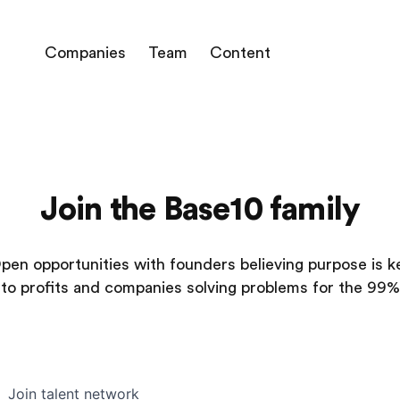
Companies
Team
Content
Join the Base10 family
pen opportunities with founders believing purpose is k
to profits and companies solving problems for the 99%
Join talent network