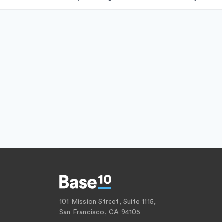
101 Mission Street, Suite 1115,
San Francisco, CA 94105