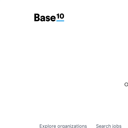
O
Explore
organizations
Search
jobs