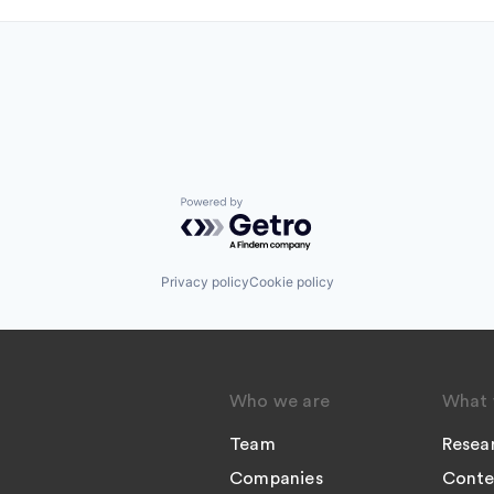
Powered by Getro.com
Privacy policy
Cookie policy
Who we are
What 
Team
Resea
Companies
Conte