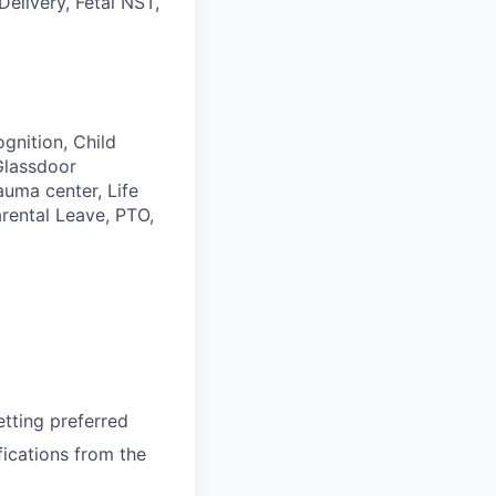
Delivery, Fetal NST,
gnition, Child
Glassdoor
auma center, Life
rental Leave, PTO,
etting preferred
ications from the