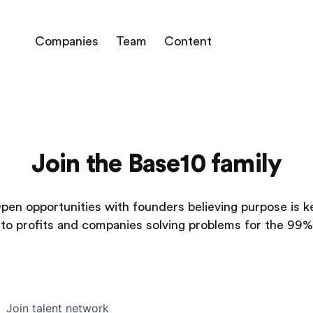
Companies
Team
Content
Join the Base10 family
pen opportunities with founders believing purpose is k
to profits and companies solving problems for the 99%
Join talent network