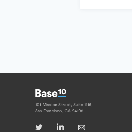
101 Mission Street, Suite 1115,
San Francisco, CA 94105