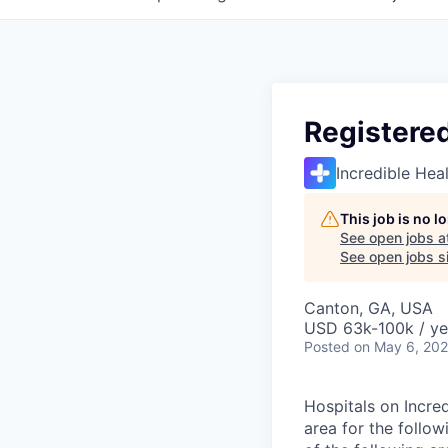
Registere
Incredible Hea
This job is no 
See open jobs a
See open jobs si
Canton, GA, USA
USD 63k-100k / ye
Posted
on May 6, 20
Hospitals on Incred
area for the follo