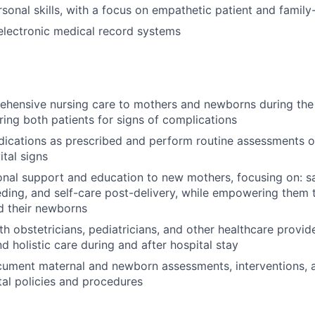
rsonal skills, with a focus on empathetic patient and famil
 electronic medical record systems
ehensive nursing care to mothers and newborns during th
ring both patients for signs of complications
ications as prescribed and perform routine assessments o
tal signs
nal support and education to new mothers, focusing on: saf
eding, and self-care post-delivery, while empowering them 
d their newborns
th obstetricians, pediatricians, and other healthcare provid
d holistic care during and after hospital stay
cument maternal and newborn assessments, interventions, 
ital policies and procedures