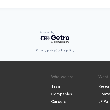
Powered by Getro.com
Privacy policy
Cookie policy
Who we are
What 
Team
Resea
Companies
Conte
Careers
LP Por