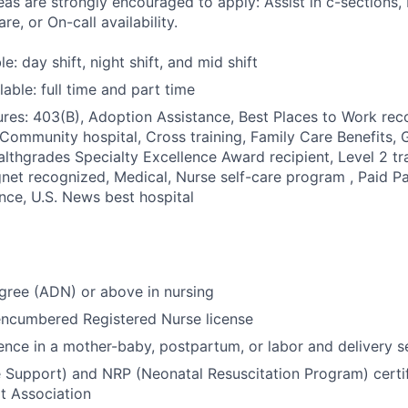
eas are strongly encouraged to apply: Assist in c-sections, 
re, or On-call availability.
le: day shift, night shift, and mid shift
able: full time and part time
res: 403(B), Adoption Assistance, Best Places to Work reco
 Community hospital, Cross training, Family Care Benefits, 
ealthgrades Specialty Excellence Award recipient, Level 2 tr
net recognized, Medical, Nurse self-care program , Paid Pa
ance, U.S. News best hospital
gree (ADN) or above in nursing
encumbered Registered Nurse license
ence in a mother-baby, postpartum, or labor and delivery s
e Support) and NRP (Neonatal Resuscitation Program) certif
t Association