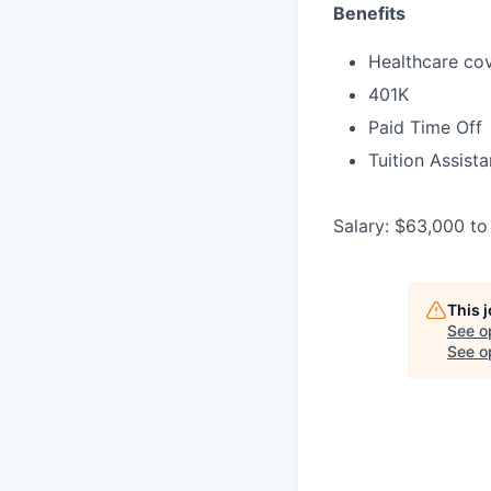
Benefits
Healthcare cov
401K
Paid Time Off
Tuition Assist
Salary: $63,000 to
This 
See o
See op