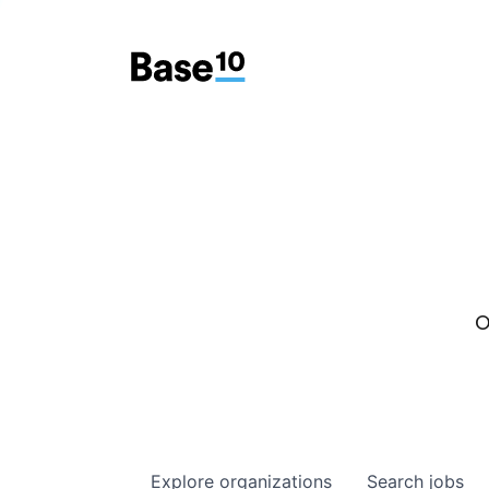
O
Explore
organizations
Search
jobs