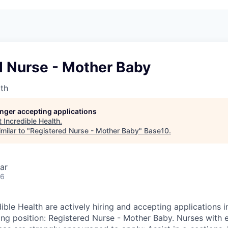
d Nurse - Mother Baby
lth
longer accepting applications
t
Incredible Health
.
milar to "
Registered Nurse - Mother Baby
"
Base10
.
ar
26
ible Health are actively hiring and accepting applications 
wing position: Registered Nurse - Mother Baby. Nurses with 