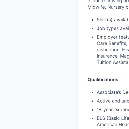
of the following ar
Midwife, Nursery ca
Shift(s) availab
Job types avail
Employer featu
Care Benefits,
distinction, H
Insurance, Mag
Tuition Assist
Qualifications
Associate’s De
Active and un
1+ year experi
BLS (Basic Lif
American Hear