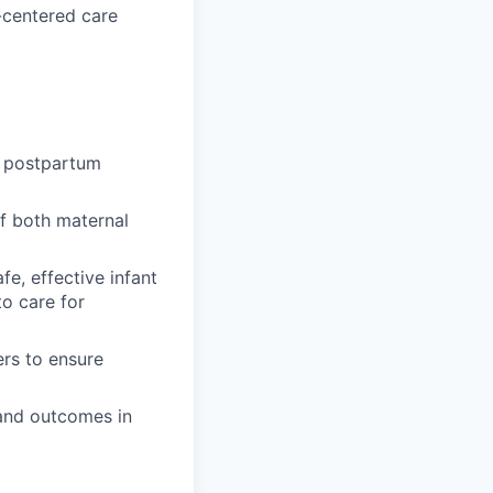
y-centered care
e postpartum
f both maternal
e, effective infant
to care for
ers to ensure
and outcomes in