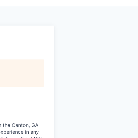
in the Canton, GA
experience in any