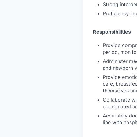
Strong interpe
Proficiency in
Responsibilities
Provide compr
period, monito
Administer med
and newborn vi
Provide emotio
care, breastfe
themselves an
Collaborate wi
coordinated an
Accurately do
line with hosp