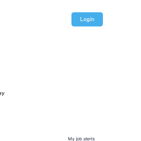
Login
ey
My
job
alerts