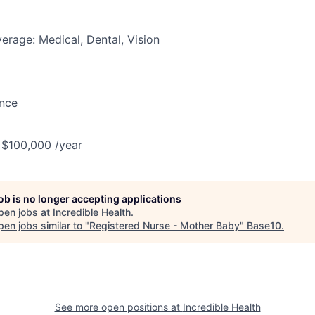
erage: Medical, Dental, Vision
ance
 $100,000 /year
job is no longer accepting applications
pen jobs at
Incredible Health
.
en jobs similar to "
Registered Nurse - Mother Baby
"
Base10
.
See more open positions at
Incredible Health