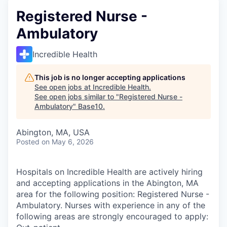
Registered Nurse -
Ambulatory
Incredible Health
This job is no longer accepting applications
See open jobs at
Incredible Health
.
See open jobs similar to "
Registered Nurse -
Ambulatory
"
Base10
.
Abington, MA, USA
Posted
on May 6, 2026
Hospitals on Incredible Health are actively hiring
and accepting applications in the Abington, MA
area for the following position: Registered Nurse -
Ambulatory. Nurses with experience in any of the
following areas are strongly encouraged to apply: