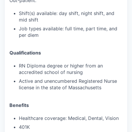
Out-patient.
Shift(s) available: day shift, night shift, and
mid shift
Job types available: full time, part time, and
per diem
Qualifications
RN Diploma degree or higher from an
accredited school of nursing
Active and unencumbered Registered Nurse
license in the state of Massachusetts
Benefits
Healthcare coverage: Medical, Dental, Vision
401K