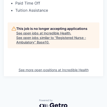
Paid Time Off
Tuition Assistance
This job is no longer accepting applications
See open jobs at
Incredible Health
.
See open jobs similar to "
Registered Nurse -
Ambulatory
"
Base10
.
See more open positions at
Incredible Health
Powered by Getro.com