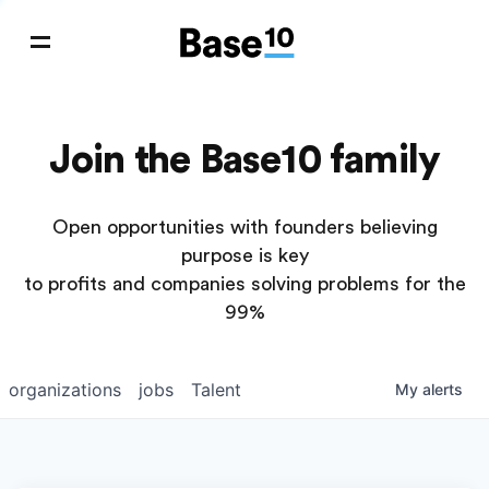
Join the Base10 family
Open opportunities with founders believing
purpose is key
to profits and companies solving problems for the
99%
organizations
jobs
Talent
My
alerts