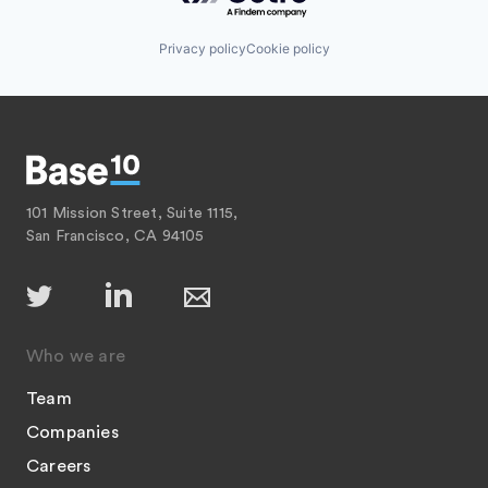
Privacy policy
Cookie policy
101 Mission Street, Suite 1115,
San Francisco, CA 94105
Who we are
Team
Companies
Careers