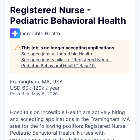
Registered Nurse -
Pediatric Behavioral Health
Incredible Health
This job is no longer accepting applications
See open jobs at
Incredible Health
.
See open jobs similar to "
Registered Nurse -
Pediatric Behavioral Health
"
Base10
.
Framingham, MA, USA
USD 60k-120k / year
Posted
on May 6, 2026
Hospitals on Incredible Health are actively hiring
and accepting applications in the Framingham, MA
area for the following position: Registered Nurse -
Pediatric Behavioral Health. Nurses with
experience in any of the following areas are