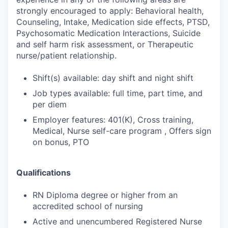
strongly encouraged to apply: Behavioral health,
Counseling, Intake, Medication side effects, PTSD,
Psychosomatic Medication Interactions, Suicide
and self harm risk assessment, or Therapeutic
nurse/patient relationship.
Shift(s) available: day shift and night shift
Job types available: full time, part time, and
per diem
Employer features: 401(K), Cross training,
Medical, Nurse self-care program , Offers sign
on bonus, PTO
Qualifications
RN Diploma degree or higher from an
accredited school of nursing
Active and unencumbered Registered Nurse