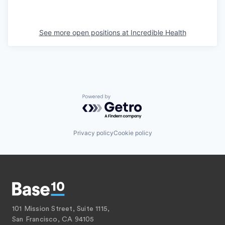
See more open positions at
Incredible Health
Powered by Getro.com
Privacy policy
Cookie policy
101 Mission Street, Suite 1115,
San Francisco, CA 94105