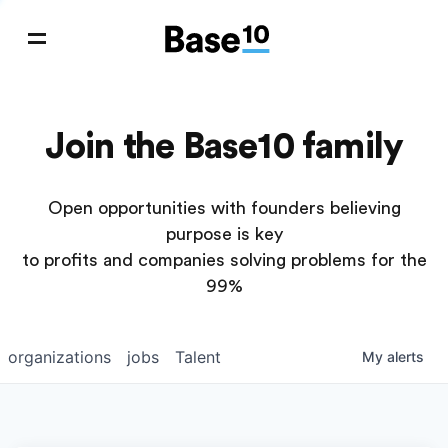
Join the Base10 family
Open opportunities with founders believing
purpose is key
to profits and companies solving problems for the
99%
organizations
jobs
Talent
My
alerts