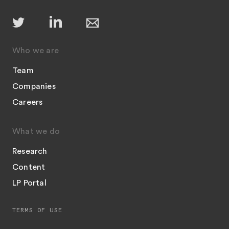
Who we are
Team
Companies
Careers
What we do
Research
Content
LP Portal
TERMS OF USE