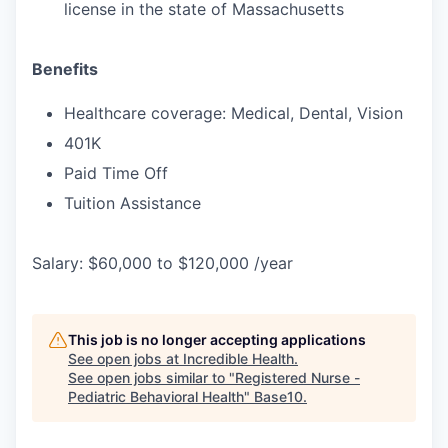
license in the state of Massachusetts
Benefits
Healthcare coverage: Medical, Dental, Vision
401K
Paid Time Off
Tuition Assistance
Salary: $60,000 to $120,000 /year
This job is no longer accepting applications
See open jobs at
Incredible Health
.
See open jobs similar to "
Registered Nurse -
Pediatric Behavioral Health
"
Base10
.