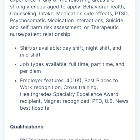
strongly encouraged to apply: Behavioral health,
Counseling, Intake, Medication side effects, PTSD,
Psychosomatic Medication Interactions, Suicide
and self harm risk assessment, or Therapeutic
nurse/patient relationship.
Shift(s) available: day shift, night shift, and
mid shift
Job types available: full time, part time, and
per diem
Employer features: 401(K), Best Places to
Work recognition, Cross training,
Healthgrades Specialty Excellence Award
recipient, Magnet recognized, PTO, U.S. News
best hospital
Qualifications