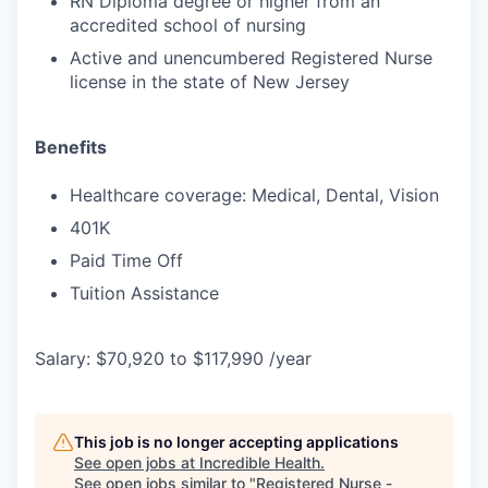
RN Diploma degree or higher from an
accredited school of nursing
Active and unencumbered Registered Nurse
license in the state of New Jersey
Benefits
Healthcare coverage: Medical, Dental, Vision
401K
Paid Time Off
Tuition Assistance
Salary: $70,920 to $117,990 /year
This job is no longer accepting applications
See open jobs at
Incredible Health
.
See open jobs similar to "
Registered Nurse -