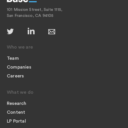
101 Mission Street, Suite 1115,
San Francisco, CA 94105
Who we are
Team
Companies
Careers
What we do
Research
Content
LP Portal