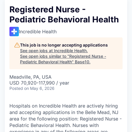
Registered Nurse -
Pediatric Behavioral Health
Incredible Health
This job is no longer accepting applications
See open jobs at
Incredible Health
.
See open jobs similar to "
Registered Nurse -
Pediatric Behavioral Health
"
Base10
.
Meadville, PA, USA
USD 70,920-117,990 / year
Posted
on May 6, 2026
Hospitals on Incredible Health are actively hiring
and accepting applications in the Belle Mead, NJ
area for the following position: Registered Nurse -
Pediatric Behavioral Health. Nurses with
experience in any of the following areas are