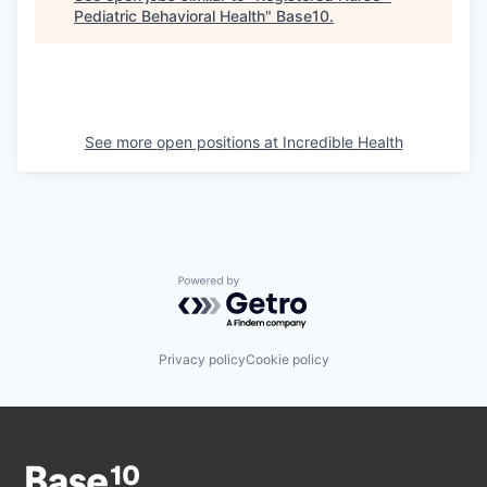
Pediatric Behavioral Health
"
Base10
.
See more open positions at
Incredible Health
Powered by Getro.com
Privacy policy
Cookie policy