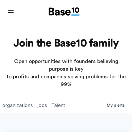
Join the Base10 family
Open opportunities with founders believing
purpose is key
to profits and companies solving problems for the
99%
organizations
jobs
Talent
My
alerts