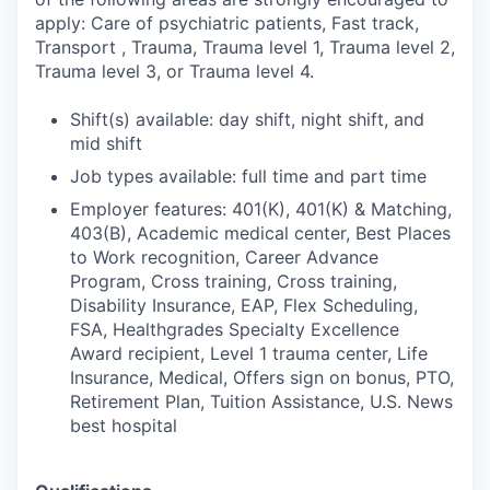
apply: Care of psychiatric patients, Fast track,
Transport , Trauma, Trauma level 1, Trauma level 2,
Trauma level 3, or Trauma level 4.
Shift(s) available: day shift, night shift, and
mid shift
Job types available: full time and part time
Employer features: 401(K), 401(K) & Matching,
403(B), Academic medical center, Best Places
to Work recognition, Career Advance
Program, Cross training, Cross training,
Disability Insurance, EAP, Flex Scheduling,
FSA, Healthgrades Specialty Excellence
Award recipient, Level 1 trauma center, Life
Insurance, Medical, Offers sign on bonus, PTO,
Retirement Plan, Tuition Assistance, U.S. News
best hospital