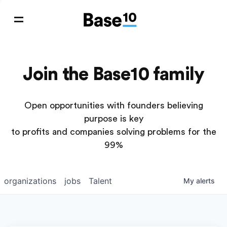
Join the Base10 family
Open opportunities with founders believing
purpose is key
to profits and companies solving problems for the
99%
organizations
jobs
Talent
My
alerts