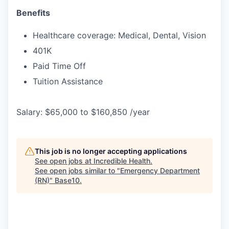
Benefits
Healthcare coverage: Medical, Dental, Vision
401K
Paid Time Off
Tuition Assistance
Salary: $65,000 to $160,850 /year
This job is no longer accepting applications
See open jobs at
Incredible Health
.
See open jobs similar to "
Emergency Department
(RN)
"
Base10
.