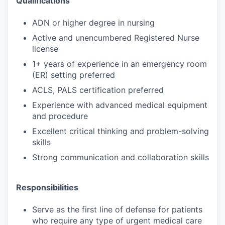
Qualifications
ADN or higher degree in nursing
Active and unencumbered Registered Nurse
license
1+ years of experience in an emergency room
(ER) setting preferred
ACLS, PALS certification preferred
Experience with advanced medical equipment
and procedure
Excellent critical thinking and problem-solving
skills
Strong communication and collaboration skills
Responsibilities
Serve as the first line of defense for patients
who require any type of urgent medical care