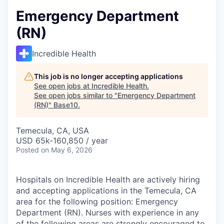
Emergency Department
(RN)
Incredible Health
This job is no longer accepting applications
See open jobs at
Incredible Health
.
See open jobs similar to "
Emergency Department
(RN)
"
Base10
.
Temecula, CA, USA
USD 65k-160,850 / year
Posted
on May 6, 2026
Hospitals on Incredible Health are actively hiring
and accepting applications in the Temecula, CA
area for the following position: Emergency
Department (RN). Nurses with experience in any
of the following areas are strongly encouraged to