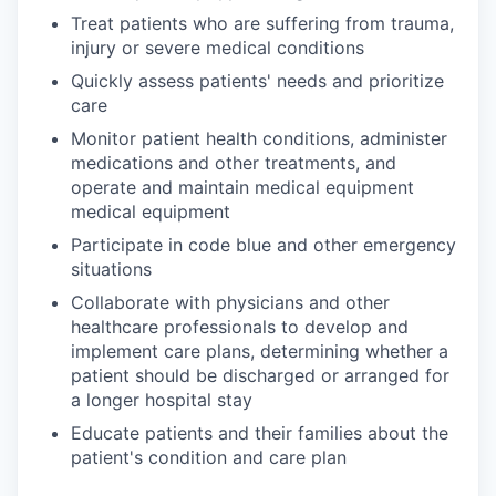
Treat patients who are suffering from trauma,
injury or severe medical conditions
Quickly assess patients' needs and prioritize
care
Monitor patient health conditions, administer
medications and other treatments, and
operate and maintain medical equipment
medical equipment
Participate in code blue and other emergency
situations
Collaborate with physicians and other
healthcare professionals to develop and
implement care plans, determining whether a
patient should be discharged or arranged for
a longer hospital stay
Educate patients and their families about the
patient's condition and care plan