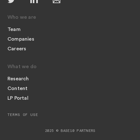
Who we are
Team
Companies
Careers
What we do
Research
Content
LP Portal
TERMS OF USE
2025 © BASE10 PARTNERS