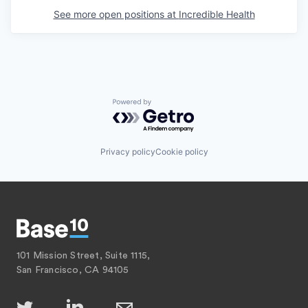
See more open positions at
Incredible Health
Powered by Getro.com
Privacy policy
Cookie policy
101 Mission Street, Suite 1115,
San Francisco, CA 94105