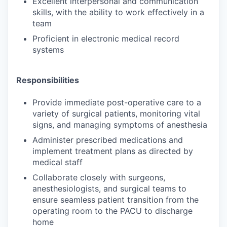
Excellent interpersonal and communication
skills, with the ability to work effectively in a
team
Proficient in electronic medical record
systems
Responsibilities
Provide immediate post-operative care to a
variety of surgical patients, monitoring vital
signs, and managing symptoms of anesthesia
Administer prescribed medications and
implement treatment plans as directed by
medical staff
Collaborate closely with surgeons,
anesthesiologists, and surgical teams to
ensure seamless patient transition from the
operating room to the PACU to discharge
home