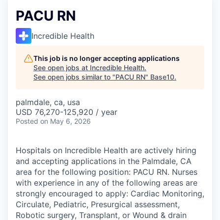
PACU RN
Incredible Health
This job is no longer accepting applications
See open jobs at
Incredible Health
.
See open jobs similar to "
PACU RN
"
Base10
.
palmdale, ca, usa
USD 76,270-125,920 / year
Posted
on May 6, 2026
Hospitals on Incredible Health are actively hiring
and accepting applications in the Palmdale, CA
area for the following position: PACU RN. Nurses
with experience in any of the following areas are
strongly encouraged to apply: Cardiac Monitoring,
Circulate, Pediatric, Presurgical assessment,
Robotic surgery, Transplant, or Wound & drain