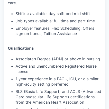
care.
Shift(s) available: day shift and mid shift
Job types available: full time and part time
Employer features: Flex Scheduling, Offers
sign on bonus, Tuition Assistance
Qualifications
Associate’s Degree (ADN) or above in nursing
Active and unencumbered Registered Nurse
license
1 year experience in a PACU, ICU, or a similar
high-acuity setting preferred
BLS (Basic Life Support) and ACLS (Advanced
Cardiovascular Life Support) certifications
from the American Heart Association