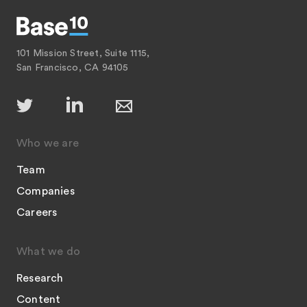
101 Mission Street, Suite 1115,
San Francisco, CA 94105
Who we are
Team
Companies
Careers
What we do
Research
Content