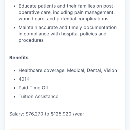
Educate patients and their families on post-
operative care, including pain management,
wound care, and potential complications
Maintain accurate and timely documentation
in compliance with hospital policies and
procedures
Benefits
Healthcare coverage: Medical, Dental, Vision
401K
Paid Time Off
Tuition Assistance
Salary: $76,270 to $125,920 /year