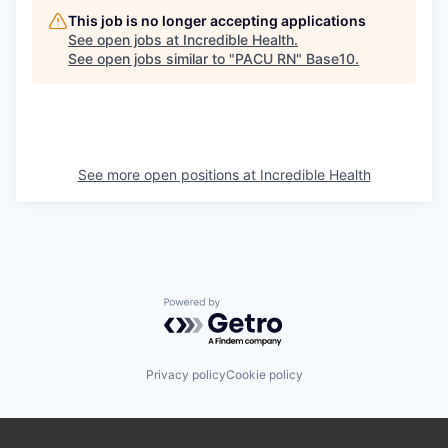
This job is no longer accepting applications
See open jobs at
Incredible Health
.
See open jobs similar to "
PACU RN
"
Base10
.
See more open positions at
Incredible Health
Powered by Getro.com
Privacy policy
Cookie policy