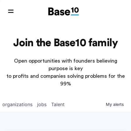
Join the Base10 family
Open opportunities with founders believing
purpose is key
to profits and companies solving problems for the
99%
organizations
jobs
Talent
My
alerts