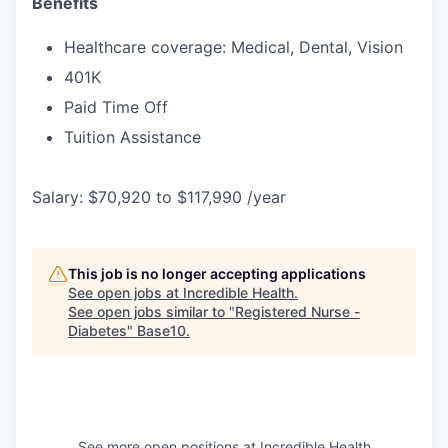
Benefits
Healthcare coverage: Medical, Dental, Vision
401K
Paid Time Off
Tuition Assistance
Salary: $70,920 to $117,990 /year
This job is no longer accepting applications
See open jobs at
Incredible Health
.
See open jobs similar to "
Registered Nurse -
Diabetes
"
Base10
.
See more open positions at
Incredible Health