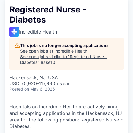
Registered Nurse -
Diabetes
Incredible Health
This job is no longer accepting applications
See open jobs at
Incredible Health
.
See open jobs similar to "
Registered Nurse -
Diabetes
"
Base10
.
Hackensack, NJ, USA
USD 70,920-117,990 / year
Posted
on May 6, 2026
Hospitals on Incredible Health are actively hiring
and accepting applications in the Hackensack, NJ
area for the following position: Registered Nurse -
Diabetes.