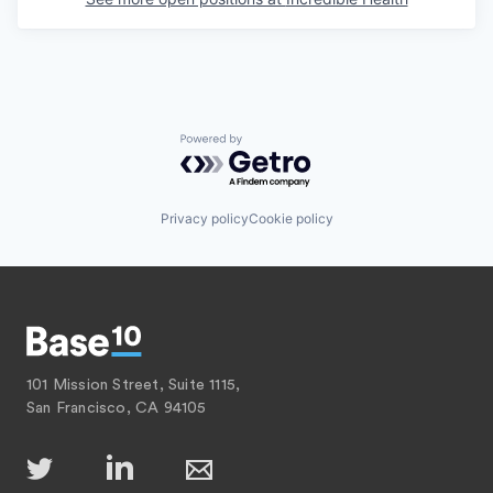
Powered by Getro.com
Privacy policy
Cookie policy
101 Mission Street, Suite 1115,
San Francisco, CA 94105