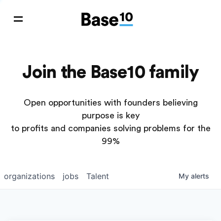
Join the Base10 family
Open opportunities with founders believing
purpose is key
to profits and companies solving problems for the
99%
organizations
jobs
Talent
My
alerts