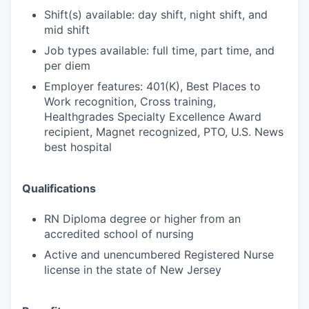
Shift(s) available: day shift, night shift, and
mid shift
Job types available: full time, part time, and
per diem
Employer features: 401(K), Best Places to
Work recognition, Cross training,
Healthgrades Specialty Excellence Award
recipient, Magnet recognized, PTO, U.S. News
best hospital
Qualifications
RN Diploma degree or higher from an
accredited school of nursing
Active and unencumbered Registered Nurse
license in the state of New Jersey