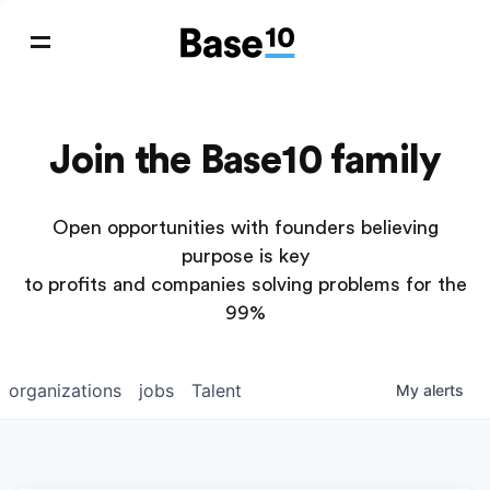
Join the Base10 family
Open opportunities with founders believing
purpose is key
to profits and companies solving problems for the
99%
organizations
jobs
Talent
My
alerts