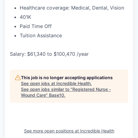
Healthcare coverage: Medical, Dental, Vision
401K
Paid Time Off
Tuition Assistance
Salary: $61,340 to $100,470 /year
This job is no longer accepting applications
See open jobs at
Incredible Health
.
See open jobs similar to "
Registered Nurse -
Wound Care
"
Base10
.
See more open positions at
Incredible Health