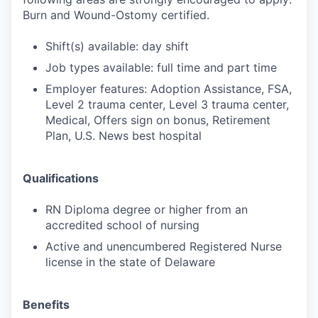
Burn and Wound-Ostomy certified.
Shift(s) available: day shift
Job types available: full time and part time
Employer features: Adoption Assistance, FSA,
Level 2 trauma center, Level 3 trauma center,
Medical, Offers sign on bonus, Retirement
Plan, U.S. News best hospital
Qualifications
RN Diploma degree or higher from an
accredited school of nursing
Active and unencumbered Registered Nurse
license in the state of Delaware
Benefits