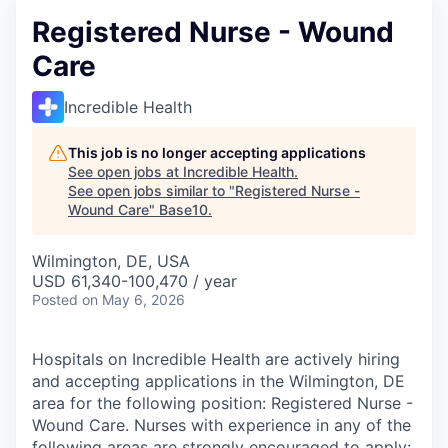
Registered Nurse - Wound
Care
Incredible Health
This job is no longer accepting applications
See open jobs at
Incredible Health
.
See open jobs similar to "
Registered Nurse -
Wound Care
"
Base10
.
Wilmington, DE, USA
USD 61,340-100,470 / year
Posted
on May 6, 2026
Hospitals on Incredible Health are actively hiring
and accepting applications in the Wilmington, DE
area for the following position: Registered Nurse -
Wound Care. Nurses with experience in any of the
following areas are strongly encouraged to apply: