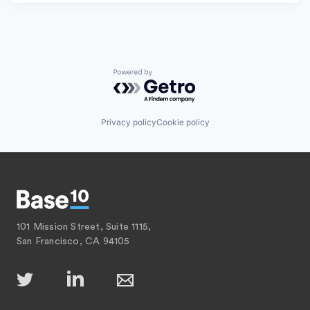
Powered by Getro.com
Privacy policy
Cookie policy
101 Mission Street, Suite 1115,
San Francisco, CA 94105