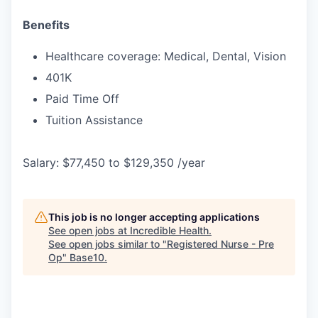
Benefits
Healthcare coverage: Medical, Dental, Vision
401K
Paid Time Off
Tuition Assistance
Salary: $77,450 to $129,350 /year
This job is no longer accepting applications
See open jobs at
Incredible Health
.
See open jobs similar to "
Registered Nurse - Pre
Op
"
Base10
.