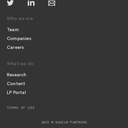
Who we are
Team
Companies
Careers
What we do
Research
Content
LP Portal
TERMS OF USE
2025 © BASE10 PARTNERS