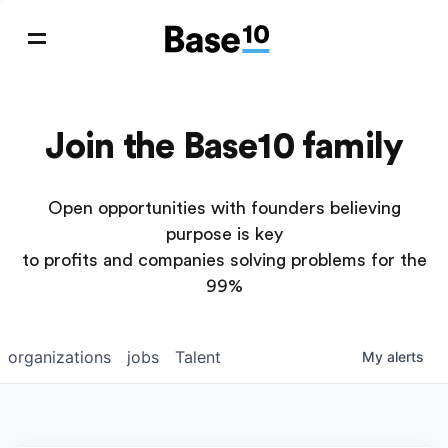
Join the Base10 family
Open opportunities with founders believing
purpose is key
to profits and companies solving problems for the
99%
organizations
jobs
Talent
My
alerts