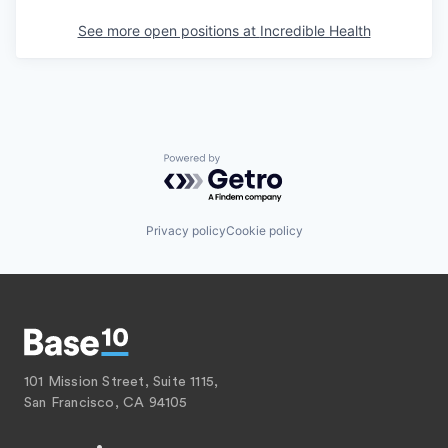
See more open positions at
Incredible Health
Powered by Getro.com
Privacy policy
Cookie policy
101 Mission Street, Suite 1115,
San Francisco, CA 94105