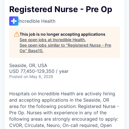
Registered Nurse - Pre Op
Incredible Health
This job is no longer accepting applications
See open jobs at
Incredible Health
.
See open jobs similar to "
Registered Nurse - Pre
Op
"
Base10
.
Seaside, OR, USA
USD 77,450-129,350 / year
Posted
on May 6, 2026
Hospitals on Incredible Health are actively hiring
and accepting applications in the Seaside, OR
area for the following position: Registered Nurse -
Pre Op. Nurses with experience in any of the
following areas are strongly encouraged to apply:
CVOR, Circulate, Neuro, On-call required, Open