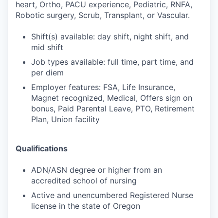
heart, Ortho, PACU experience, Pediatric, RNFA,
Robotic surgery, Scrub, Transplant, or Vascular.
Shift(s) available: day shift, night shift, and
mid shift
Job types available: full time, part time, and
per diem
Employer features: FSA, Life Insurance,
Magnet recognized, Medical, Offers sign on
bonus, Paid Parental Leave, PTO, Retirement
Plan, Union facility
Qualifications
ADN/ASN degree or higher from an
accredited school of nursing
Active and unencumbered Registered Nurse
license in the state of Oregon