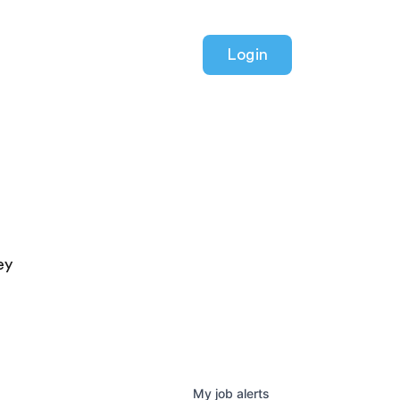
Login
ey
My
job
alerts