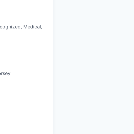
ecognized, Medical,
ersey