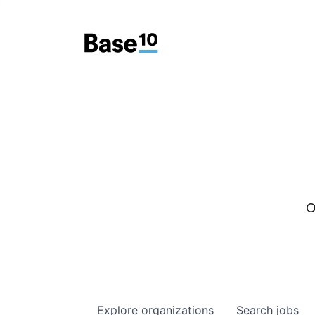
O
Explore
organizations
Search
jobs