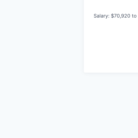
Salary: $70,920 to