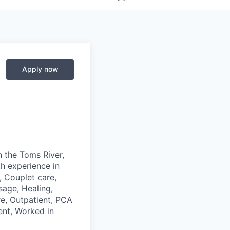
Apply now
n the Toms River,
th experience in
, Couplet care,
sage, Healing,
re, Outpatient, PCA
ent, Worked in