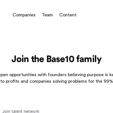
Companies
Team
Content
Join the Base10 family
pen opportunities with founders believing purpose is k
to profits and companies solving problems for the 99%
Join talent network