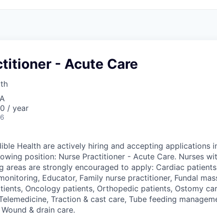
titioner - Acute Care
lth
SA
0 / year
26
ible Health are actively hiring and accepting applications i
lowing position: Nurse Practitioner - Acute Care. Nurses wi
ng areas are strongly encouraged to apply: Cardiac patients
monitoring, Educator, Family nurse practitioner, Fundal mas
atients, Oncology patients, Orthopedic patients, Ostomy ca
 Telemedicine, Traction & cast care, Tube feeding managem
r Wound & drain care.