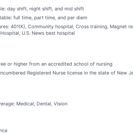
le: day shift, night shift, and mid shift
able: full time, part time, and per diem
res: 401(K), Community hospital, Cross training, Magnet r
Hospital, U.S. News best hospital
e or higher from an accredited school of nursing
ncumbered Registered Nurse license in the state of New J
erage: Medical, Dental, Vision
ance