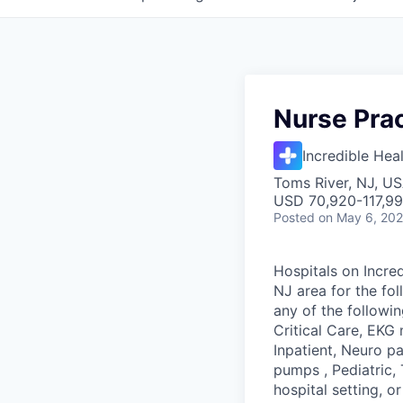
Nurse Prac
Incredible Hea
Toms River, NJ, U
USD 70,920-117,99
Posted
on May 6, 20
Hospitals on Incred
NJ area for the fol
any of the followi
Critical Care, EKG 
Inpatient, Neuro p
pumps , Pediatric,
hospital setting, o