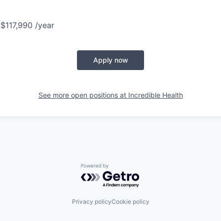
 $117,990 /year
Apply now
See more open positions at
Incredible Health
Powered by Getro.com
Privacy policy
Cookie policy