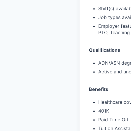
Shift(s) availab
Job types avail
Employer featu
PTO, Teaching 
Qualifications
ADN/ASN degre
Active and une
Benefits
Healthcare cov
401K
Paid Time Off
Tuition Assist