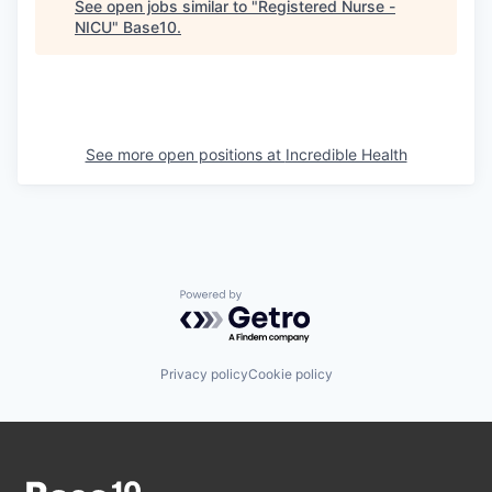
See open jobs similar to "
Registered Nurse -
NICU
"
Base10
.
See more open positions at
Incredible Health
Powered by Getro.com
Privacy policy
Cookie policy