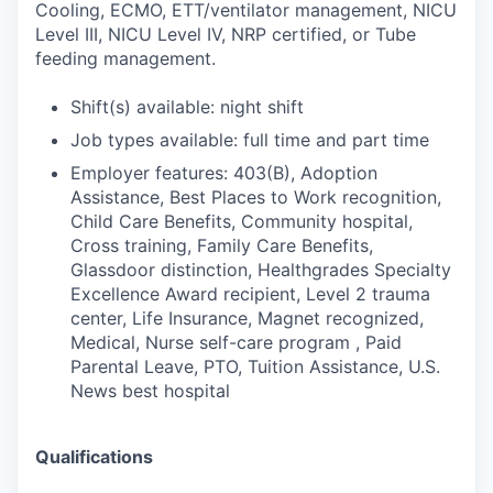
Cooling, ECMO, ETT/ventilator management, NICU
Level III, NICU Level IV, NRP certified, or Tube
feeding management.
Shift(s) available: night shift
Job types available: full time and part time
Employer features: 403(B), Adoption
Assistance, Best Places to Work recognition,
Child Care Benefits, Community hospital,
Cross training, Family Care Benefits,
Glassdoor distinction, Healthgrades Specialty
Excellence Award recipient, Level 2 trauma
center, Life Insurance, Magnet recognized,
Medical, Nurse self-care program , Paid
Parental Leave, PTO, Tuition Assistance, U.S.
News best hospital
Qualifications