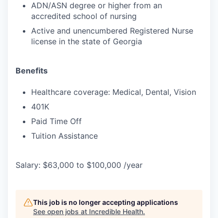
ADN/ASN degree or higher from an
accredited school of nursing
Active and unencumbered Registered Nurse
license in the state of Georgia
Benefits
Healthcare coverage: Medical, Dental, Vision
401K
Paid Time Off
Tuition Assistance
Salary: $63,000 to $100,000 /year
This job is no longer accepting applications
See open jobs at
Incredible Health
.