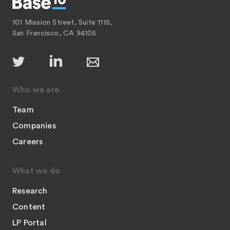
101 Mission Street, Suite 1115,
San Francisco, CA 94105
Who we are
Team
Companies
Careers
What we do
Research
Content
LP Portal