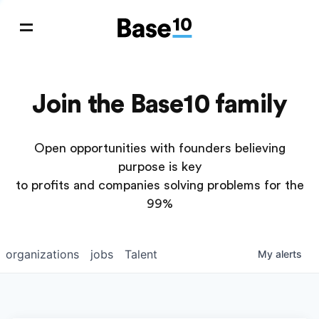
Join the Base10 family
Open opportunities with founders believing
purpose is key
to profits and companies solving problems for the
99%
organizations
jobs
Talent
My
alerts