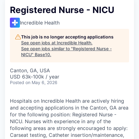
Registered Nurse - NICU
Incredible Health
This job is no longer accepting applications
See open jobs at
Incredible Health
.
See open jobs similar to "
Registered Nurse -
NICU
"
Base10
.
Canton, GA, USA
USD 63k-100k / year
Posted
on May 6, 2026
Hospitals on Incredible Health are actively hiring
and accepting applications in the Canton, GA area
for the following position: Registered Nurse -
NICU. Nurses with experience in any of the
following areas are strongly encouraged to apply:
Carseat testing, Catheter insertion/maintenance,