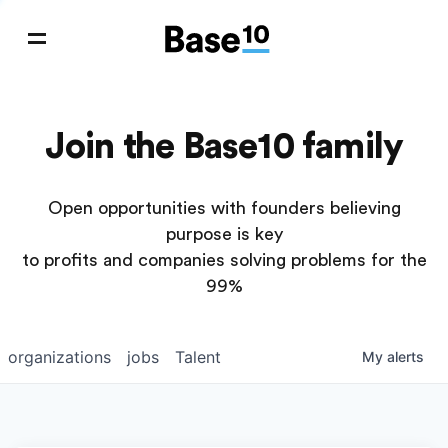
Join the Base10 family
Open opportunities with founders believing
purpose is key
to profits and companies solving problems for the
99%
organizations
jobs
Talent
My
alerts