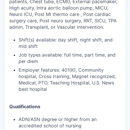
patients, Chest tube, ECMO, External pacemaker,
High acuity, Intra aortic balloon pump, MICU,
Neuro ICU, Post MI thermo care , Post cardiac
surgery care, Post neuro surgery, RRT, SICU, TPA
admin, Transplant, or Vascular intervention.
Shift(s) available: day shift, night shift, and
mid shift
Job types available: full time, part time, and
per diem
Employer features: 401(K), Community
hospital, Cross training, Magnet recognized,
Medical, PTO, Teaching Hospital, U.S. News
best hospital
Qualifications
ADN/ASN degree or higher from an
accredited school of nursing