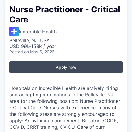
Nurse Practitioner - Critical
Care
Incredible Health
Belleville, NJ, USA
USD 99k-153k / year
Posted
on May 6, 2026
Apply now
Hospitals on Incredible Health are actively hiring
and accepting applications in the Belleville, NJ
area for the following position: Nurse Practitioner
- Critical Care. Nurses with experience in any of
the following areas are strongly encouraged to
apply: Arrhythmia management, Bariatric, CODE,
COVID, CRRT training, CVICU, Care of burn