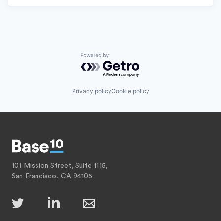
Powered by Getro.com
Privacy policy
Cookie policy
101 Mission Street, Suite 1115,
San Francisco, CA 94105