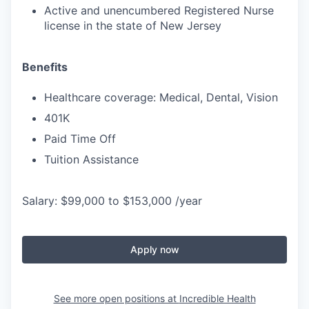
Active and unencumbered Registered Nurse
license in the state of New Jersey
Benefits
Healthcare coverage: Medical, Dental, Vision
401K
Paid Time Off
Tuition Assistance
Salary: $99,000 to $153,000 /year
Apply now
See more open positions at
Incredible Health