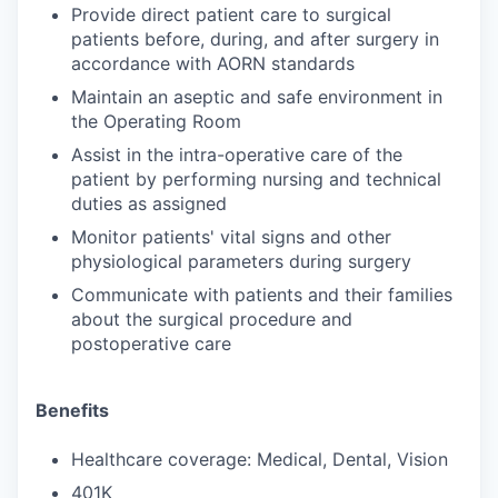
Provide direct patient care to surgical
patients before, during, and after surgery in
accordance with AORN standards
Maintain an aseptic and safe environment in
the Operating Room
Assist in the intra-operative care of the
patient by performing nursing and technical
duties as assigned
Monitor patients' vital signs and other
physiological parameters during surgery
Communicate with patients and their families
about the surgical procedure and
postoperative care
Benefits
Healthcare coverage: Medical, Dental, Vision
401K