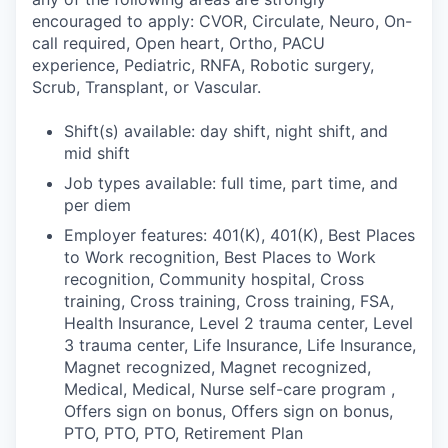
encouraged to apply: CVOR, Circulate, Neuro, On-
call required, Open heart, Ortho, PACU
experience, Pediatric, RNFA, Robotic surgery,
Scrub, Transplant, or Vascular.
Shift(s) available: day shift, night shift, and
mid shift
Job types available: full time, part time, and
per diem
Employer features: 401(K), 401(K), Best Places
to Work recognition, Best Places to Work
recognition, Community hospital, Cross
training, Cross training, Cross training, FSA,
Health Insurance, Level 2 trauma center, Level
3 trauma center, Life Insurance, Life Insurance,
Magnet recognized, Magnet recognized,
Medical, Medical, Nurse self-care program ,
Offers sign on bonus, Offers sign on bonus,
PTO, PTO, PTO, Retirement Plan