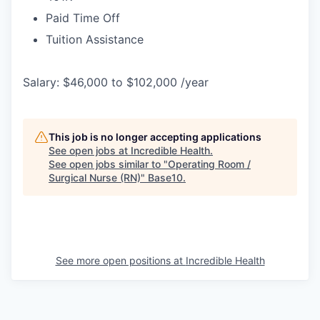
Paid Time Off
Tuition Assistance
Salary: $46,000 to $102,000 /year
This job is no longer accepting applications
See open jobs at
Incredible Health
.
See open jobs similar to "
Operating Room /
Surgical Nurse (RN)
"
Base10
.
See more open positions at
Incredible Health