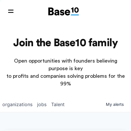
Join the Base10 family
Open opportunities with founders believing
purpose is key
to profits and companies solving problems for the
99%
organizations
jobs
Talent
My
alerts