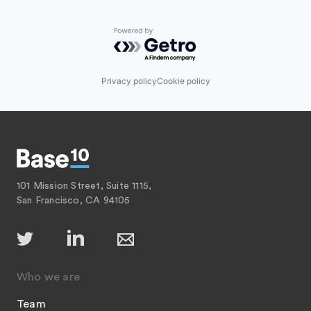
Powered by Getro.com
Privacy policy
Cookie policy
101 Mission Street, Suite 1115,
San Francisco, CA 94105
Who we are
Team