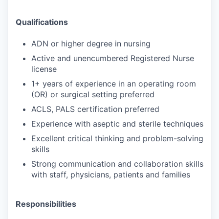
Qualifications
ADN or higher degree in nursing
Active and unencumbered Registered Nurse
license
1+ years of experience in an operating room
(OR) or surgical setting preferred
ACLS, PALS certification preferred
Experience with aseptic and sterile techniques
Excellent critical thinking and problem-solving
skills
Strong communication and collaboration skills
with staff, physicians, patients and families
Responsibilities