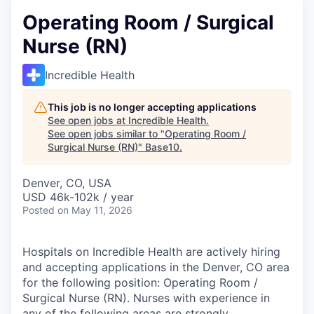
Operating Room / Surgical
Nurse (RN)
Incredible Health
This job is no longer accepting applications
See open jobs at
Incredible Health
.
See open jobs similar to "
Operating Room /
Surgical Nurse (RN)
"
Base10
.
Denver, CO, USA
USD 46k-102k / year
Posted
on May 11, 2026
Hospitals on Incredible Health are actively hiring
and accepting applications in the Denver, CO area
for the following position: Operating Room /
Surgical Nurse (RN). Nurses with experience in
any of the following areas are strongly