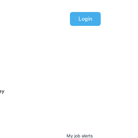
Login
ey
My
job
alerts